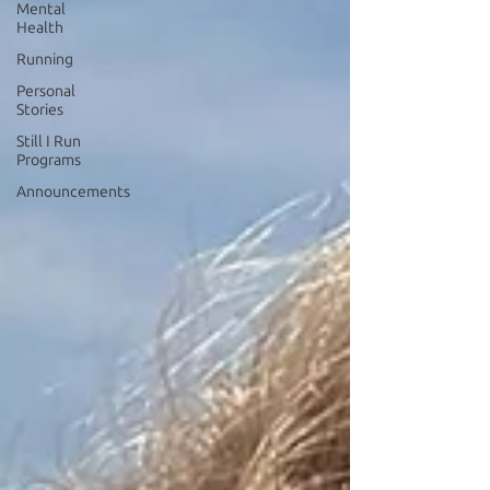
Mental
Health
Running
Personal
Stories
Still I Run
Programs
Announcements