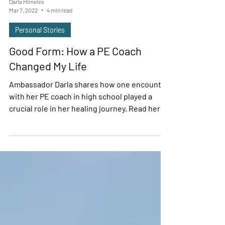
Darla Himeles
Mar 7, 2022
4 min read
Personal Stories
Good Form: How a PE Coach
Changed My Life
Ambassador Darla shares how one encounter
with her PE coach in high school played a
crucial role in her healing journey. Read her
story.