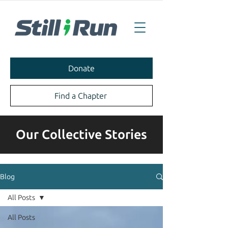
Donate
Find a Chapter
Our Collective Stories
Blog
All Posts
All Posts