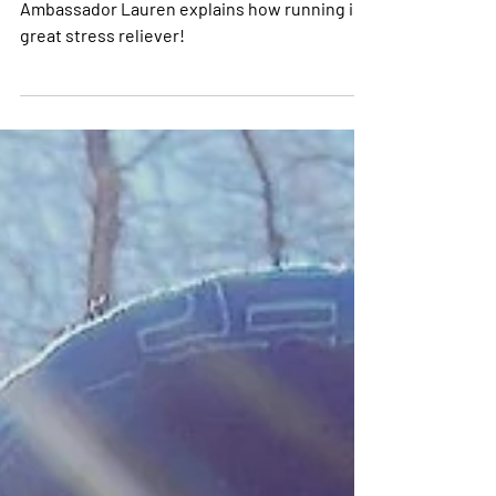
and Go for a Run!
Ambassador Lauren explains how running is a
great stress reliever!