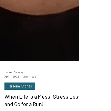
Lauren Delesky
Apr 11, 2022
2 min read
Personal Stories
When Life is a Mess, Stress Less