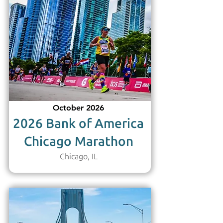
October 2026
2026 Bank of America
Chicago Marathon
Chicago, IL