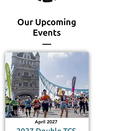
Our Upcoming
Events
April 2027