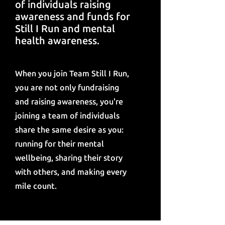
of individuals raising
awareness and funds for
Still I Run and mental
health awareness.
When you join Team Still I Run,
you are not only fundraising
and raising awareness, you're
joining a team of individuals
share the same desire as you:
running for their mental
wellbeing, sharing their story
with others, and making every
mile count.