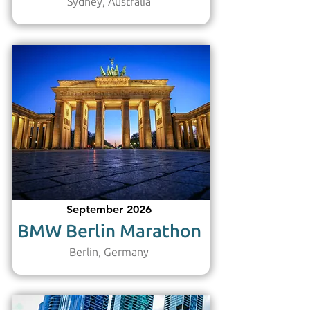
Sydney, Australia
September 2026
BMW Berlin Marathon
Berlin, Germany