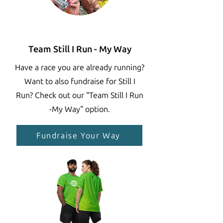
Team Still I Run - My Way
Have a race you are already running?
Want to also fundraise for Still I
Run? Check out our "Team Still I Run
-My Way" option.
Fundraise Your Way