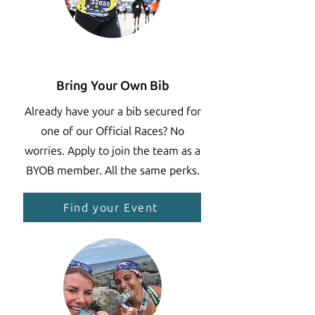
Bring Your Own Bib
Already have your a bib secured for
one of our Official Races? No
worries. Apply to join the team as a
BYOB member. All the same perks.
Find your Event