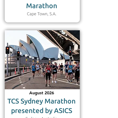
Marathon
Cape Town, S.A.
August 2026
TCS Sydney Marathon
presented by ASICS