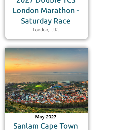
2027 Double TCS
London Marathon -
Saturday Race
London, U.K.
May 2027
Sanlam Cape Town