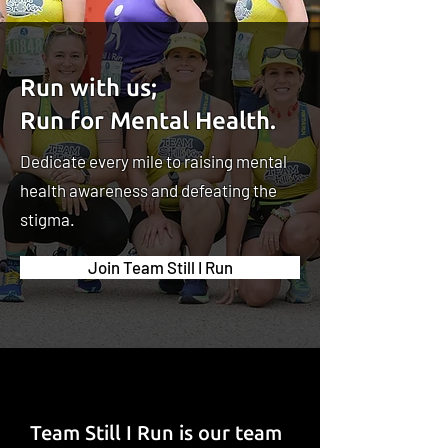
Run with us;
Run for Mental Health.
Dedicate every mile to raising mental
health awareness and defeating the
stigma.
Join Team Still I Run
Team Still I Run is our team