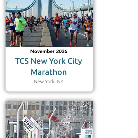
November 2026
TCS New York City
Marathon
New York, NY