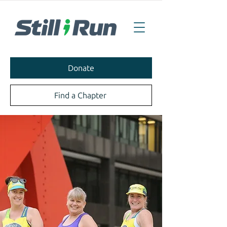
Donate
Find a Chapter