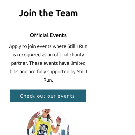
Join the Team
Official Events
Apply to join events where Still I Run
is recognized as an official charity
partner. These events have limited
bibs and are fully supported by Still I
Run.
Check out our events