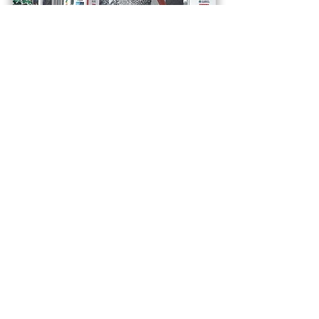
March 2027
Tokyo Marathon 2027
Tokyo, Japan