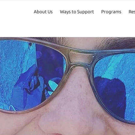
About Us
Ways to Support
Programs
Re