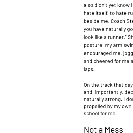
also didn’t yet know 
hate itself, to hate 
beside me, Coach Ste
you have naturally g
look like a runner.” 
posture, my arm swin
encouraged me, jogge
and cheered for me a
laps. 
On the track that da
and, importantly, dec
naturally strong. I d
propelled by my own 
school for me. 
Not a Mess