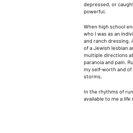
depressed, or caught 
powerful. 
When high school end
who I was as an indivi
and ranch dressing. A
of a Jewish lesbian 
multiple directions a
paranoia and pain. Ru
my self-worth and of
storms.
In the rhythms of ru
available to me a lif