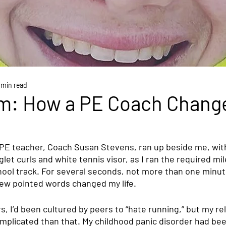
 min read
m: How a PE Coach Chang
PE teacher, Coach Susan Stevens, ran up beside me, wit
let curls and white tennis visor, as I ran the required mi
hool track. For several seconds, not more than one minute
few pointed words changed my life.
rs, I’d been cultured by peers to “hate running,” but my rel
plicated than that. My childhood panic disorder had bee