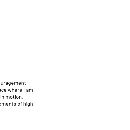
couragement 
lace where I am 
 in motion, 
oments of high 