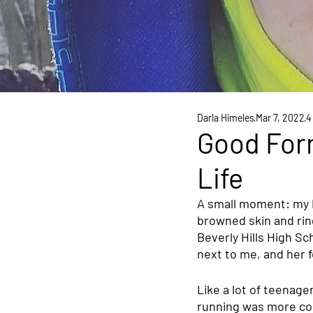
Darla Himeles
Mar 7, 2022
4
Good For
Life
A small moment: my 
browned skin and ring
Beverly Hills High Sc
next to me, and her 
Like a lot of teenage
running was more com