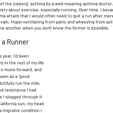
 of the iceberg” asthma by a well-meaning asthma doctor,
ety about exercise, especially running. Over time, I bec
ma attack that I would often need to quit a run after mer
n vain. Hyperventilating from panic and wheezing from as
one another when you don't know the former is possible. 
 a Runner
s year, I’d been 
y in the rest of my life 
to move forward, and 
seen as a “good 
tifully run the mile, 
d resistance I had 
s I slogged through it 
alifornia sun, my head 
a migraine condition I 