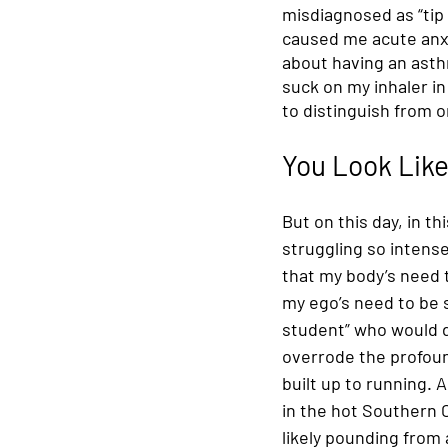
misdiagnosed as “tip
caused me acute anxi
about having an asth
suck on my inhaler i
to distinguish from 
You Look Like
But on this day, in thi
struggling so intensel
that my body’s need 
my ego’s need to be 
student” who would du
overrode the profoun
built up to running. A
in the hot Southern C
likely pounding from 