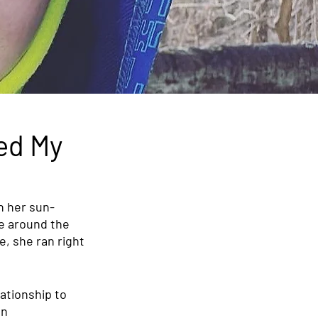
ed My
h her sun-
le around the 
, she ran right 
ationship to 
n 