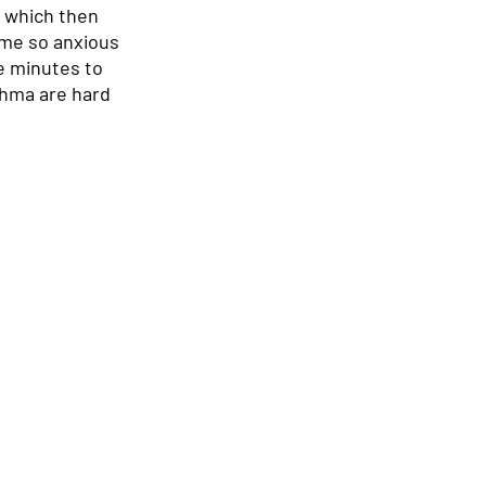
 which then 
ame so anxious 
e minutes to 
thma are hard 