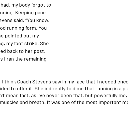
I had, my body forgot to 
running. Keeping pace 
vens said, “You know, 
ood running form. You 
She pointed out my 
g, my foot strike. She 
d back to her post, 
s I ran the remaining 
y, I think Coach Stevens saw in my face that I needed en
ided to offer it. She indirectly told me that running is a p
on’t mean fast, as I’ve never been that, but powerfully me,
muscles and breath. It was one of the most important m