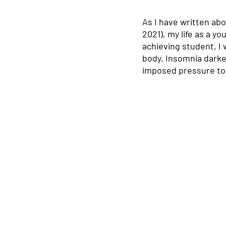
As I have written ab
2021), my life as a y
achieving student, I
body. Insomnia darken
imposed pressure to s