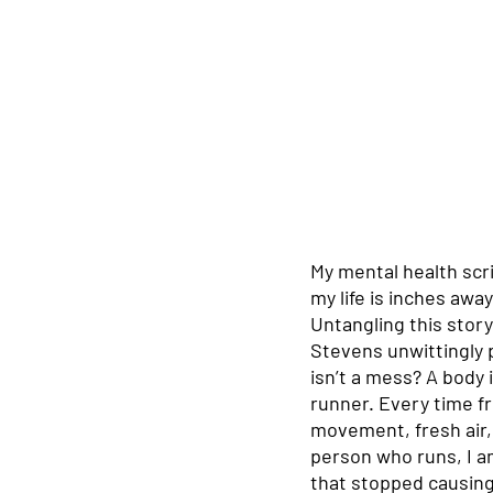
My mental health scri
my life is inches awa
Untangling this story
Stevens unwittingly p
isn’t a mess? A body 
runner. Every time fr
movement, fresh air, 
person who runs, I a
that stopped causing