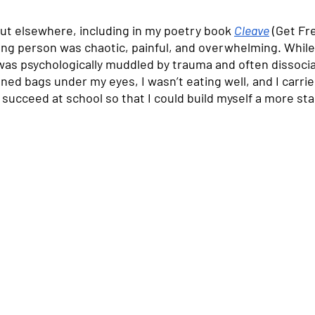
out elsewhere, including in my poetry book 
Cleave
 (Get Fr
oung person was chaotic, painful, and overwhelming. While
 was psychologically muddled by trauma and often dissoci
ed bags under my eyes, I wasn’t eating well, and I carried 
ucceed at school so that I could build myself a more stabl