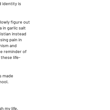
identity is 
owly figure out 
in garlic salt 
istian instead 
ing pain in 
onism and 
le reminder of 
these life-
as made 
hool.
h my life. 