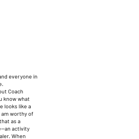
and everyone in 
. 
 but Coach 
ou know what 
 looks like a 
I am worthy of 
hat as a 
—an activity 
aler. When 