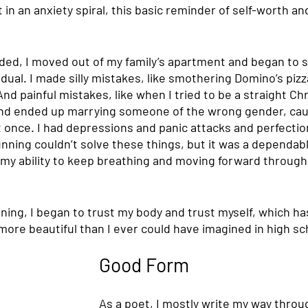
in an anxiety spiral, this basic reminder of self-worth and 
ed, I moved out of my family’s apartment and began to sl
dual. I made silly mistakes, like smothering Domino’s pizza 
nd painful mistakes, like when I tried to be a straight Chr
and ended up marrying someone of the wrong gender, caus
t once. I had depressions and panic attacks and perfecti
nning couldn’t solve these things, but it was a dependab
 my ability to keep breathing and moving forward through 
nning, I began to trust my body and trust myself, which h
e more beautiful than I ever could have imagined in high sc
Good Form
As a poet, I mostly write my way throug