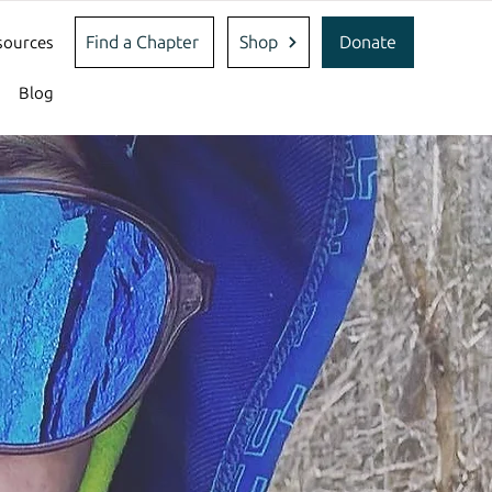
Find a Chapter
Shop
Donate
sources
Blog