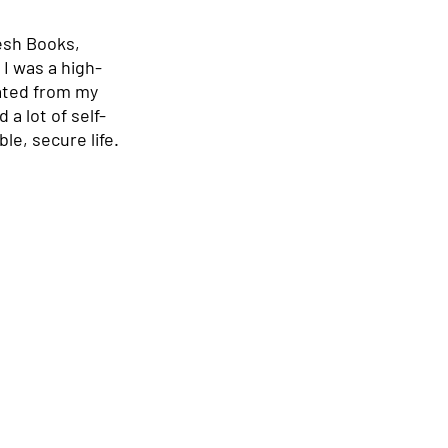
esh Books, 
 I was a high-
ated from my 
a lot of self-
e, secure life. 