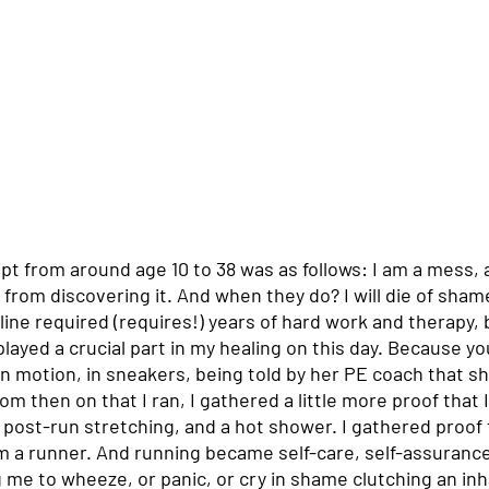
pt from around age 10 to 38 was as follows: I am a mess, 
y from discovering it. And when they do? I will die of shame
line required (requires!) years of hard work and therapy,
layed a crucial part in my healing on this day. Because y
in motion, in sneakers, being told by her PE coach that she
om then on that I ran, I gathered a little more proof that 
post-run stretching, and a hot shower. I gathered proof t
m a runner. And running became self-care, self-assurance
 me to wheeze, or panic, or cry in shame clutching an inh