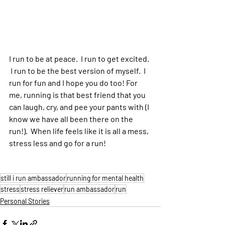
I run to be at peace.  I run to get excited. 
 I run to be the best version of myself.  I 
run for fun and I hope you do too! For 
me, running is that best friend that you 
can laugh, cry, and pee your pants with (I 
know we have all been there on the 
run!).  When life feels like it is all a mess, 
stress less and go for a run!
still i run ambassador
running for mental health
stress
stress reliever
run ambassador
run
Personal Stories