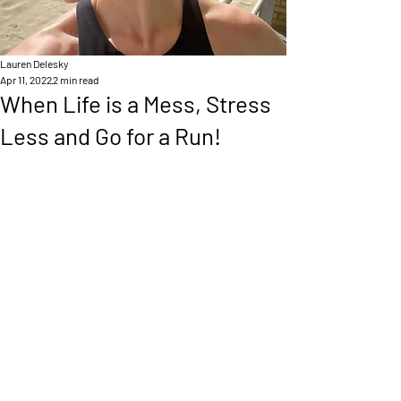
Lauren Delesky
Apr 11, 2022
2 min read
When Life is a Mess, Stress
Less and Go for a Run!