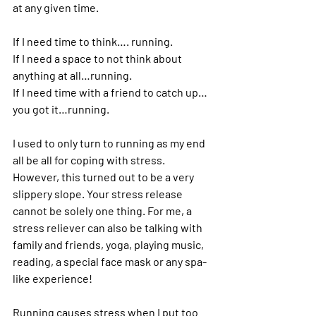
at any given time.  
If I need time to think…. running.  
If I need a space to not think about 
anything at all…running.  
If I need time with a friend to catch up…
you got it…running. 
I used to only turn to running as my end 
all be all for coping with stress.  
However, this turned out to be a very 
slippery slope. Your stress release 
cannot be solely one thing. For me, a 
stress reliever can also be talking with 
family and friends, yoga, playing music, 
reading, a special face mask or any spa-
like experience!
Running causes stress when I put too 