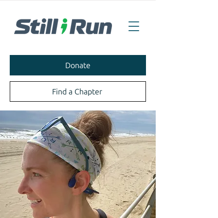
Donate
Find a Chapter