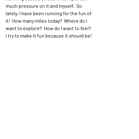
much pressure on it and myself.  So 
lately, I have been running for the fun of 
it!  How many miles today?  Where do I 
want to explore?  How do I want to feel?  
I try to make it fun because it should be! 