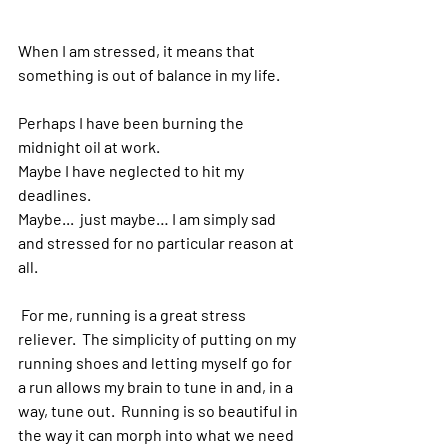
When I am stressed, it means that 
something is out of balance in my life.  
Perhaps I have been burning the 
midnight oil at work.  
Maybe I have neglected to hit my 
deadlines.  
Maybe...  just maybe… I am simply sad 
and stressed for no particular reason at 
all.
 For me, running is a great stress 
reliever.  The simplicity of putting on my 
running shoes and letting myself go for 
a run allows my brain to tune in and, in a 
way, tune out.  Running is so beautiful in 
the way it can morph into what we need 