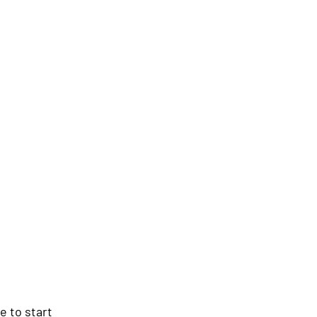
e to start 