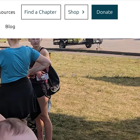
Find a Chapter
Shop
Donate
sources
Blog