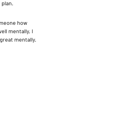
 plan.
someone how 
ll mentally, I 
great mentally. 