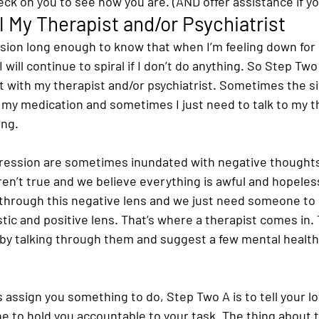
k on you to see how you are. (AND offer assistance if you 
l My Therapist and/or Psychiatrist
ssion long enough to know that when I’m feeling down for
 will continue to spiral if I don’t do anything. So Step Two 
with my therapist and/or psychiatrist. Sometimes the si
 my medication and sometimes I just need to talk to my t
ing.
ression are sometimes inundated with negative thoughts
ren’t true and we believe everything is awful and hopeles
 through this negative lens and we just need someone to h
tic and positive lens. That’s where a therapist comes in.
by talking through them and suggest a few mental health
s assign you something to do, Step Two A is to tell your l
ne to hold you accountable to your task. The thing about t