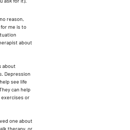
ask for it).
 no reason, 
for me is to 
tuation 
herapist about 
 about 
s. Depression 
elp see life 
 They can help 
 exercises or 
oved one about 
alk therapy, or 