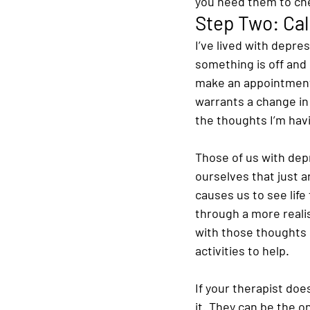
you need them to chec
Step Two: Cal
I’ve lived with depre
something is off and I
make an appointment 
warrants a change in
the thoughts I’m hav
Those of us with dep
ourselves that just a
causes us to see life
through a more realis
with those thoughts 
activities to help.
If your therapist doe
it. They can be the o