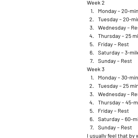
Week 2
Monday – 20-min
Tuesday – 20-mi
Wednesday – Re
Thursday – 25 m
Friday – Rest
Saturday – 3-mil
Sunday – Rest
Week 3
Monday – 30-min
Tuesday – 25 mi
Wednesday – Re
Thursday – 45-m
Friday – Rest
Saturday – 60-m
Sunday – Rest
I usually feel that b