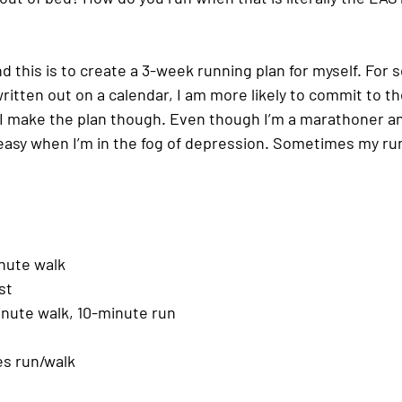
 this is to create a 3-week running plan for myself. For s
ritten out on a calendar, I am more likely to commit to the 
I make the plan though. Even though I’m a marathoner a
 easy when I’m in the fog of depression. Sometimes my run
nute walk
st
inute walk, 10-minute run
es run/walk