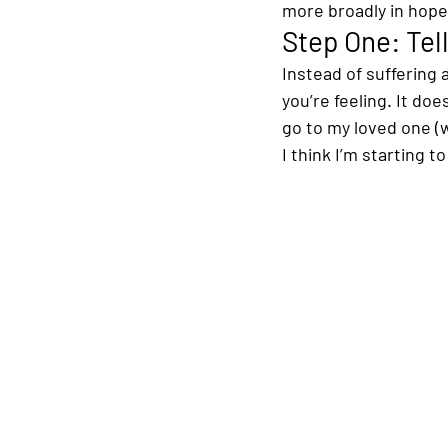
more broadly in hope
Step One: Tell
Instead of suffering
you’re feeling. It do
go to my loved one (w
I think I’m starting t