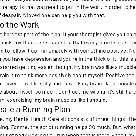
therapy, is that you need to put in the work in order to he
of despair. A loved one can help you with that.
Do the Work
 hardest part of the plan. If your therapist gives you an
e back, my therapist suggested that every time I said som
d to follow it up immediately with something positive. No
you have depression and you’re in the thick of it, this is 
t started getting easier though. My brain was like a muscle
train it to think more positively about myself. Positive th
asier now. I literally had to work my brain like a muscle s
 about myself so much. Don’t get me wrong, it’s still hard, 
’m “exercising” my brain muscles like I should.
eate a Running Plan
, my Mental Health Care kit consists of three things: The
ing. For me, the act of running helps SO much. But, what
 out of bed? How do you run when that is literally the LAS