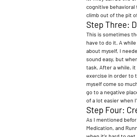
cognitive behavioral 
climb out of the pit 
Step Three: 
This is sometimes the
have to do it. A whil
about myself, I neede
sound easy, but when 
task. After a while, i
exercise in order to 
myself come so much e
go to a negative place
of a lot easier when I
Step Four: Cr
As I mentioned before
Medication, and Runn
when it’s hard to get