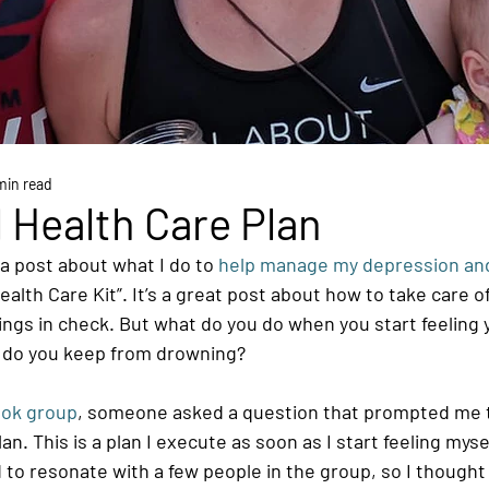
min read
 Health Care Plan
 a post about what I do to
 help manage my depression and
ealth Care Kit”. It’s a great post about how to take care of
ngs in check. But what do you do when you start feeling 
do you keep from drowning?
ok group
, someone asked a question that prompted me 
n. This is a plan I execute as soon as I start feeling myself
 to resonate with a few people in the group, so I thought I