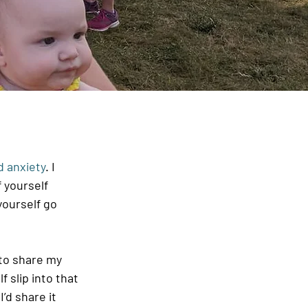
 anxiety
. I 
 yourself 
yourself go 
to share my 
 slip into that 
’d share it 