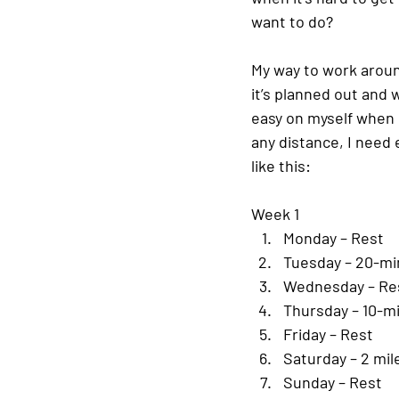
want to do?
My way to work around
it’s planned out and w
easy on myself when 
any distance, I need
like this:
Week 1
Monday – Rest
Tuesday – 20-mi
Wednesday – Re
Thursday – 10-m
Friday – Rest
Saturday – 2 mil
Sunday – Rest