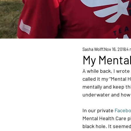
Sasha Wolff
Nov 16, 2018
4 
My Mental
A while back, I wrote
called it my “Mental H
mentally and keep thi
underwater and how 
In our private 
Facebo
Mental Health Care pla
black hole. It seemed