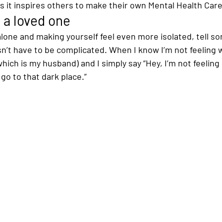
s it inspires others to make their own Mental Health Care
 a loved one
 alone and making yourself feel even more isolated, tell 
esn’t have to be complicated. When I know I’m not feeling we
hich is my husband) and I simply say “Hey, I’m not feeling 
o go to that dark place.”