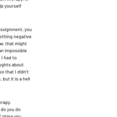
lp yourself 
 assignment, you 
ething negative 
w, that might 
an impossible 
 I had to 
oughts about 
o that I didn’t 
but it is a hell 
rapy, 
 do you do 
T thing you 