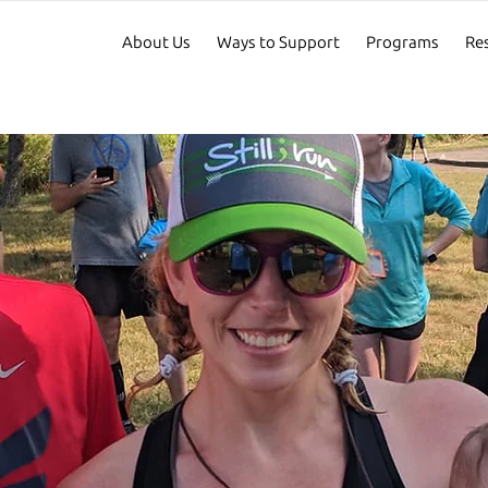
About Us
Ways to Support
Programs
Re