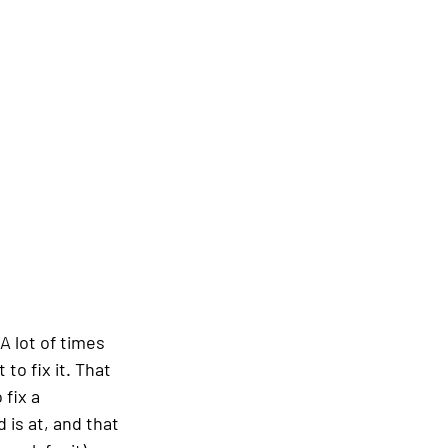
A lot of times 
o fix it. That 
fix a 
is at, and that 