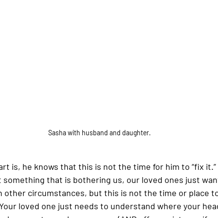
Sasha with husband and daughter.
 is, he knows that this is not the time for him to “fix it.” 
omething that is bothering us, our loved ones just want t
in other circumstances, but this is not the time or place to 
Your loved one just needs to understand where your head 