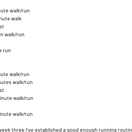
ute walk/run
nute walk
st
in walk/run
e run
ute walk/run
nutes walk/run
st
inute walk/run
inute walk/run
y week three I’ve established a good enough running routin