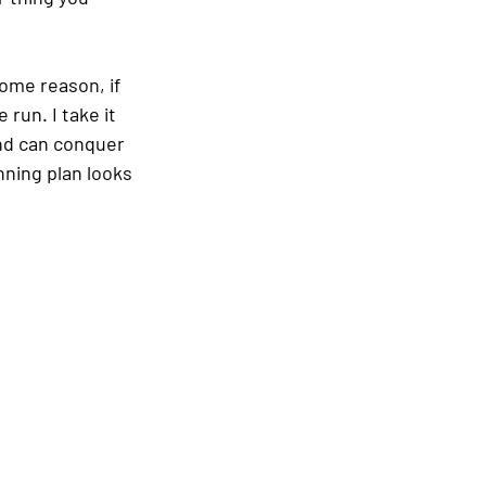
ome reason, if 
run. I take it 
nd can conquer 
ning plan looks 