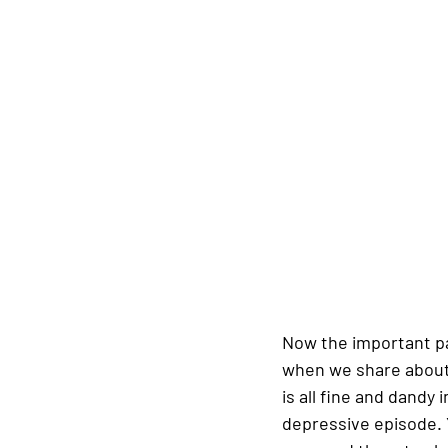
Now the important part
when we share about s
is all fine and dandy 
depressive episode. 