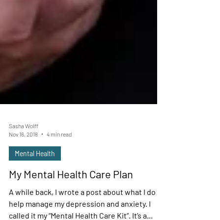
Sasha Wolff
Nov 16, 2018
4 min read
Mental Health
My Mental Health Care Plan
A while back, I wrote a post about what I do to