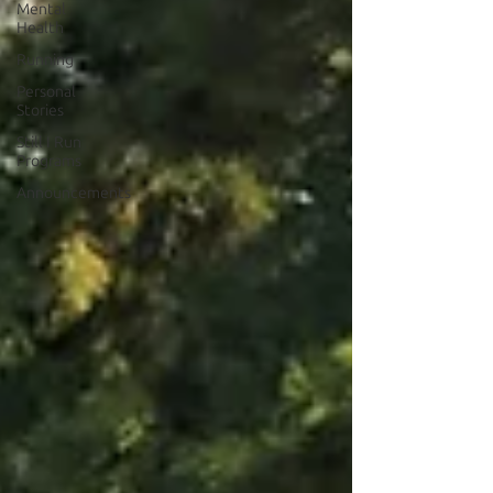
Mental
Health
Running
Personal
Stories
Still I Run
Programs
Announcements