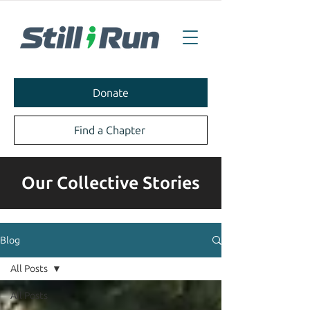
Donate
Find a Chapter
Our Collective Stories
Blog
All Posts
All Posts