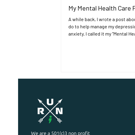
My Mental Health Care 
A while back, I wrote a post abo
do to help manage my depressi
anxiety. I called it my “Mental H
Kit”. It’s a...
We are a 501(c)3 non profit