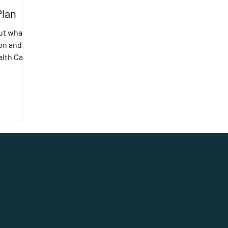
Plan
ut what I
on and
ealth Care