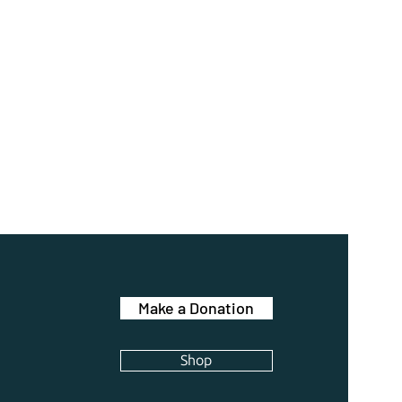
Make a Donation
Shop