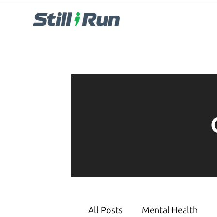
All Posts
Mental Health