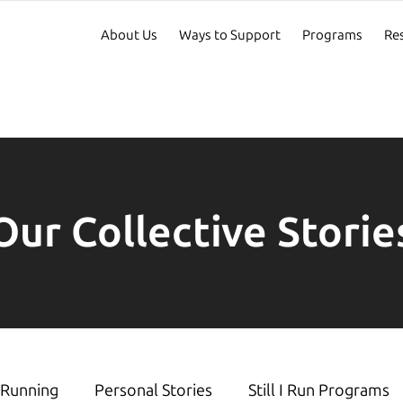
About Us
Ways to Support
Programs
Re
Our Collective Storie
Running
Personal Stories
Still I Run Programs