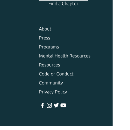
Find a Chapter
About
Press
Programs
Mental Health Resources
Resources
Code of Conduct
Community
Privacy Policy