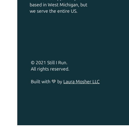
based in West Michigan, but
we serve the entire US.
© 2021 Still I Run.
All rights reserved.
Built with 💚 by
Laura Mosher LLC