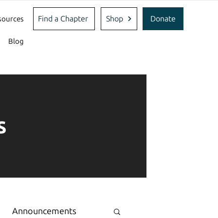
Find a Chapter
Shop
Donate
sources
Blog
s
Announcements