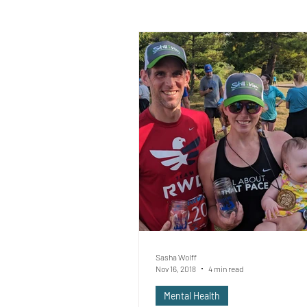
Sasha Wolff
Nov 16, 2018
4 min read
Mental Health