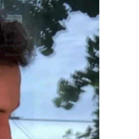
Mental
Health
Running
Personal
Stories
Still I Run
Programs
Announcements