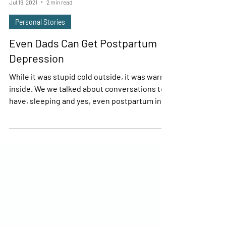
Brian Catton
Jul 19, 2021
2 min read
Personal Stories
Even Dads Can Get Postpartum
Depression
While it was stupid cold outside, it was warm
inside. We we talked about conversations to
have, sleeping and yes, even postpartum in...