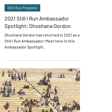
Sasha Wolff
Mar 6, 2021
2 min read
Still I Run Programs
2021 Still I Run Ambassador
Spotlight: Shoshana Gordon
Shoshana Gordon has returned in 2021 as a
Still I Run Ambassador! Meet here in this
Ambassador Spotlight.