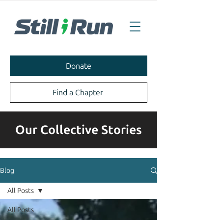
Donate
Find a Chapter
Our Collective Stories
Blog
All Posts
All Posts