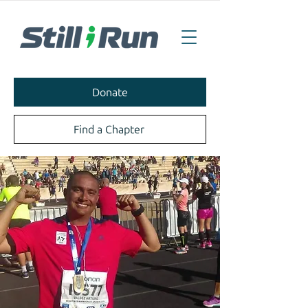
Donate
Find a Chapter