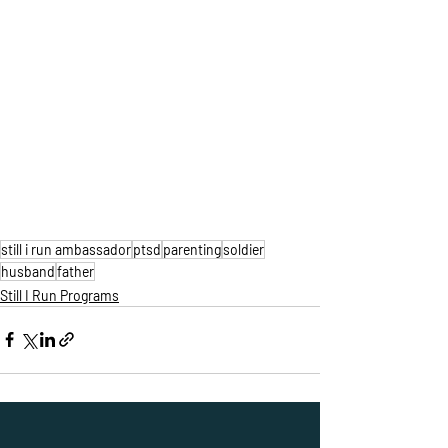
still i run ambassador
ptsd
parenting
soldier
husband
father
Still I Run Programs