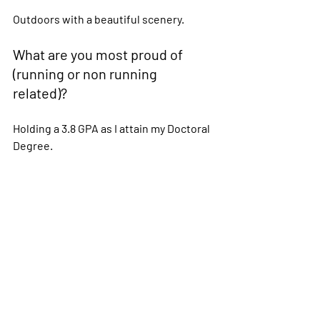
Outdoors with a beautiful scenery. 
What are you most proud of 
(running or non running 
related)?  
Holding a 3.8 GPA as I attain my Doctoral 
Degree. 