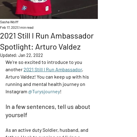
Sasha Wolff
Feb 17, 2021
1 min read
2021 Still I Run Ambassador
Spotlight: Arturo Valdez
Updated:
Jan 22, 2022
We’re so excited to introduce to you 
another 
2021 Still I Run Ambassador
, 
Arturo Valdez! You can keep up with his 
running and mental health journey on 
Instagram 
@Turysjourney
! 
In a few sentences, tell us about 
yourself  
As an active duty Soldier, husband, and 