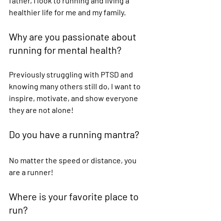
father, I look to running and living a 
healthier life for me and my family. 
Why are you passionate about 
running for mental health?  
Previously struggling with PTSD and 
knowing many others still do, I want to 
inspire, motivate, and show everyone 
they are not alone! 
Do you have a running mantra?  
No matter the speed or distance, you 
are a runner! 
Where is your favorite place to 
run?  