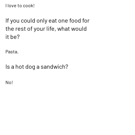
I love to cook! 
If you could only eat one food for 
the rest of your life, what would 
it be?  
Pasta. 
Is a hot dog a sandwich?  
No! 