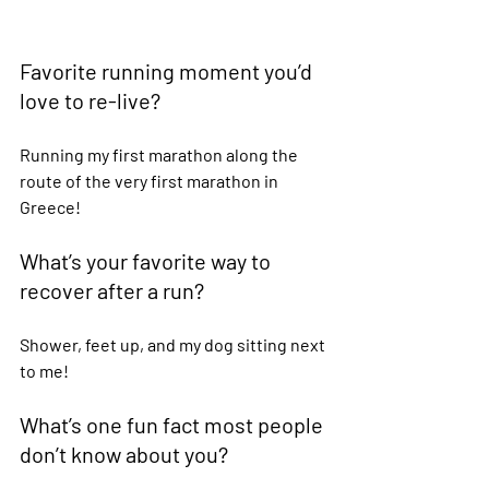
Favorite running moment you’d 
love to re-live?  
Running my first marathon along the 
route of the very first marathon in 
Greece! 
What’s your favorite way to 
recover after a run?  
Shower, feet up, and my dog sitting next 
to me! 
What’s one fun fact most people 
don’t know about you?  