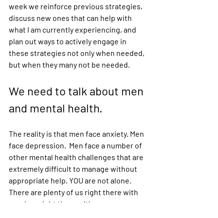
week we reinforce previous strategies, 
discuss new ones that can help with 
what I am currently experiencing, and 
plan out ways to actively engage in 
these strategies not only when needed, 
but when they many not be needed. 
We need to talk about men 
and mental health. 
The reality is that men face anxiety. Men 
face depression.  Men face a number of 
other mental health challenges that are 
extremely difficult to manage without 
appropriate help. YOU are not alone. 
There are plenty of us right there with 
you. I am right there with you. 