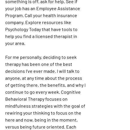
something is off, ask for help. See if 
your job has an Employee Assistance 
Program. Call your health insurance 
company. Explore resources like 
Psychology Today that have tools to 
help you find a licensed therapist in 
your area. 
For me personally, deciding to seek 
therapy has been one of the best 
decisions I’ve ever made. I will talk to 
anyone, at any time about the process 
of getting there, the benefits, and why I 
continue to go every week. Cognitive 
Behavioral Therapy focuses on 
mindfulness strategies with the goal of 
rewiring your thinking to focus on the 
here and now, being in the moment, 
versus being future oriented. Each 