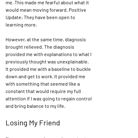
me. This made me fearful about what it 
would mean moving forward. Positive 
Update: They have been open to 
learning more. 
However, at the same time, diagnosis 
brought relieved. The diagnosis 
provided me with explanations to what I 
previously thought was unexplainable. 
It provided me with a baseline to buckle 
down and get to work. It provided me 
with something that seemed like a 
constant that would require my full 
attention if I was going to regain control 
and bring balance to my life. 
Losing My Friend 