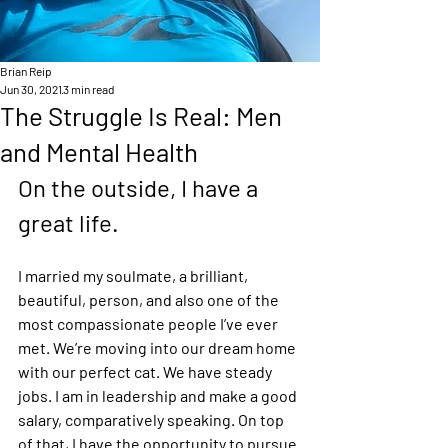
Brian Reip
Jun 30, 2021
3 min read
The Struggle Is Real: Men
and Mental Health
On the outside, I have a 
great life.  
I married my soulmate, a brilliant, 
beautiful, person, and also one of the 
most compassionate people I’ve ever 
met. We’re moving into our dream home 
with our perfect cat. We have steady 
jobs. I am in leadership and make a good 
salary, comparatively speaking. On top 
of that, I have the opportunity to pursue 