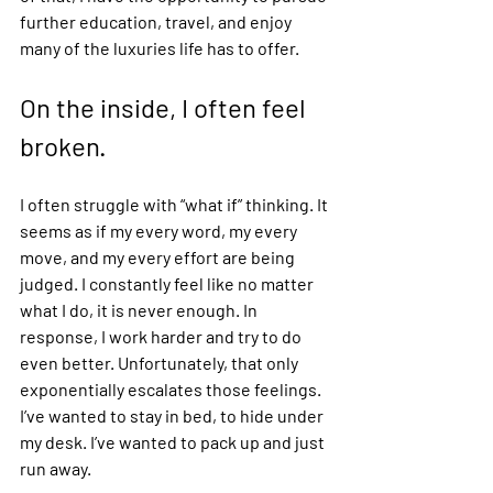
further education, travel, and enjoy 
many of the luxuries life has to offer. 
On the inside, I often feel 
broken.  
I often struggle with “what if” thinking. It 
seems as if my every word, my every 
move, and my every effort are being 
judged. I constantly feel like no matter 
what I do, it is never enough. In 
response, I work harder and try to do 
even better. Unfortunately, that only 
exponentially escalates those feelings. 
I’ve wanted to stay in bed, to hide under 
my desk. I’ve wanted to pack up and just 
run away.  