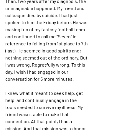
Then, two years after my diagnosis, the 
unimaginable happened. My friend and 
colleague died by suicide. I had just 
spoken to him the Friday before. He was 
making fun of my fantasy football team 
and continued to call me “Seven” in 
reference to falling from 1st place to 7th 
(last). He seemed in good spirits and; 
nothing seemed out of the ordinary. But 
I was wrong. Regretfully wrong. To this 
day, I wish I had engaged in our 
conversation for 5 more minutes. 
I knew what it meant to seek help, get 
help, and continually engage in the 
tools needed to survive my illness. My 
friend wasn’t able to make that 
connection. At that point, I had a 
mission. And that mission was to honor 