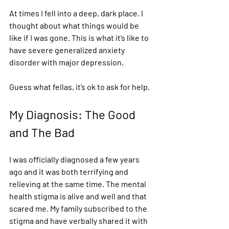
At times I fell into a deep, dark place. I 
thought about what things would be 
like if I was gone. This is what it’s like to 
have severe generalized anxiety 
disorder with major depression. 
Guess what fellas, it’s ok to ask for help. 
My Diagnosis: The Good 
and The Bad 
I was officially diagnosed a few years 
ago and it was both terrifying and 
relieving at the same time. The mental 
health stigma is alive and well and that 
scared me. My family subscribed to the 
stigma and have verbally shared it with 