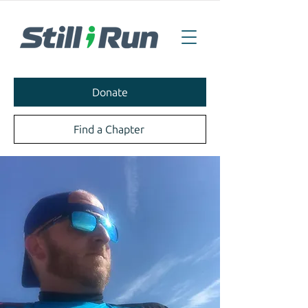
Donate
Find a Chapter