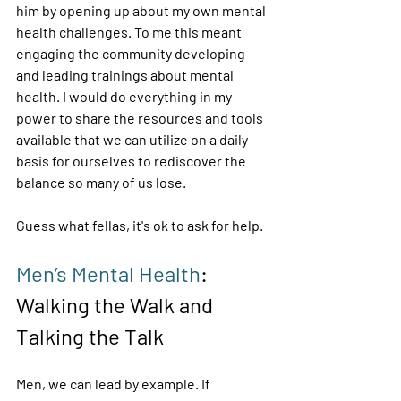
him by opening up about my own mental 
health challenges. To me this meant 
engaging the community developing 
and leading trainings about mental 
health. I would do everything in my 
power to share the resources and tools 
available that we can utilize on a daily 
basis for ourselves to rediscover the 
balance so many of us lose. 
Guess what fellas, it's ok to ask for help. 
Men’s Mental Health
: 
Walking the Walk and 
Talking the Talk 
Men, we can lead by example. If 