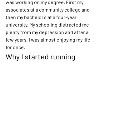
was working on my degree. First my 
associates at a community college and 
then my bachelor’s at a four-year 
university. My schooling distracted me 
plenty from my depression and after a 
few years, I was almost enjoying my life 
for once.
Why I started running