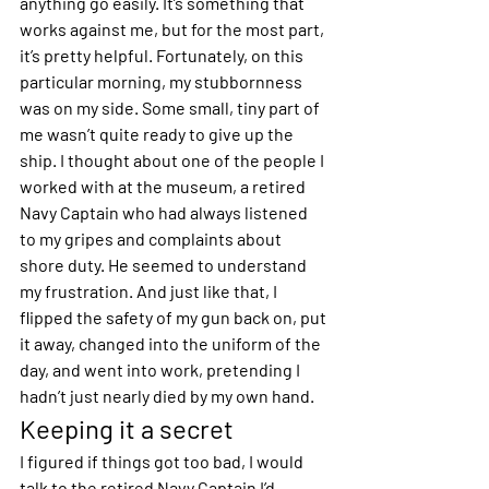
anything go easily. It’s something that 
works against me, but for the most part, 
it’s pretty helpful. Fortunately, on this 
particular morning, my stubbornness 
was on my side. Some small, tiny part of 
me wasn’t quite ready to give up the 
ship. I thought about one of the people I 
worked with at the museum, a retired 
Navy Captain who had always listened 
to my gripes and complaints about 
shore duty. He seemed to understand 
my frustration. And just like that, I 
flipped the safety of my gun back on, put 
it away, changed into the uniform of the 
day, and went into work, pretending I 
hadn’t just nearly died by my own hand.
Keeping it a secret
I figured if things got too bad, I would 
talk to the retired Navy Captain I’d 