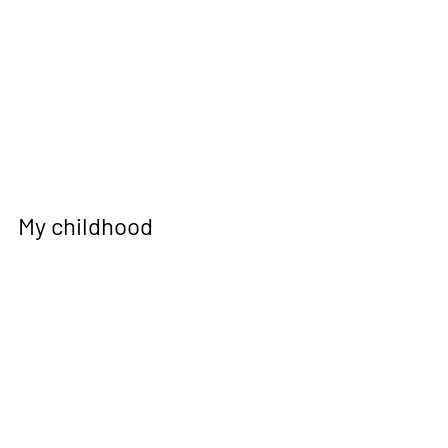
My childhood