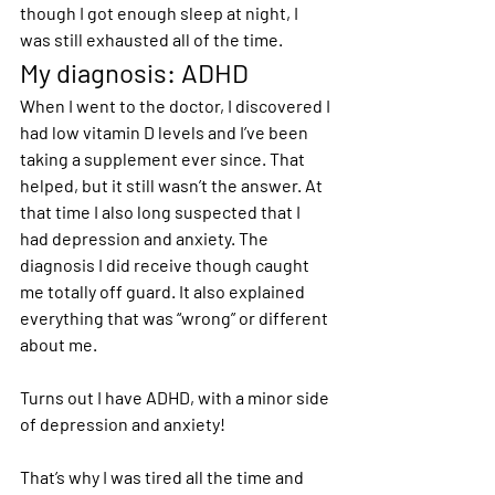
though I got enough sleep at night, I 
was still exhausted all of the time.
My diagnosis: ADHD
When I went to the doctor, I discovered I 
had low vitamin D levels and I’ve been 
taking a supplement ever since. That 
helped, but it still wasn’t the answer. At 
that time I also long suspected that I 
had depression and anxiety. The 
diagnosis I did receive though caught 
me totally off guard. It also explained 
everything that was “wrong” or different 
about me.
Turns out I have ADHD, with a minor side 
of depression and anxiety!
That’s why I was tired all the time and 