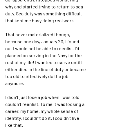
why and started trying to return to sea 
duty. Sea duty was something difficult 
that kept me busy doing real work.
That never materialized though, 
because one day, January 20, I found 
out I would not be able to reenlist. I’d 
planned on serving in the Navy for the 
rest of my life! I wanted to serve until I 
either died in the line of duty or became 
too old to effectively do the job 
anymore.
I didn’t just lose a job when I was told I 
couldn’t reenlist. To me it was loosing a 
career, my home, my whole sense of 
identity. I couldn’t do it. I couldn’t live 
like that.