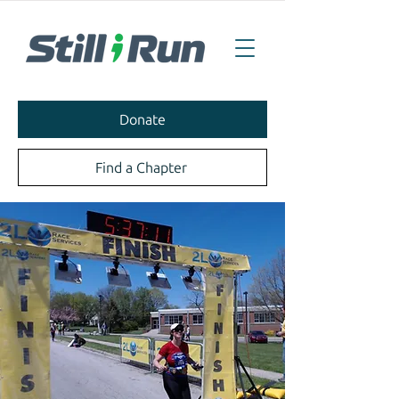
Donate
Find a Chapter