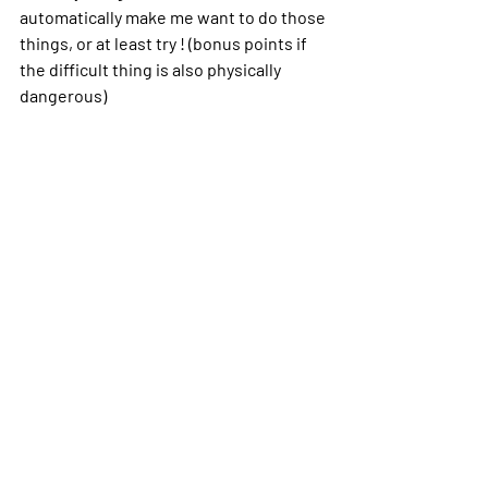
automatically make me want to do those 
things, or at least try ! (bonus points if 
the difficult thing is also physically 
dangerous)
That’s why the military had attracted my 
initial attention: it had a reputation of 
being difficult and there’s a chance you 
could get killed or seriously injured.
There was a reason behind most of my 
eccentricities. It has a name, and it can 
be managed. My boyfriend also has 
ADHD and he has a Ph.D., so it’s not like 
I’m doomed to struggle and never be 
good enough my whole life. I can still be 
successful. I just have to pick the right 
field where my ADHD is an asset. Why 
didn’t my high school teachers catch it? 