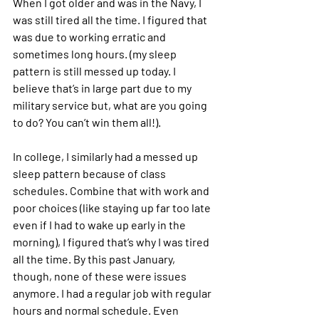
When I got older and was in the Navy, I 
was still tired all the time. I figured that 
was due to working erratic and 
sometimes long hours. (my sleep 
pattern is still messed up today. I 
believe that’s in large part due to my 
military service but, what are you going 
to do? You can’t win them all!).
In college, I similarly had a messed up 
sleep pattern because of class 
schedules. Combine that with work and 
poor choices (like staying up far too late 
even if I had to wake up early in the 
morning), I figured that’s why I was tired 
all the time. By this past January, 
though, none of these were issues 
anymore. I had a regular job with regular 
hours and normal schedule. Even 