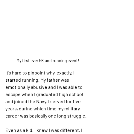
My first ever 5K and running event!
It’s hard to pinpoint why, exactly, I 
started running. My father was 
emotionally abusive and I was able to 
escape when I graduated high school 
and joined the Navy. I served for five 
years, during which time my military 
career was basically one long struggle.
Even as a kid, I knew I was different. I 