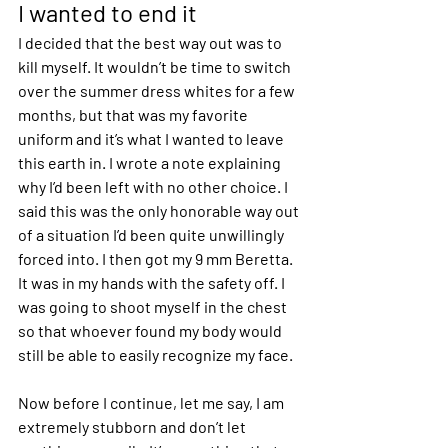
I wanted to end it
I decided that the best way out was to 
kill myself. It wouldn’t be time to switch 
over the summer dress whites for a few 
months, but that was my favorite 
uniform and it’s what I wanted to leave 
this earth in. I wrote a note explaining 
why I’d been left with no other choice. I 
said this was the only honorable way out 
of a situation I’d been quite unwillingly 
forced into. I then got my 9 mm Beretta. 
It was in my hands with the safety off. I 
was going to shoot myself in the chest 
so that whoever found my body would 
still be able to easily recognize my face.
Now before I continue, let me say, I am 
extremely stubborn and don’t let 