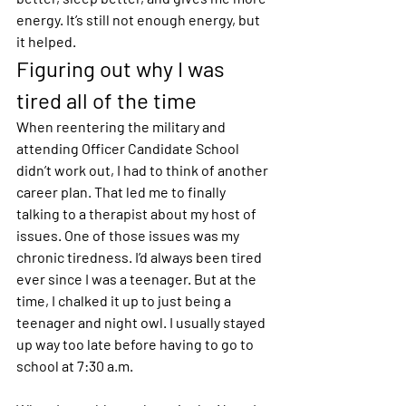
energy. It’s still not enough energy, but 
it helped.
Figuring out why I was 
tired all of the time
When reentering the military and 
attending Officer Candidate School 
didn’t work out, I had to think of another 
career plan. That led me to finally 
talking to a therapist about my host of 
issues. One of those issues was my 
chronic tiredness. I’d always been tired 
ever since I was a teenager. But at the 
time, I chalked it up to just being a 
teenager and night owl. I usually stayed 
up way too late before having to go to 
school at 7:30 a.m.