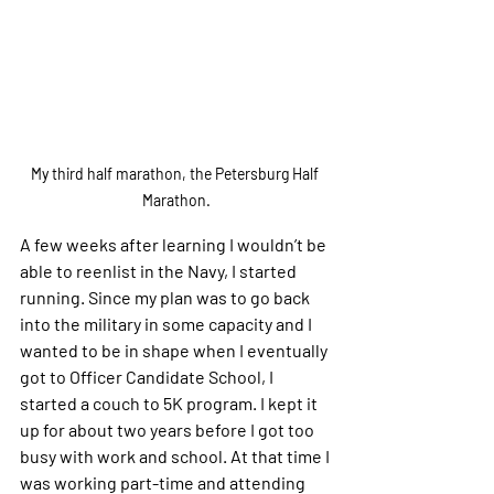
My third half marathon, the Petersburg Half 
Marathon.
A few weeks after learning I wouldn’t be 
able to reenlist in the Navy, I started 
running. Since my plan was to go back 
into the military in some capacity and I 
wanted to be in shape when I eventually 
got to Officer Candidate School, I 
started a couch to 5K program. I kept it 
up for about two years before I got too 
busy with work and school. At that time I 
was working part-time and attending 