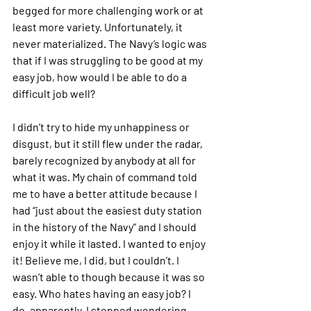
begged for more challenging work or at 
least more variety. Unfortunately, it 
never materialized. The Navy’s logic was 
that if I was struggling to be good at my 
easy job, how would I be able to do a 
difficult job well?
I didn’t try to hide my unhappiness or 
disgust, but it still flew under the radar, 
barely recognized by anybody at all for 
what it was. My chain of command told 
me to have a better attitude because I 
had “just about the easiest duty station 
in the history of the Navy” and I should 
enjoy it while it lasted. I wanted to enjoy 
it! Believe me, I did, but I couldn’t. I 
wasn’t able to though because it was so 
easy. Who hates having an easy job? I 
do, apparently. I stopped wondering 