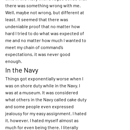
there was something wrong with me. 
Well, maybe not wrong, but different at 
least. It seemed that there was 
undeniable proof that no matter how 
hard I tried to do what was expected of 
me and no matter how much I wanted to 
meet my chain of command’s 
expectations, it was never good 
enough.
In the Navy
Things got exponentially worse when I 
was on shore duty while in the Navy. I 
was at a museum. It was considered 
what others in the Navy called cake duty 
and some people even expressed 
jealousy for my easy assignment. I hated 
it, however. I hated myself almost as 
much for even being there. I literally 