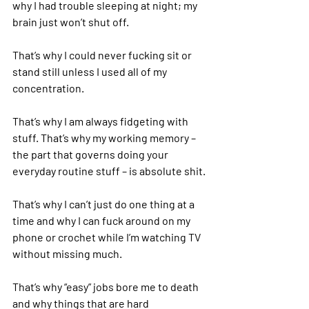
why I had trouble sleeping at night; my 
brain just won’t shut off.
That’s why I could never fucking sit or 
stand still unless I used all of my 
concentration.
That’s why I am always fidgeting with 
stuff. That’s why my working memory – 
the part that governs doing your 
everyday routine stuff – is absolute shit.
That’s why I can’t just do one thing at a 
time and why I can fuck around on my 
phone or crochet while I’m watching TV 
without missing much.
That’s why “easy” jobs bore me to death 
and why things that are hard 