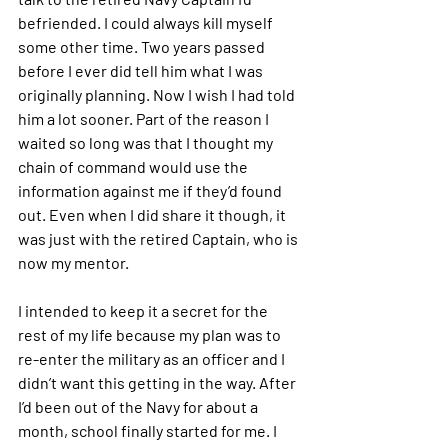
befriended. I could always kill myself 
some other time. Two years passed 
before I ever did tell him what I was 
originally planning. Now I wish I had told 
him a lot sooner. Part of the reason I 
waited so long was that I thought my 
chain of command would use the 
information against me if they’d found 
out. Even when I did share it though, it 
was just with the retired Captain, who is 
now my mentor.
I intended to keep it a secret for the 
rest of my life because my plan was to 
re-enter the military as an officer and I 
didn’t want this getting in the way. After 
I’d been out of the Navy for about a 
month, school finally started for me. I 