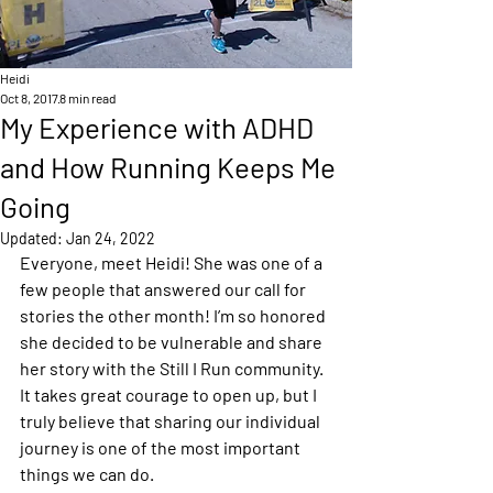
Heidi
Oct 8, 2017
8 min read
My Experience with ADHD
and How Running Keeps Me
Going
Updated:
Jan 24, 2022
Everyone, meet Heidi! She was one of a 
few people that answered our call for 
stories the other month! I’m so honored 
she decided to be vulnerable and share 
her story with the Still I Run community. 
It takes great courage to open up, but I 
truly believe that sharing our individual 
journey is one of the most important 
things we can do.