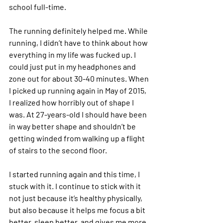
school full-time.
The running definitely helped me. While 
running, I didn’t have to think about how 
everything in my life was fucked up. I 
could just put in my headphones and 
zone out for about 30-40 minutes. When 
I picked up running again in May of 2015, 
I realized how horribly out of shape I 
was. At 27-years-old I should have been 
in way better shape and shouldn’t be 
getting winded from walking up a flight 
of stairs to the second floor.
I started running again and this time, I 
stuck with it. I continue to stick with it 
not just because it’s healthy physically, 
but also because it helps me focus a bit 
better, sleep better, and gives me more 