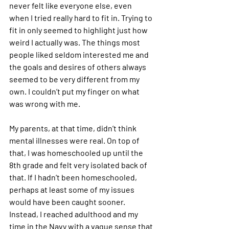
never felt like everyone else, even 
when I tried really hard to fit in. Trying to 
fit in only seemed to highlight just how 
weird I actually was. The things most 
people liked seldom interested me and 
the goals and desires of others always 
seemed to be very different from my 
own. I couldn’t put my finger on what 
was wrong with me.
My parents, at that time, didn’t think 
mental illnesses were real. On top of 
that, I was homeschooled up until the 
8th grade and felt very isolated back of 
that. If I hadn’t been homeschooled, 
perhaps at least some of my issues 
would have been caught sooner. 
Instead, I reached adulthood and my 
time in the Navy with a vague sense that 