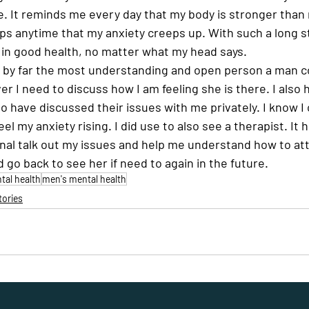
e. It reminds me every day that my body is stronger than 
elps anytime that my anxiety creeps up. With such a long s
in good health, no matter what my head says.  
s by far the most understanding and open person a man cou
 I need to discuss how I am feeling she is there. I also 
o have discussed their issues with me privately. I know I 
el my anxiety rising. I did use to also see a therapist. It h
onal talk out my issues and help me understand how to a
d go back to see her if need to again in the future.
al health
men's mental health
tories