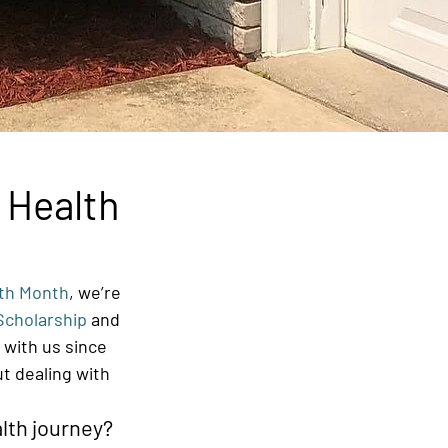
 Health
lth Month
, we’re 
Scholarship
 and 
 with us since 
t dealing with 
lth journey? 