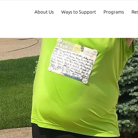
About Us
Ways to Support
Programs
Re