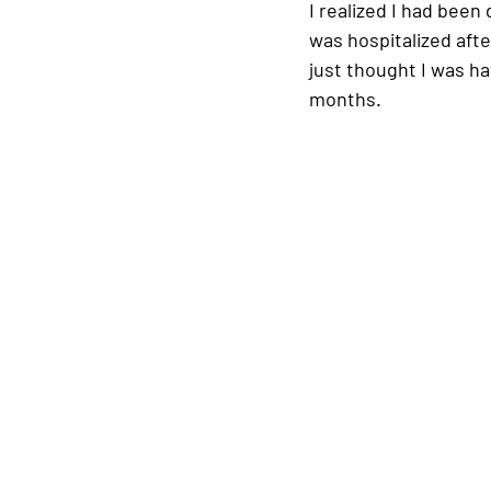
I realized I had been 
was hospitalized after
just thought I was hav
months.  