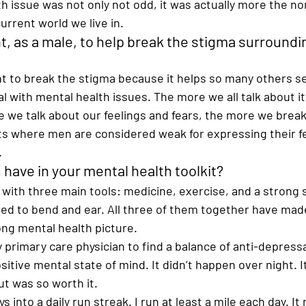
h issue was not only not odd, it was actually more the n
urrent world we live in. 
nt, as a male, to help break the stigma surroundi
tant to break the stigma because it helps so many others s
al with mental health issues. The more we all talk about it
 we talk about our feelings and fears, the more we break
sts where men are considered weak for expressing their f
  
have in your mental health toolkit? 
 with three main tools: medicine, exercise, and a strong so
ed to bend and ear. All three of them together have made 
ng mental health picture.  
 primary care physician to find a balance of anti-depress
sitive mental state of mind. It didn’t happen over night. 
ut was so worth it.   
s into a daily run streak. I run at least a mile each day. I