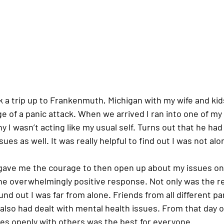
 a trip up to Frankenmuth, Michigan with my wife and kid
ge of a panic attack. When we arrived I ran into one of my 
y I wasn’t acting like my usual self. Turns out that he had
ues as well. It was really helpful to find out I was not alon
ave me the courage to then open up about my issues on 
e overwhelmingly positive response. Not only was the r
ound out I was far from alone. Friends from all different par
also had dealt with mental health issues. From that day o
ues openly with others was the best for everyone. 