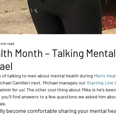
 min read
lth Month – Talking Mental
ael
 of talking to men about mental health during 
Men’s Hea
ichael Camilleri next. Michael manages our 
Starting Line 
admin for us! The other cool thing about Mike is he’s been
 you’ll find answers to a few questions we asked him abou
le. 
lly become comfortable sharing your mental hea