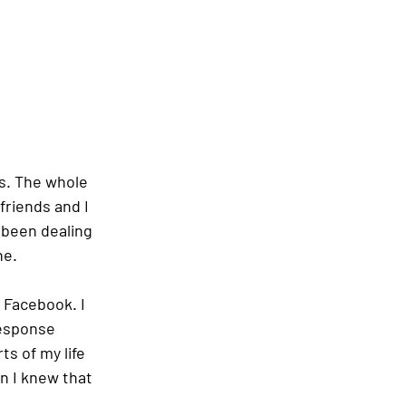
s. The whole 
friends and I 
 been dealing 
e.  
Facebook. I 
esponse 
ts of my life 
n I knew that 