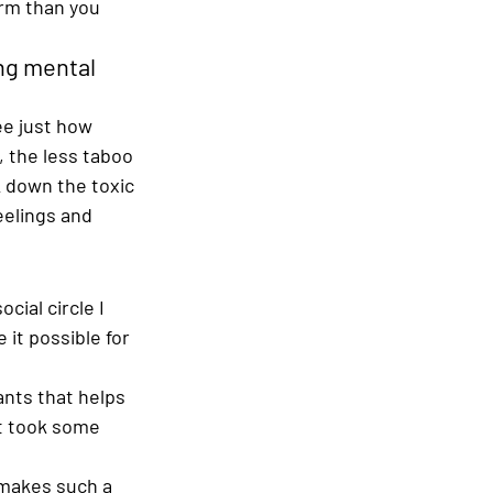
orm than you 
ng mental 
ee just how 
, the less taboo 
 down the toxic 
eelings and 
cial circle I 
it possible for 
ants that helps 
It took some 
t makes such a 