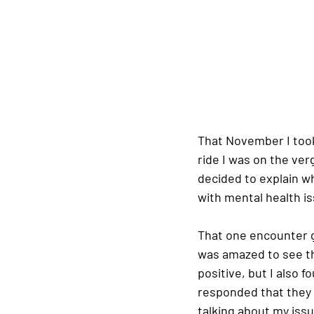
That November I took
ride I was on the ver
decided to explain wh
with mental health iss
That one encounter g
was amazed to see th
positive, but I also f
responded that they 
talking about my iss