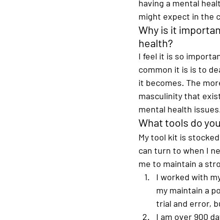
having a mental healt
might expect in the c
Why is it importa
health?
I feel it is so impor
common it is is to de
it becomes. The more
masculinity that exi
mental health issues.
What tools do you 
My tool kit is stocked
can turn to when I ne
me to maintain a stro
I worked with my
my maintain a po
trial and error, b
I am over 900 day