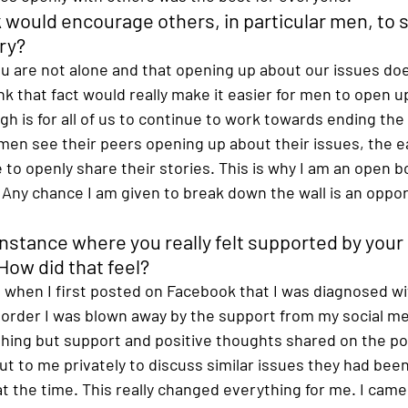
 would encourage others, in particular men, to s
ry? 
you are not alone and that opening up about our issues do
hink that fact would really make it easier for men to open u
h is for all of us to continue to work towards ending the
n see their peers opening up about their issues, the easi
to openly share their stories. This is why I am an open 
Any chance I am given to break down the wall is an opport
instance where you really felt supported by your
ow did that feel? 
when I first posted on Facebook that I was diagnosed wi
sorder I was blown away by the support from my social me
thing but support and positive thoughts shared on the pos
t to me privately to discuss similar issues they had bee
 the time. This really changed everything for me. I came 