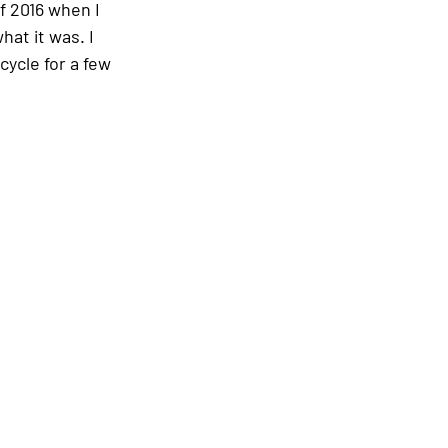
f 2016 when I 
hat it was. I 
cycle for a few 