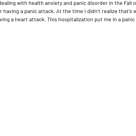
dealing with health anxiety and panic disorder in the Fall o
 having a panic attack. At the time I didn’t realize that’s w
ing a heart attack. This hospitalization put me in a panic 