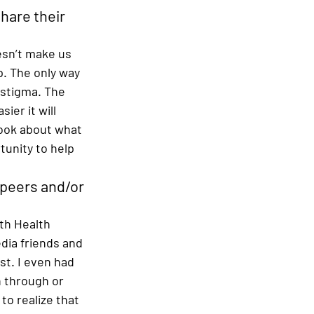
hare their 
esn’t make us 
p. The only way 
 stigma. The 
er it will 
book about what 
unity to help 
 peers and/or 
th Health 
dia friends and 
t. I even had 
n through or 
to realize that 