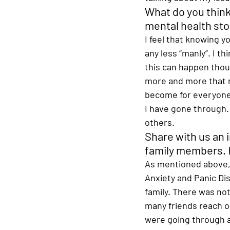
What do you think
mental health sto
I feel that knowing 
any less “manly”. I t
this can happen thoug
more and more that me
become for everyone 
I have gone through. 
others. 
Share with us an 
family members. H
As mentioned above, 
Anxiety and Panic Di
family. There was no
many friends reach ou
were going through at