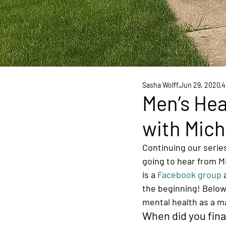
Sasha Wolff
Jun 29, 2020
4
Men’s Hea
with Mich
Continuing our series
going to hear from M
is a 
Facebook group
 
the beginning! Below
mental health as a ma
When did you fina