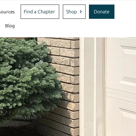
Find a Chapter
Shop
Donate
sources
Blog