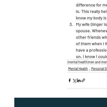
difference for m
is. This really h
know my body is 
My wife Ginger i
spouse. Whenever
other friends wh
of them when I fe
have a professi
on. I know I coul
mental health
men and ment
Mental Health
Personal S