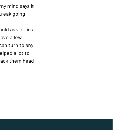
my mind says it 
treak going I 
ld ask for in a 
have a few 
can turn to any 
elped a lot to 
ttack them head-