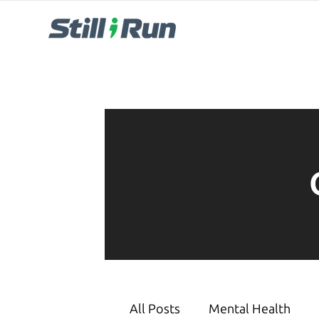
All Posts
Mental Health