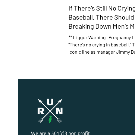
If There’s Still No Crying
Baseball, There Should
Breaking Down Men’s M
Health Stigma
**Trigger Warning- Pregnancy L
“There’s no crying in baseball.”
iconic line as manager Jimmy D
the 1992 movie, A...
We are a 501(c)3 non profit