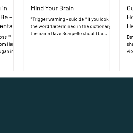
 in
Mind Your Brain
Gu
 Be –
Ho
*Trigger warning - suicide * If you look up
ental
He
the word ‘Determined’ in the dictionary,
the name Dave Scarpello should be
oss **
Dav
there. Dave is one...
 Tom Hank’s
sh
ugan in
vio
hea