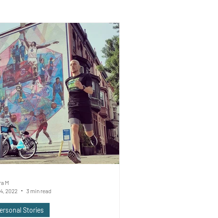
ra M
4, 2022
3 min read
ersonal Stories