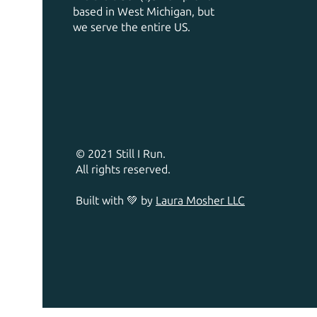
based in West Michigan, but
we serve the entire US.
© 2021 Still I Run.
All rights reserved.
Built with 💚 by
Laura Mosher LLC