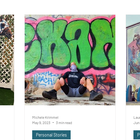
Michele Krimmel
Lau
May 9, 2023
3 min read
Jun 
Personal Stories
P