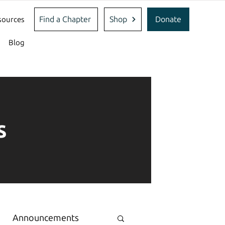
Find a Chapter
Shop
Donate
sources
Blog
s
Announcements