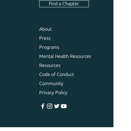
Find a Chapter
About
Press
Programs
Mental Health Resources
Resources
Code of Conduct
Community
Privacy Policy