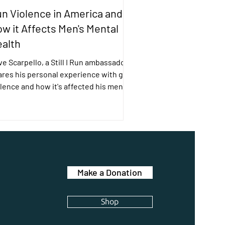
n Violence in America and
w it Affects Men's Mental
alth
e Scarpello, a Still I Run ambassador,
ares his personal experience with gun
lence and how it's affected his mental
lth.
Make a Donation
Shop