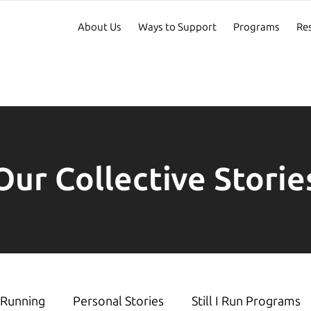
About Us
Ways to Support
Programs
Re
Our Collective Storie
Running
Personal Stories
Still I Run Programs