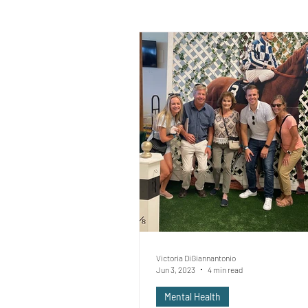
Victoria DiGiannantonio
Jun 3, 2023
4 min read
Mental Health