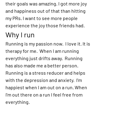
their goals was amazing. I got more joy 
and happiness out of that than hitting 
my PRs. I want to see more people 
experience the joy those friends had.  
Why I run
Running is my passion now.  I love it. It is 
therapy for me.  When I am running 
everything just drifts away.  Running 
has also made me a better person. 
Running is a stress reducer and helps 
with the depression and anxiety.  I’m 
happiest when I am out on a run. When 
I’m out there on a run I feel free from 
everything.  