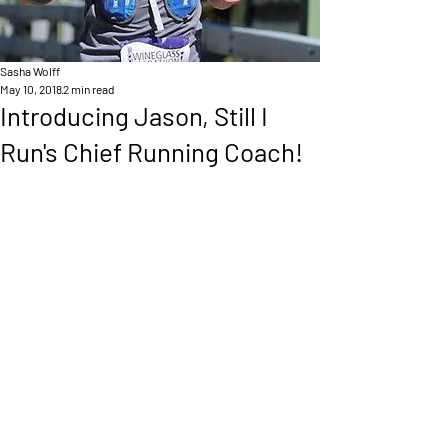
Sasha Wolff
May 10, 2018
2 min read
Introducing Jason, Still I
Run's Chief Running Coach!