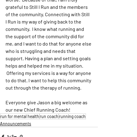
grateful to Still I Run and the members 
of the community. Connecting with Still 
I Run is my way of giving back to the 
community.  I know what running and 
the support of the community did for 
me, and I want to do that for anyone else 
who is struggling and needs that 
support. Having a plan and setting goals 
helps and helped me in my situation. 
 Offering my services is a way for anyone 
to do that. I want to help this community 
out through the therapy of running. 
Everyone give Jason a big welcome as 
our new Chief Running Coach!
run for mental health
run coach
running coach
Announcements