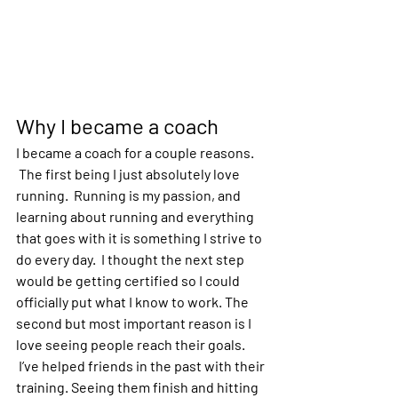
Why I became a coach
I became a coach for a couple reasons. 
 The first being I just absolutely love 
running.  Running is my passion, and 
learning about running and everything 
that goes with it is something I strive to 
do every day.  I thought the next step 
would be getting certified so I could 
officially put what I know to work. The 
second but most important reason is I 
love seeing people reach their goals. 
 I’ve helped friends in the past with their 
training. Seeing them finish and hitting 