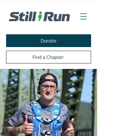
Donate
Find a Chapter