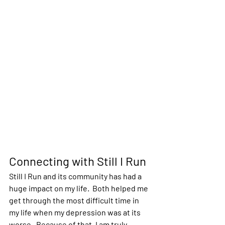
Connecting with Still I Run
Still I Run and its community has had a 
huge impact on my life.  Both helped me 
get through the most difficult time in 
my life when my depression was at its 
worse.  Because of that, I am truly 