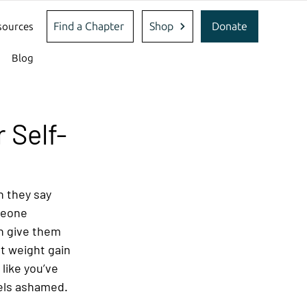
Find a Chapter
Shop
Donate
sources
Blog
 Self-
 they say 
meone 
 give them 
t weight gain 
like you’ve 
els ashamed. 