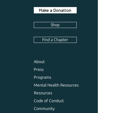
Make a Donation
Shop
Find a Chapter
About
Press
Programs
Mental Health Resources
Resources
Code of Conduct
Community