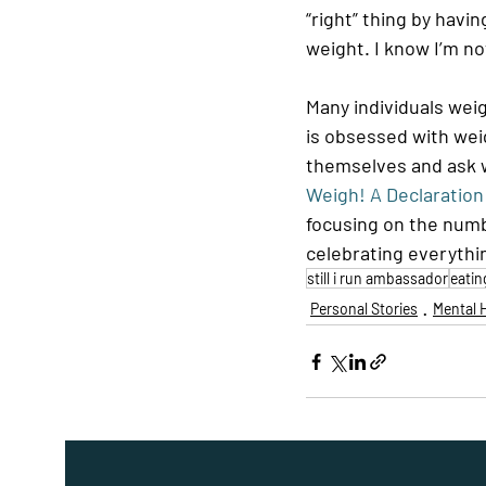
“right” thing by havi
weight. I know I’m no
Many individuals wei
is obsessed with wei
themselves and ask w
Weigh! A Declaratio
focusing on the numb
celebrating everythi
still i run ambassador
eatin
Personal Stories
Mental 