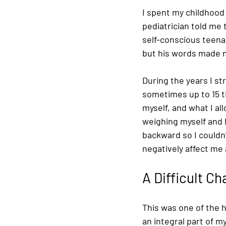
I spent my childhood 
pediatrician told me
self-conscious teena
but his words made m
During the years I st
sometimes up to 15 t
myself, and what I al
weighing myself and 
backward so I couldn’
negatively affect me
A Difficult C
This was one of the 
an integral part of my