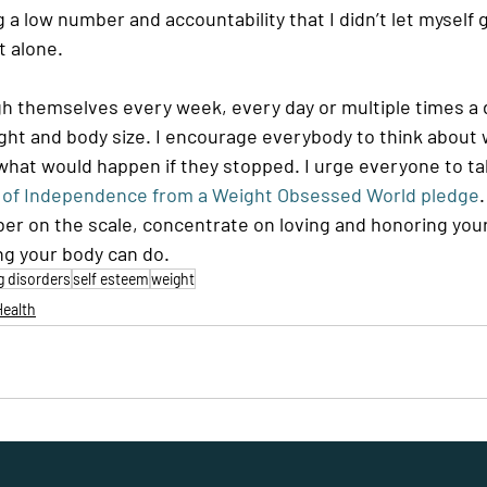
ng a low number and accountability that I didn’t let myself
t alone. 
gh themselves every week, every day or multiple times a d
ght and body size. I encourage everybody to think about 
hat would happen if they stopped. I urge everyone to ta
n of Independence from a Weight Obsessed World pledge
er on the scale, concentrate on loving and honoring you
ng your body can do.
g disorders
self esteem
weight
Health