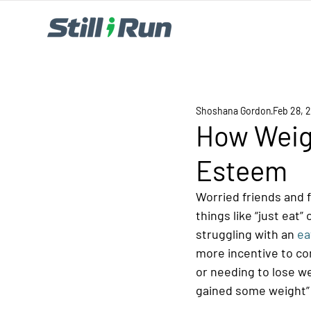
Shoshana Gordon
Feb 28, 
How Weigh
Esteem
Worried friends and 
things like “just eat
struggling with an 
ea
more incentive to co
or needing to lose we
gained some weight” 