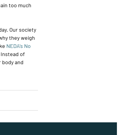
 gain too much 
ay. Our society 
why they weigh 
ke 
NEDA’s No 
. Instead of 
r body and 