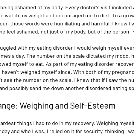
being ashamed of my body. Every doctor’s visit included 
 to watch my weight and encouraged me to diet. To a grow
ger, those words were humiliating and harmful. I knew I 
e feel ashamed, not just of my body, but of the person I 
ruggled with my eating disorder I would weigh myself eve
imes a day. The number on the scale dictated my mood, ho
lowed myself to eat. As part of my eating disorder recover
I haven’t weighed myself since. With both of my pregnanc
t see the number on the scale. I knew that if I saw the n
 and possibly send me down another disordered eating spi
hange: Weighing and Self-Esteem 
hardest things I had to do in my recovery. Weighing myse
 day and who I was. I relied on it for security, thinking I w