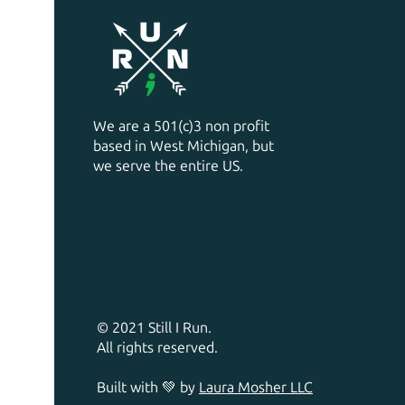
We are a 501(c)3 non profit
based in West Michigan, but
we serve the entire US.
© 2021 Still I Run.
All rights reserved.
Built with 💚 by
Laura Mosher LLC