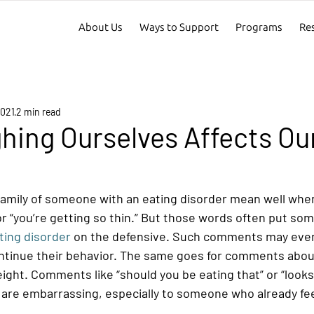
About Us
Ways to Support
Programs
Re
2021
2 min read
ing Ourselves Affects Our
family of someone with an eating disorder mean well when
” or “you’re getting so thin.” But those words often put so
ting disorder
 on the defensive. Such comments may even
ntinue their behavior. The same goes for comments abou
ight. Comments like “should you be eating that” or “looks 
are embarrassing, especially to someone who already fe