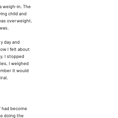
a weigh-in. The 
ing child and 
was overweight, 
was. 
ry day and 
w I felt about 
y, I stopped 
ies, I weighed 
umber it would 
ral. 
lf had become 
as doing the 