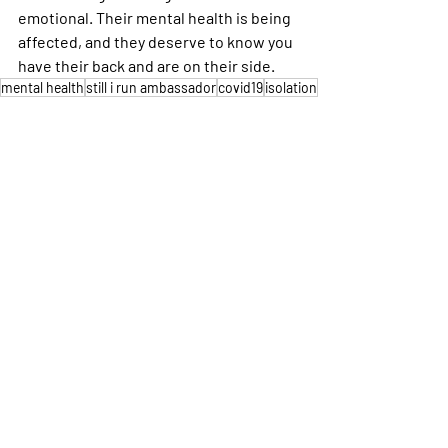
emotional. Their mental health is being 
affected, and they deserve to know you 
have their back and are on their side.
mental health
still i run ambassador
covid19
isolation
Personal Stories
Mental Health