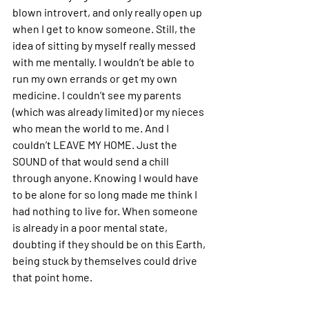
blown introvert, and only really open up 
when I get to know someone. Still, the 
idea of sitting by myself really messed 
with me mentally. I wouldn’t be able to 
run my own errands or get my own 
medicine. I couldn’t see my parents 
(which was already limited) or my nieces 
who mean the world to me. And I 
couldn’t 
LEAVE MY HOME
. Just the 
SOUND of that would send a chill 
through anyone. Knowing I would have 
to be alone for so long made me think I 
had nothing to live for. When someone 
is already in a poor mental state, 
doubting if they should be on this Earth, 
being stuck by themselves could drive 
that point home. 