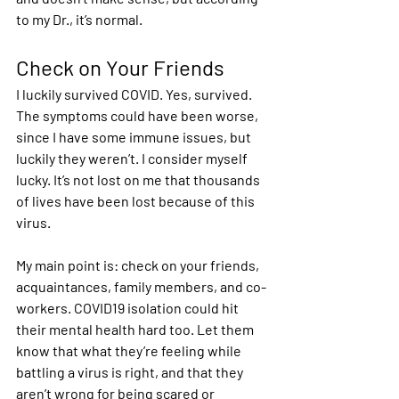
to my Dr., it’s normal.  
Check on Your Friends 
I luckily survived COVID. Yes, survived. 
The symptoms could have been worse, 
since I have some immune issues, but 
luckily they weren’t. I consider myself 
lucky. It’s not lost on me that thousands 
of lives have been lost because of this 
virus. 
My main point is: check on your friends, 
acquaintances, family members, and co-
workers. COVID19 isolation could hit 
their mental health hard too. Let them 
know that what they’re feeling while 
battling a virus is right, and that they 
aren’t wrong for being scared or 