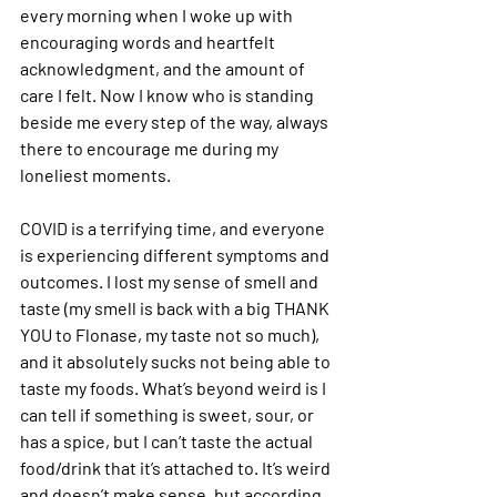
every morning when I woke up with 
encouraging words and heartfelt 
acknowledgment, and the amount of 
care I felt. Now I know who is standing 
beside me every step of the way, always 
there to encourage me during my 
loneliest moments.  
COVID is a terrifying time, and everyone 
is experiencing different symptoms and 
outcomes. I lost my sense of smell and 
taste (my smell is back with a big THANK 
YOU to Flonase, my taste not so much), 
and it absolutely sucks not being able to 
taste my foods. What’s beyond weird is I 
can tell if something is sweet, sour, or 
has a spice, but I can’t taste the actual 
food/drink that it’s attached to. It’s weird 
and doesn’t make sense, but according 