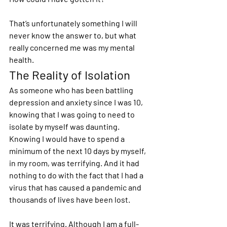
That’s unfortunately something I will 
never know the answer to, but what 
really concerned me was my mental 
health.  
The Reality of Isolation 
As someone who has been battling 
depression and anxiety since I was 10, 
knowing that I was going to need to 
isolate by myself was daunting. 
Knowing I would have to spend a 
minimum of the next 10 days by myself, 
in my room, was terrifying. And it had 
nothing to do with the fact that I had a 
virus that has caused a pandemic and 
thousands of lives have been lost. 
It was terrifying. Although I am a full-