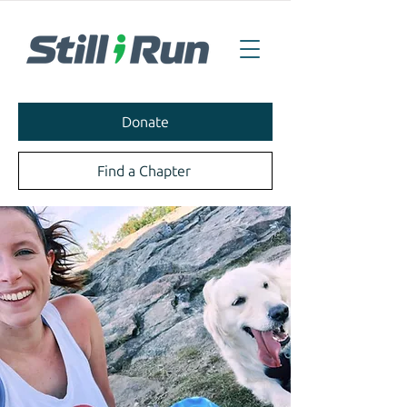
Donate
Find a Chapter