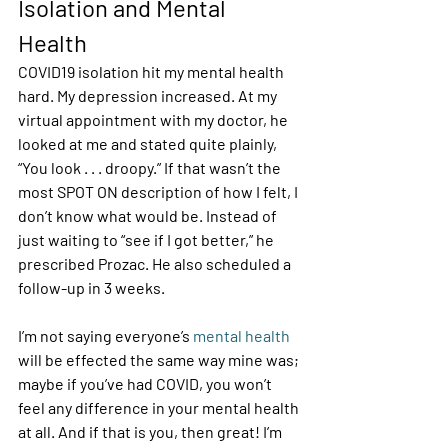
Isolation and Mental 
Health 
COVID19 isolation hit my mental health 
hard. My depression increased. At my 
virtual appointment with my doctor, he 
looked at me and stated quite plainly, 
“You look . . . droopy.” If that wasn’t the 
most SPOT ON description of how I felt, I 
don’t know what would be. Instead of 
just waiting to “see if I got better,” he 
prescribed Prozac. He also scheduled a 
follow-up in 3 weeks.  
I’m not saying everyone’s 
mental health
will be effected the same way mine was; 
maybe if you’ve had COVID, you won’t 
feel any difference in your mental health 
at all. And if that is you, then great! I’m 