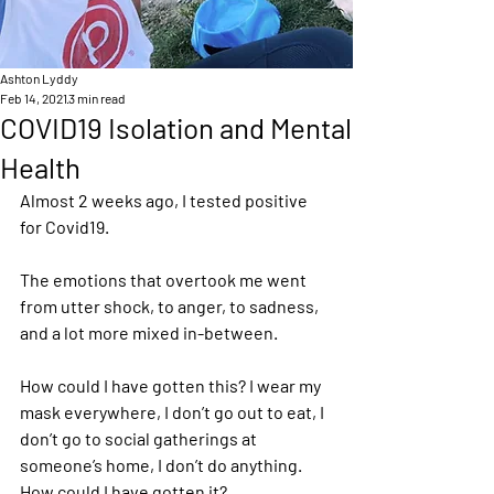
Ashton Lyddy
Feb 14, 2021
3 min read
COVID19 Isolation and Mental
Health
Almost 2 weeks ago, I tested positive 
for Covid19. 
The emotions that overtook me went 
from utter shock, to anger, to sadness, 
and a lot more mixed in-between.  
How could I have gotten this? I wear my 
mask everywhere, I don’t go out to eat, I 
don’t go to social gatherings at 
someone’s home, I don’t do anything. 
How could I have gotten it? 