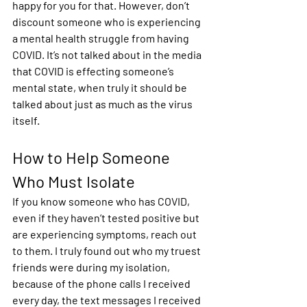
happy for you for that. However, don’t 
discount someone who is experiencing 
a mental health struggle from having 
COVID. It’s not talked about in the media 
that COVID is effecting someone’s 
mental state, when truly it should be 
talked about just as much as the virus 
itself.  
How to Help Someone 
Who Must Isolate 
If you know someone who has COVID, 
even if they haven’t tested positive but 
are experiencing symptoms, reach out 
to them. I truly found out who my truest 
friends were during my isolation, 
because of the phone calls I received 
every day, the text messages I received 