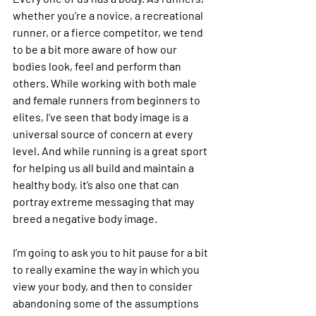
whether you’re a novice, a recreational 
runner, or a fierce competitor, we tend 
to be a bit more aware of how our 
bodies look, feel and perform than 
others. While working with both male 
and female runners from beginners to 
elites, I’ve seen that body image is a 
universal source of concern at every 
level. And while running is a great sport 
for helping us all build and maintain a 
healthy body, it’s also one that can 
portray extreme messaging that may 
breed a negative body image.
I’m going to ask you to hit pause for a bit 
to really examine the way in which you 
view your body, and then to consider 
abandoning some of the assumptions 