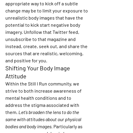
appropriate way to kick off a subtle 
change may be to limit your exposure to 
unrealistic body images that have the 
potential to kick start negative body 
imagery. Unfollow that Twitter feed, 
unsubscribe to that magazine and 
instead, create, seek out, and share the 
sources that are realistic, welcoming, 
and positive for you.
Shifting Your Body Image 
Attitude
Within the Still I Run community, we 
strive to both increase awareness of 
mental health conditions and to 
address the stigma associated with 
them
. Let’s broaden the lens to do the 
same with attitudes about our physical 
bodies and body images.
 Particularly as 