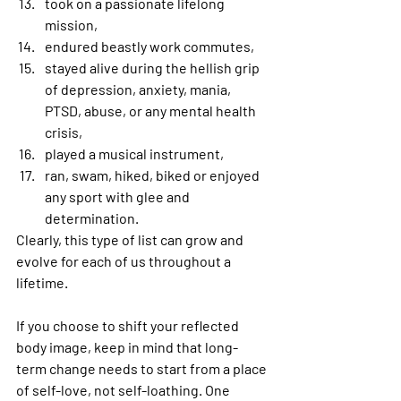
took on a passionate lifelong 
mission,
endured beastly work commutes,
stayed alive during the hellish grip 
of depression, anxiety, mania, 
PTSD, abuse, or any mental health 
crisis,
played a musical instrument,
ran, swam, hiked, biked or enjoyed 
any sport with glee and 
determination. 
Clearly, this type of list can grow and 
evolve for each of us throughout a 
lifetime.
If you choose to shift your reflected 
body image, keep in mind that long-
term change needs to start from a place 
of self-love, not self-loathing. One 