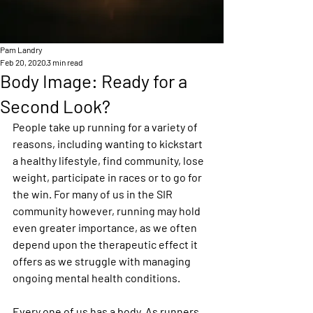
Pam Landry
Feb 20, 2020
3 min read
Body Image: Ready for a
Second Look?
People take up running for a variety of 
reasons, including wanting to kickstart 
a healthy lifestyle, find community, lose 
weight, participate in races or to go for 
the win. For many of us in the SIR 
community however, running may hold 
even greater importance, as we often 
depend upon the therapeutic effect it 
offers as we struggle with managing 
ongoing mental health conditions.
Every one of us has a body. As runners, 