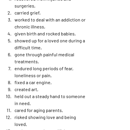
surgeries,
carried grief,
worked to deal with an addiction or 
chronic illness,
given birth and rocked babies,
showed up for a loved one during a 
difficult time,
gone through painful medical 
treatments,
endured long periods of fear, 
loneliness or pain,
fixed a car engine,
created art,
held out a steady hand to someone 
in need,
cared for aging parents,
risked showing love and being 
loved,