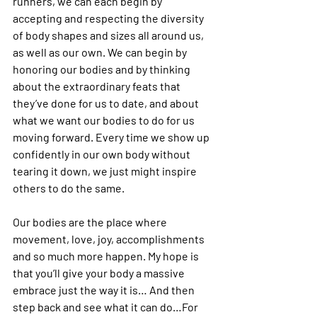
runners, we can each begin by 
accepting and respecting the diversity 
of body shapes and sizes all around us, 
as well as our own. We can begin by 
honoring our bodies and by thinking 
about the extraordinary feats that 
they’ve done for us to date, and about 
what we want our bodies to do for us 
moving forward. Every time we show up 
confidently in our own body without 
tearing it down, we just might inspire 
others to do the same.
Our bodies are the place where 
movement, love, joy, accomplishments 
and so much more happen. My hope is 
that you’ll give your body a massive 
embrace just the way it is
… And then 
step back and see what it can do…For 