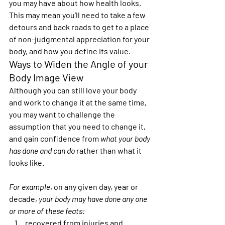
you may have about how health looks. 
This may mean you’ll need to take a few 
detours and back roads to get to a place 
of non-judgmental appreciation for your 
body, and how you define its value.
Ways to Widen the Angle of your 
Body Image View 
Although you can still love your body 
and work to change it at the same time, 
you may want to challenge the 
assumption that you need to change it, 
and gain confidence from 
what your body 
has done and can do
 rather than what it 
looks like.
For example
, on any given day, year or 
decade, 
your body may have done any one 
or more of these feats:
recovered from injuries and 