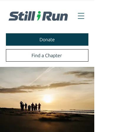
Donate
Find a Chapter