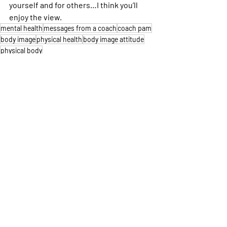
yourself and for others…I think you’ll 
enjoy the view.
mental health
messages from a coach
coach pam
body image
physical health
body image attitude
physical body
Running
Mental Health