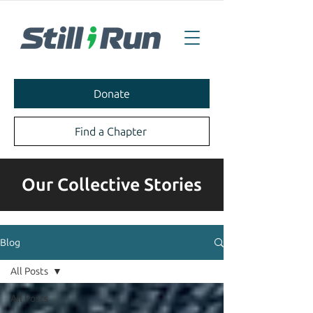
Donate
Find a Chapter
Our Collective Stories
Blog
All Posts
All Posts