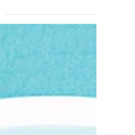
winter blues know as Seasonal Effective
Disorder, or SAD. Read more on some healthy
tips from Amy!