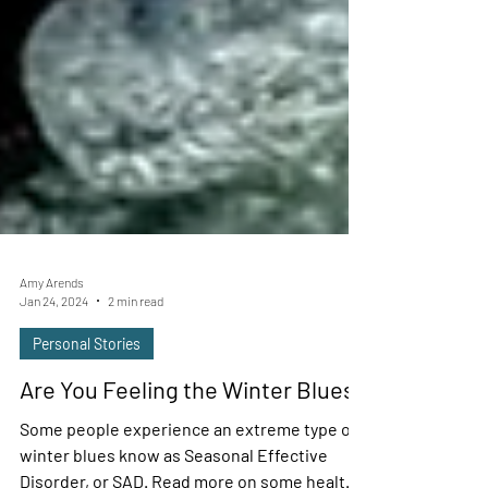
Amy Arends
Jan 24, 2024
2 min read
Personal Stories
Are You Feeling the Winter Blues?
Some people experience an extreme type of