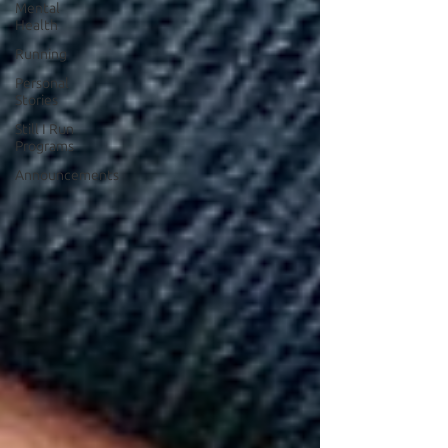
Mental
Health
Running
Personal
Stories
Still I Run
Programs
Announcements