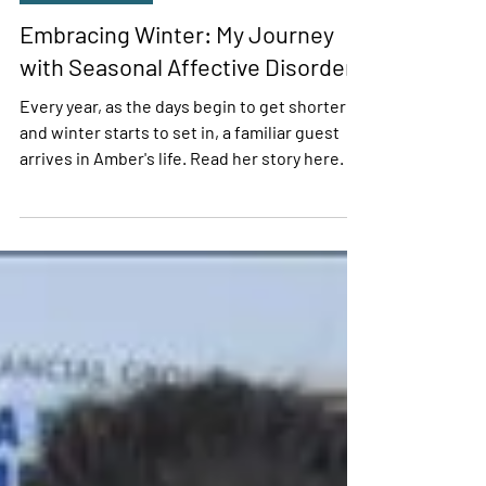
Amber Kraus
Jan 2, 2024
4 min read
Personal Stories
Embracing Winter: My Journey
with Seasonal Affective Disorder
Every year, as the days begin to get shorter
and winter starts to set in, a familiar guest
arrives in Amber's life. Read her story here.