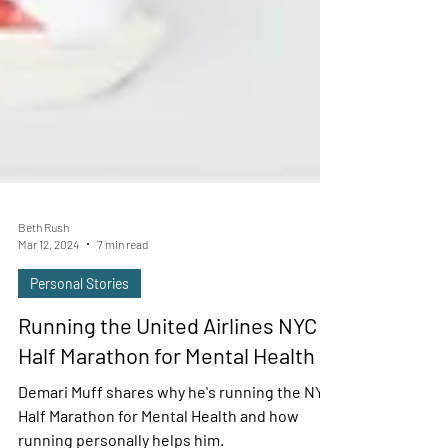
Beth Rush
Mar 12, 2024
7 min read
Personal Stories
Running the United Airlines NYC
Half Marathon for Mental Health