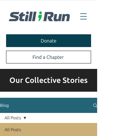
Donate
Find a Chapter
Our Collective Stories
Blog
All Posts
All Posts