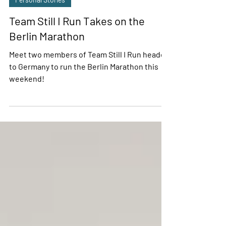
Personal Stories
Team Still I Run Takes on the
Berlin Marathon
Meet two members of Team Still I Run headed
to Germany to run the Berlin Marathon this
weekend!