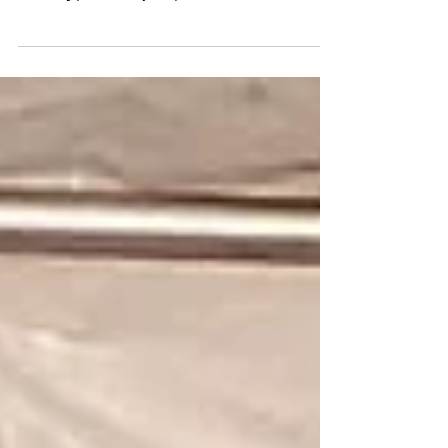
Demari Muff shares why he's running the NYC
Half Marathon for Mental Health and how
running personally helps him.