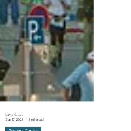
Layla Kattau
Sep 17, 2025
3 min read