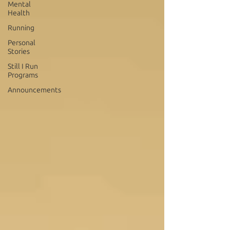
Mental
Health
Running
Personal
Stories
Still I Run
Programs
Announcements