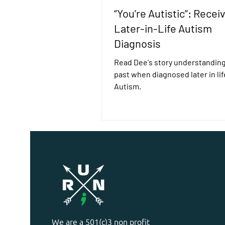
“You’re Autistic”: Receiv
Later-in-Life Autism
Diagnosis
Read Dee's story understanding
past when diagnosed later in lif
Autism.
We are a 501(c)3 non profit