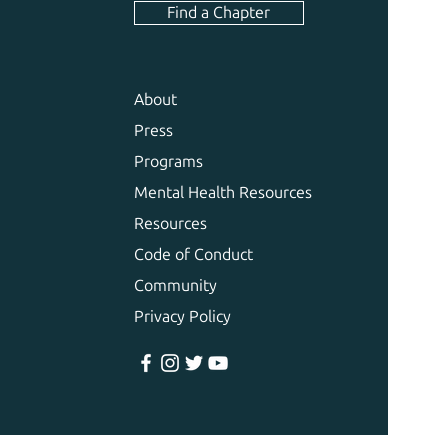
Find a Chapter
About
Press
Programs
Mental Health Resources
Resources
Code of Conduct
Community
Privacy Policy