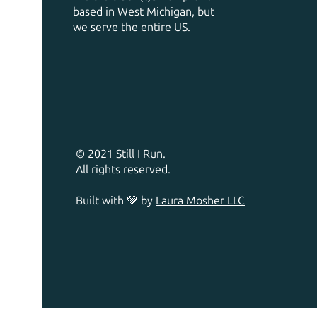
based in West Michigan, but
we serve the entire US.
© 2021 Still I Run.
All rights reserved.
Built with 💚 by
Laura Mosher LLC