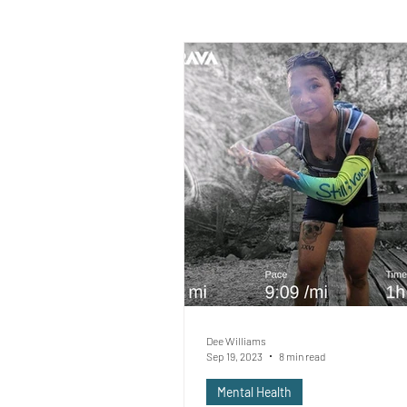
Dee Williams
Sep 19, 2023
8 min read
Mental Health