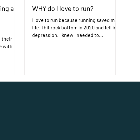
ing a
WHY do I love to run?
I love to run because running saved my
life! I hit rock bottom in 2020 and fell into
depression. I knew I needed to
 their
consciously work on...
e with