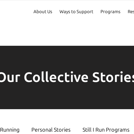
About Us
Ways to Support
Programs
Re
Our Collective Storie
Running
Personal Stories
Still I Run Programs