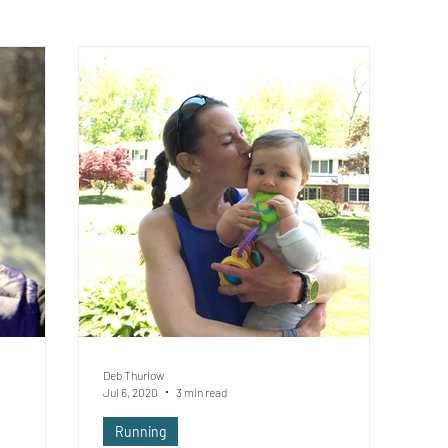
Deb Thurlow
Jul 6, 2020
3 min read
Running