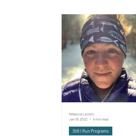
Rebecca Leclerc
Jan 19, 2022
5 min read
Still I Run Programs