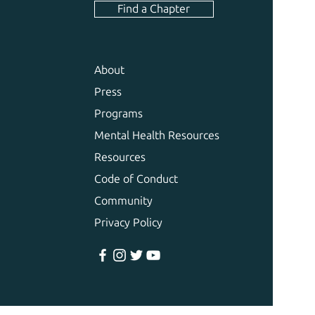
Find a Chapter
About
Press
Programs
Mental Health Resources
Resources
Code of Conduct
Community
Privacy Policy