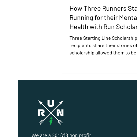
How Three Runners Sta
Running for their Menta
Health with Run Schola
Three Starting Line Scholarshi
recipients share their stories o
scholarship allowed them to be
running for their mental health.
We are a 501(c)3 non profit