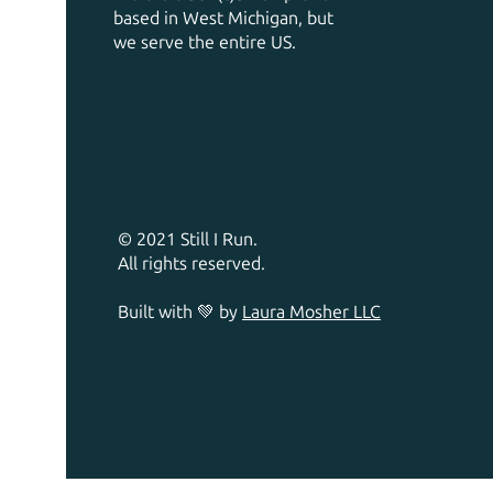
based in West Michigan, but
we serve the entire US.
© 2021 Still I Run.
All rights reserved.
Built with 💚 by
Laura Mosher LLC