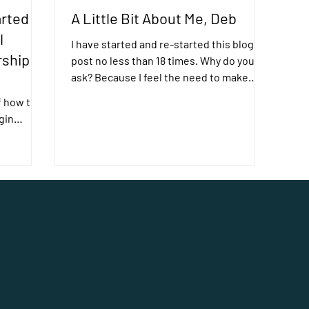
rted
A Little Bit About Me, Deb
l
I have started and re-started this blog
rship
post no less than 18 times. Why do you
ask? Because I feel the need to make
p
things perfect. ...
f how the
gin