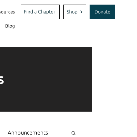
Find a Chapter
Shop
Donate
sources
Blog
s
Announcements