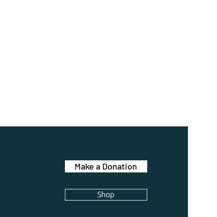
Make a Donation
Shop