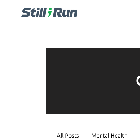
All Posts
Mental Health