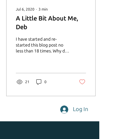
Jul 6, 2020
∙
3
min
A Little Bit About Me,
Deb
I have started and re-
started this blog post no
less than 18 times. Why do
you ask? Because I feel the
need to make things
perfect. ...
21
0
Log In