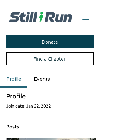
Donate
Find a Chapter
Profile
Events
Profile
Join date: Jan 22, 2022
Posts