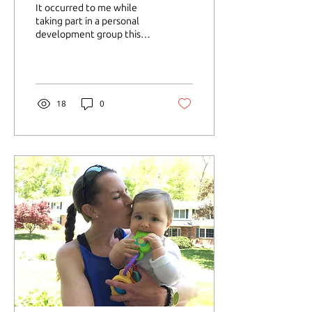
It occurred to me while
taking part in a personal
development group this
past fall how greatly I was
lacking in the self-love
department....
18
0