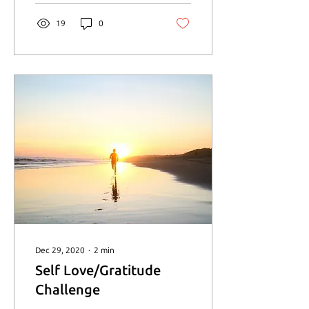
19
0
Dec 29, 2020
∙
2
min
Self Love/Gratitude
Challenge