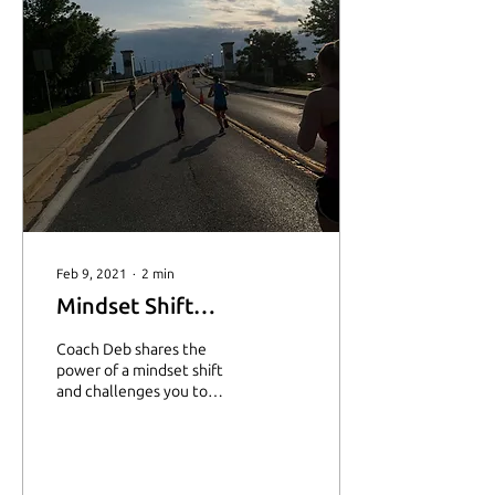
Feb 9, 2021
∙
2
min
Mindset Shift…
Coach Deb shares the
power of a mindset shift
and challenges you to
change your thought
pattern to see how things
could be different.