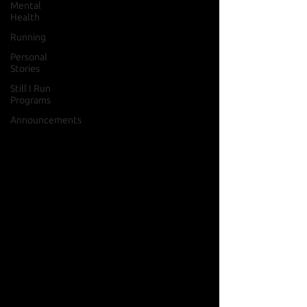
Mental
Health
Running
Personal
Stories
Still I Run
Programs
Announcements