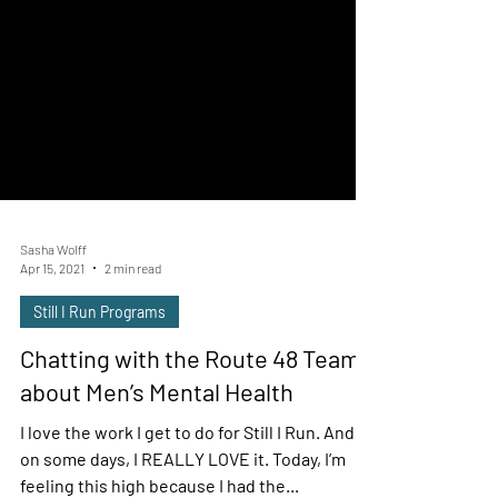
Sasha Wolff
Apr 15, 2021
2 min read
Still I Run Programs
Chatting with the Route 48 Team
about Men’s Mental Health
I love the work I get to do for Still I Run. And