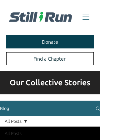
Donate
Find a Chapter
Our Collective Stories
Blog
All Posts
All Posts