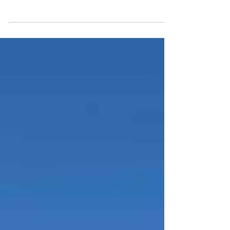
on some days, I REALLY LOVE it. Today, I’m
feeling this high because I had the...