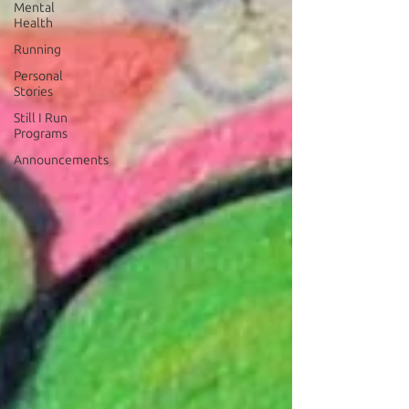
Mental
Health
Running
Personal
Stories
Still I Run
Programs
Announcements