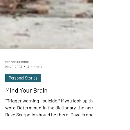
Michele Krimmel
May 9, 2023
3 min read
Personal Stories
Mind Your Brain
*Trigger warning - suicide * If you look up the
word ‘Determined’ in the dictionary, the name
Dave Scarpello should be there. Dave is one...