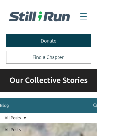
Donate
Find a Chapter
Our Collective Stories
Blog
All Posts
All Posts