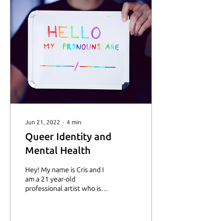
Jun 21, 2022
∙
4
min
Queer Identity and
Mental Health
Hey! My name is Cris and I
am a 21 year-old
professional artist who is
currently living within a
loving family that,
nevertheless, can...