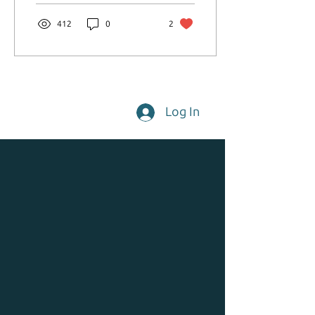
412
0
2
Log In