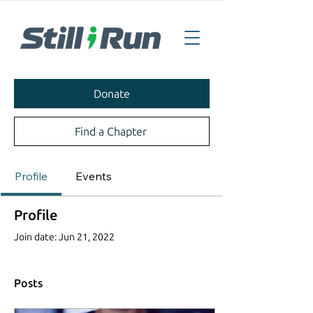
Donate
Find a Chapter
Profile
Events
Profile
Join date: Jun 21, 2022
Posts