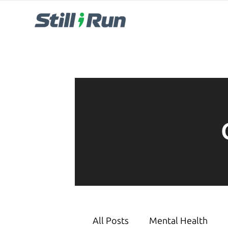
All Posts
Mental Health