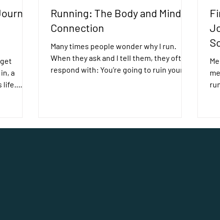
Journey
Running: The Body and Mind
Fi
e
Connection
Jo
Sc
Many times people wonder why I run.
When they ask and I tell them, they often
 get
Mee
respond with: You’re going to ruin your
in, a
me
knees It’s...
 life.
run
Sc