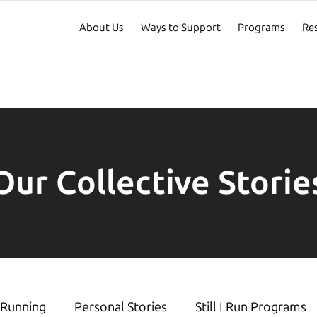
About Us
Ways to Support
Programs
Re
Our Collective Storie
Running
Personal Stories
Still I Run Programs