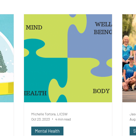
Michelle Tortora, LICSW
Jas
Oct 23, 2023
4 min read
Aug 
Mental Health
S