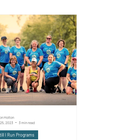
on Holton
25, 2023
3 min read
till I Run Programs