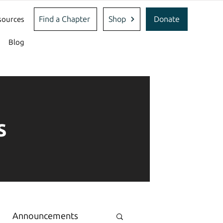
Find a Chapter
Shop
Donate
sources
Blog
s
Announcements