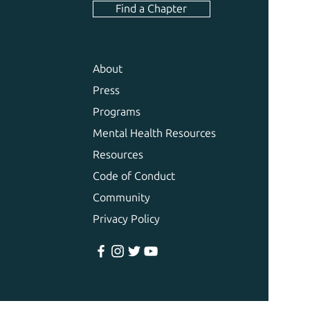
Find a Chapter
About
Press
Programs
Mental Health Resources
Resources
Code of Conduct
Community
Privacy Policy