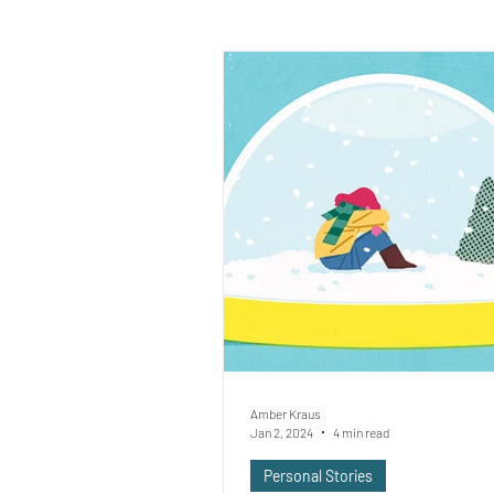
Amber Kraus
Jan 2, 2024
4 min read
Personal Stories