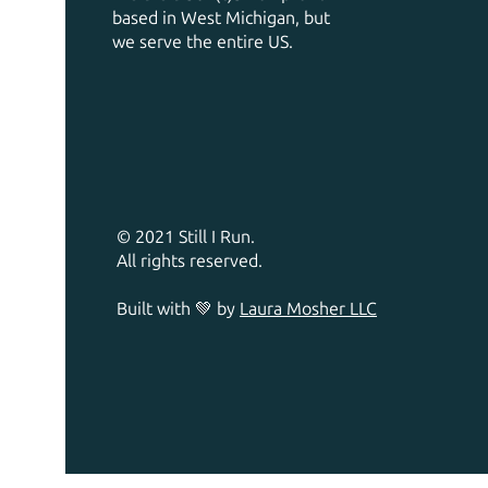
based in West Michigan, but
we serve the entire US.
© 2021 Still I Run.
All rights reserved.
Built with 💚 by
Laura Mosher LLC