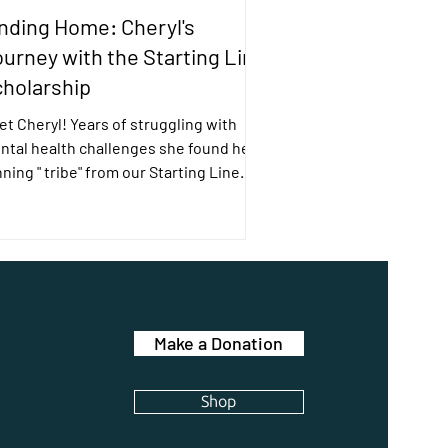
nding Home: Cheryl's
urney with the Starting Line
holarship
t Cheryl! Years of struggling with
ntal health challenges she found her
ning " tribe" from our Starting Line
holarship.
Make a Donation
Shop