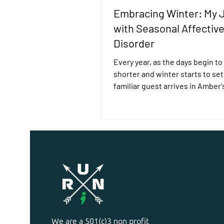
Embracing Winter: My 
with Seasonal Affectiv
Disorder
Every year, as the days begin to
shorter and winter starts to set 
familiar guest arrives in Amber's
Read her story here.
We are a 501(c)3 non profit