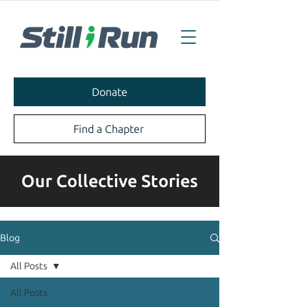
Donate
Find a Chapter
Our Collective Stories
Blog
All Posts
All Posts