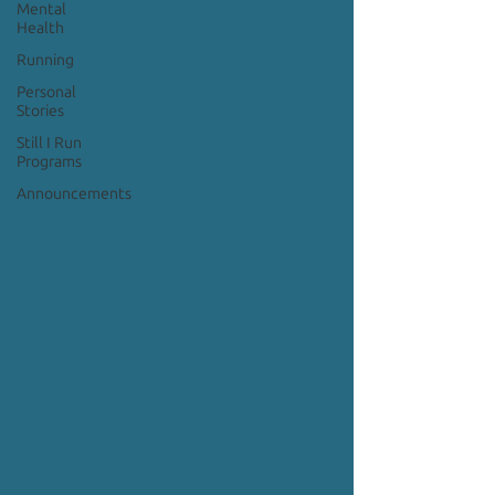
Mental
Health
Running
Personal
Stories
Still I Run
Programs
Announcements