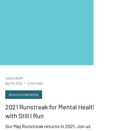
Sasha Wolff
Apr 13, 2021
2 min read
Announcements
2021 Runstreak for Mental Health
with Still I Run