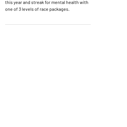
Our May Runstreak returns in 2021. Jon us
this year and streak for mental health with
one of 3 levels of race packages.