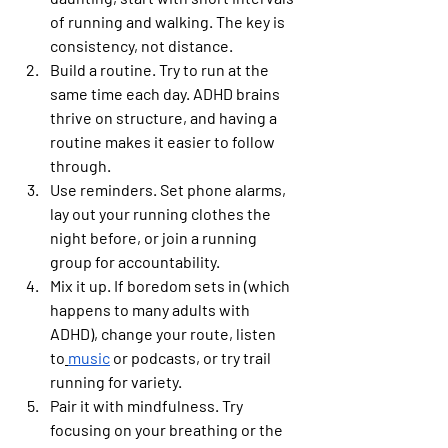
of running and walking. The key is 
consistency, not distance.
Build a routine.
 Try to run at the 
same time each day. ADHD brains 
thrive on structure, and having a 
routine makes it easier to follow 
through.
Use reminders.
 Set phone alarms, 
lay out your running clothes the 
night before, or join a running 
group for accountability.
Mix it up.
 If boredom sets in (which 
happens to many adults with 
ADHD), change your route, listen 
to
music
 or podcasts, or try trail 
running for variety.
Pair it with mindfulness.
 Try 
focusing on your breathing or the 