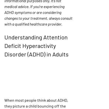
informational purposes only. It’s not 
medical advice. If you’re experiencing 
ADHD symptoms or are considering 
changes to your treatment, always consult 
with a qualified healthcare provider.
Understanding Attention 
Deficit Hyperactivity 
Disorder (ADHD) in Adults
When most people think about ADHD, 
they picture a child bouncing off the 