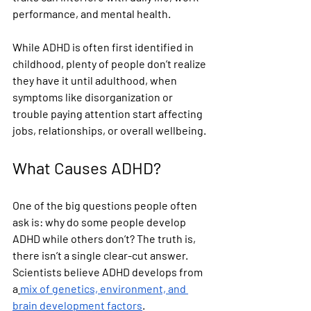
performance, and mental health.
While ADHD is often first identified in 
childhood, plenty of people don’t realize 
they have it until adulthood, when 
symptoms like disorganization or 
trouble paying attention start affecting 
jobs, relationships, or overall wellbeing.
What Causes ADHD?
One of the big questions people often 
ask is: why do some people develop 
ADHD while others don’t? The truth is, 
there isn’t a single clear-cut answer. 
Scientists believe ADHD develops from 
a
mix of genetics, environment, and 
brain development factors
.