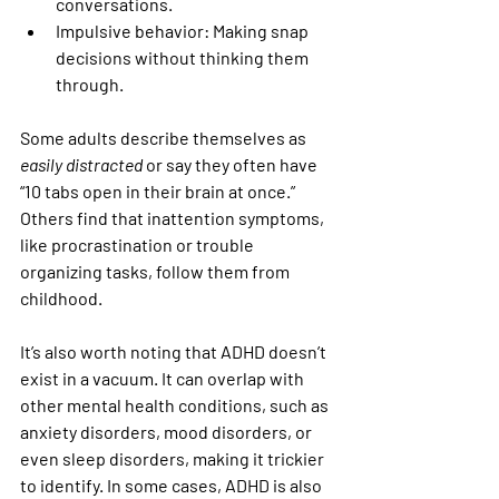
conversations.
Impulsive behavior:
 Making snap 
decisions without thinking them 
through.
Some adults describe themselves as 
easily distracted
 or say they often have 
“10 tabs open in their brain at once.” 
Others find that inattention symptoms, 
like procrastination or trouble 
organizing tasks, follow them from 
childhood.
It’s also worth noting that ADHD doesn’t 
exist in a vacuum. It can overlap with 
other mental health conditions, such as 
anxiety disorders, mood disorders, or 
even sleep disorders, making it trickier 
to identify. In some cases, ADHD is also 