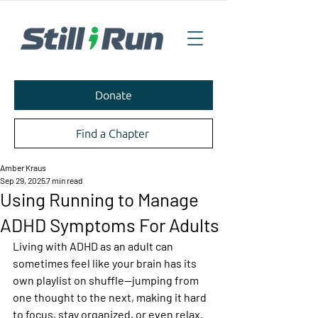
Donate
Find a Chapter
Amber Kraus
Sep 29, 2025
7 min read
Using Running to Manage
ADHD Symptoms For Adults
Living with ADHD as an adult can 
sometimes feel like your brain has its 
own playlist on shuffle—jumping from 
one thought to the next, making it hard 
to focus, stay organized, or even relax. 