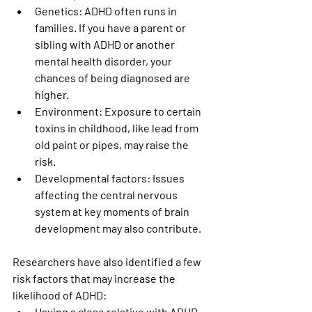
Genetics:
 ADHD often runs in 
families. If you have a parent or 
sibling with ADHD or another 
mental health disorder, your 
chances of being diagnosed are 
higher.
Environment:
 Exposure to certain 
toxins in childhood, like lead from 
old paint or pipes, may raise the 
risk.
Developmental factors:
 Issues 
affecting the central nervous 
system at key moments of brain 
development may also contribute.
Researchers have also identified a few 
risk factors that may increase the 
likelihood of ADHD:
Having a close relative with ADHD 