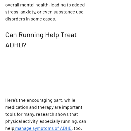
overall mental health, leading to added 
stress, anxiety, or even substance use 
disorders in some cases.
Can Running Help Treat 
ADHD?
Here’s the encouraging part: while 
medication and therapy are important 
tools for many, research shows that 
physical activity, especially running, can 
help
manage symptoms of ADHD
, too.