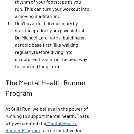
rhythm of your footsteps as you 
run. This can turn your workout into 
a moving meditation.
Don’t overdo it.
 Avoid injury by 
starting gradually. As psychiatrist 
Dr. Michael Lara
notes
, building an 
aerobic base first (like walking 
regularly) before diving into 
structured training is the best way 
to succeed long-term.
The Mental Health Runner 
Program
At Still I Run, we believe in the power of 
running to support mental health. That’s 
why we created the
Mental Health 
Runner Program
—a free initiative for 