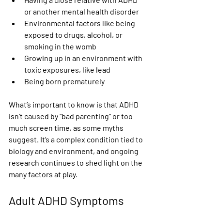
or another mental health disorder
Environmental factors like being 
exposed to drugs, alcohol, or 
smoking in the womb
Growing up in an environment with 
toxic exposures, like lead
Being born prematurely
What’s important to know is that ADHD 
isn’t caused by “bad parenting” or too 
much screen time, as some myths 
suggest. It’s a complex condition tied to 
biology and environment, and ongoing 
research continues to shed light on the 
many factors at play.
Adult ADHD Symptoms