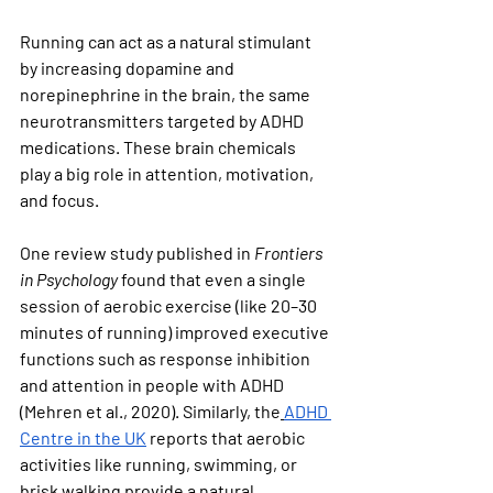
Running can act as a natural stimulant 
by increasing dopamine and 
norepinephrine in the brain, the same 
neurotransmitters targeted by ADHD 
medications. These brain chemicals 
play a big role in attention, motivation, 
and focus.
One review study published in 
Frontiers 
in Psychology
 found that even a single 
session of aerobic exercise (like 20–30 
minutes of running) improved executive 
functions such as response inhibition 
and attention in people with ADHD 
(Mehren et al., 2020). Similarly, the
ADHD 
Centre in the UK
 reports that aerobic 
activities like running, swimming, or 
brisk walking provide a natural 