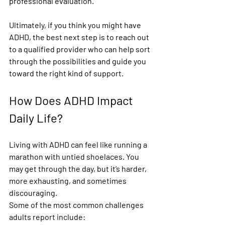
professional evaluation.
Ultimately, if you think you might have 
ADHD, the best next step is to reach out 
to a qualified provider who can help sort 
through the possibilities and guide you 
toward the right kind of support.
How Does ADHD Impact 
Daily Life?
Living with ADHD can feel like running a 
marathon with untied shoelaces. You 
may get through the day, but it’s harder, 
more exhausting, and sometimes 
discouraging.
Some of the most common challenges 
adults report include: