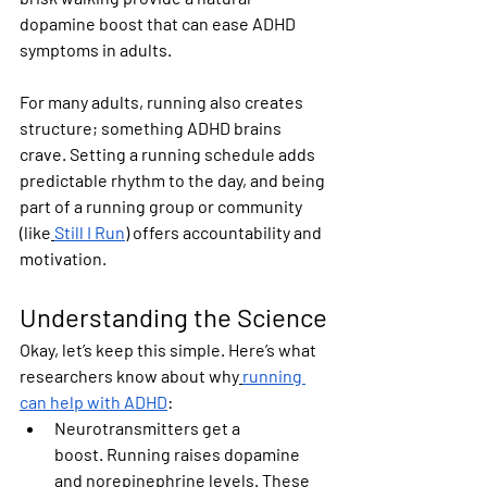
dopamine boost that can ease ADHD 
symptoms in adults.
For many adults, running also creates 
structure; something ADHD brains 
crave. Setting a running schedule adds 
predictable rhythm to the day, and being 
part of a running group or community 
(like
Still I Run
) offers accountability and 
motivation.
Understanding the Science
Okay, let’s keep this simple. Here’s what 
researchers know about why
running 
can help with ADHD
:
Neurotransmitters get a 
boost.
 Running raises dopamine 
and norepinephrine levels. These 