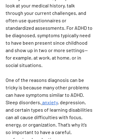
look at your medical history, talk 
through your current challenges, and 
often use questionnaires or 
standardized assessments. For ADHD to 
be diagnosed, symptoms typically need 
to have been present since childhood 
and show up in two or more settings—
for example, at work, at home, or in 
social situations.
One of the reasons diagnosis can be 
tricky is because many other problems 
can have symptoms similar to ADHD. 
Sleep disorders,
anxiety
, depression, 
and certain types of learning disabilities 
can all cause difficulties with focus, 
energy, or organization. That’s why it’s 
so important to have a careful, 