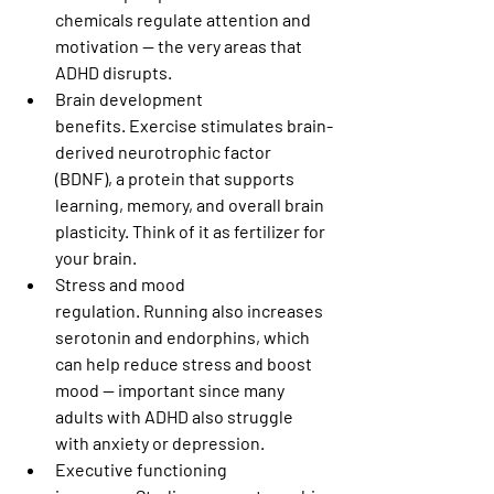
chemicals regulate attention and 
motivation — the very areas that 
ADHD disrupts.
Brain development 
benefits.
 Exercise stimulates brain-
derived neurotrophic factor 
(BDNF), a protein that supports 
learning, memory, and overall brain 
plasticity. Think of it as fertilizer for 
your brain.
Stress and mood 
regulation.
 Running also increases 
serotonin and endorphins, which 
can help reduce stress and boost 
mood — important since many 
adults with ADHD also struggle 
with anxiety or depression.
Executive functioning 