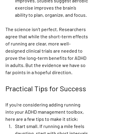
improves.
 Studies suggest aerobic 
exercise improves the brain’s 
ability to plan, organize, and focus.
The science isn’t perfect. Researchers 
agree that while the short-term effects 
of running are clear, more well-
designed clinical trials are needed to 
prove the long-term benefits for ADHD 
in adults. But the evidence we have so 
far points in a hopeful direction.
Practical Tips for Success
If you’re considering adding running 
into your ADHD management toolbox, 
here are a few tips to make it stick:
Start small.
 If running a mile feels 
daunting, start with short intervals 