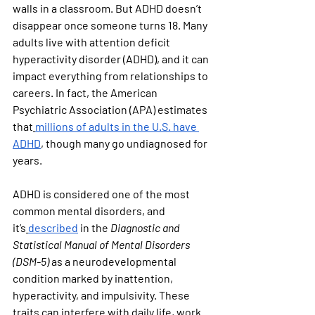
walls in a classroom. But ADHD doesn’t 
disappear once someone turns 18. Many 
adults live with attention deficit 
hyperactivity disorder (ADHD), and it can 
impact everything from relationships to 
careers. In fact, the American 
Psychiatric Association (APA) estimates 
that
millions of adults in the U.S. have 
ADHD
, though many go undiagnosed for 
years.
ADHD is considered one of the most 
common mental disorders, and 
it’s
described
 in the 
Diagnostic and 
Statistical Manual of Mental Disorders 
(DSM-5)
 as a neurodevelopmental 
condition marked by inattention, 
hyperactivity, and impulsivity. These 
traits can interfere with daily life, work 