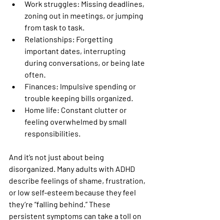
Work struggles:
 Missing deadlines, 
zoning out in meetings, or jumping 
from task to task.
Relationships:
 Forgetting 
important dates, interrupting 
during conversations, or being late 
often.
Finances:
 Impulsive spending or 
trouble keeping bills organized.
Home life:
 Constant clutter or 
feeling overwhelmed by small 
responsibilities.
And it’s not just about being 
disorganized. Many adults with ADHD 
describe feelings of shame, frustration, 
or low self-esteem because they feel 
they’re “falling behind.” These 
persistent symptoms can take a toll on 