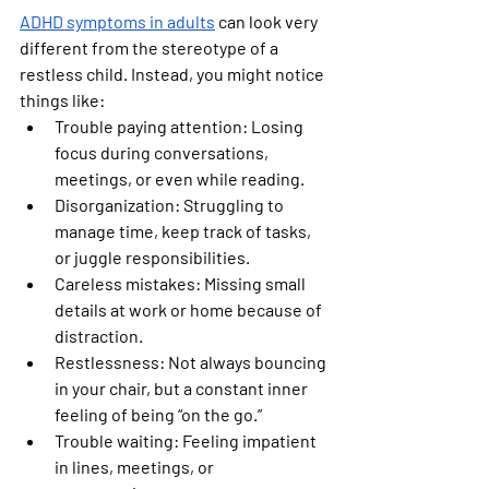
ADHD symptoms in adults
 can look very 
different from the stereotype of a 
restless child. Instead, you might notice 
things like:
Trouble paying attention:
 Losing 
focus during conversations, 
meetings, or even while reading.
Disorganization:
 Struggling to 
manage time, keep track of tasks, 
or juggle responsibilities.
Careless mistakes:
 Missing small 
details at work or home because of 
distraction.
Restlessness:
 Not always bouncing 
in your chair, but a constant inner 
feeling of being “on the go.”
Trouble waiting:
 Feeling impatient 
in lines, meetings, or 