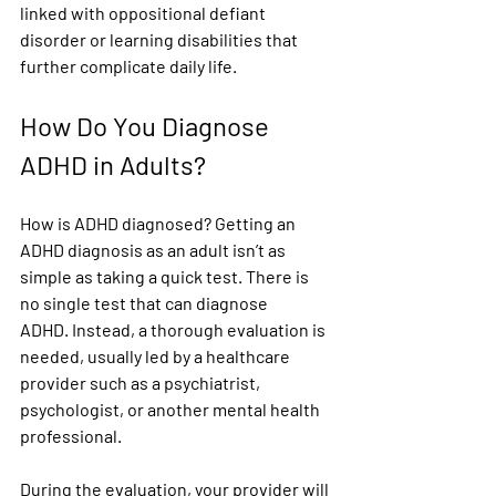
linked with oppositional defiant 
disorder or learning disabilities that 
further complicate daily life.
How Do You Diagnose 
ADHD in Adults?
How is ADHD diagnosed? Getting an 
ADHD diagnosis as an adult isn’t as 
simple as taking a quick test. 
There is 
no single test that can diagnose 
ADHD.
 Instead, a thorough evaluation is 
needed, usually led by a healthcare 
provider such as a psychiatrist, 
psychologist, or another mental health 
professional.
During the evaluation, your provider will 