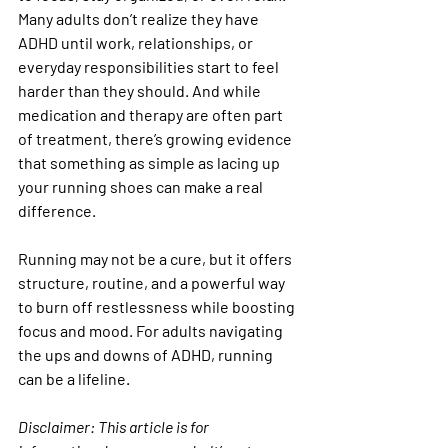
Many adults don’t realize they have 
ADHD until work, relationships, or 
everyday responsibilities start to feel 
harder than they should. And while 
medication and therapy are often part 
of treatment, there’s growing evidence 
that something as simple as lacing up 
your running shoes can make a real 
difference.
Running may not be a cure, but it offers 
structure, routine, and a powerful way 
to burn off restlessness while boosting 
focus and mood. For adults navigating 
the ups and downs of ADHD, running 
can be a lifeline.
Disclaimer:
 This article is for 