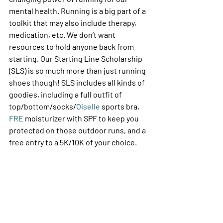
mental health. Running is a big part of a 
toolkit that may also include therapy, 
medication, etc. We don’t want 
resources to hold anyone back from 
starting. Our Starting Line Scholarship 
(SLS) is so much more than just running 
shoes though! SLS includes all kinds of 
goodies, including a full outfit of 
top/bottom/socks/
Oiselle
 sports bra, 
FRE 
moisturizer with SPF to keep you 
protected on those outdoor runs, and a 
free entry to a 5K/10K of your choice. 