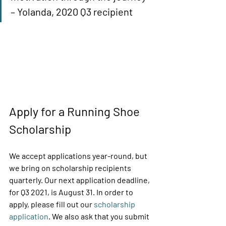
– Yolanda, 2020 Q3 recipient 
Apply for a Running Shoe 
Scholarship 
We accept applications year-round, but 
we bring on scholarship recipients 
quarterly. Our next application deadline, 
for Q3 2021, is August 31. In order to 
apply, please fill out our 
scholarship 
application
. We also ask that you submit 