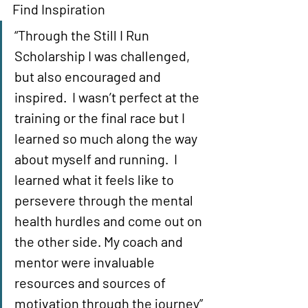
Find Inspiration 
“Through the Still I Run 
Scholarship I was challenged, 
but also encouraged and 
inspired.  I wasn’t perfect at the 
training or the final race but I 
learned so much along the way 
about myself and running.  I 
learned what it feels like to 
persevere through the mental 
health hurdles and come out on 
the other side. My coach and 
mentor were invaluable 
resources and sources of 
motivation through the journey” 