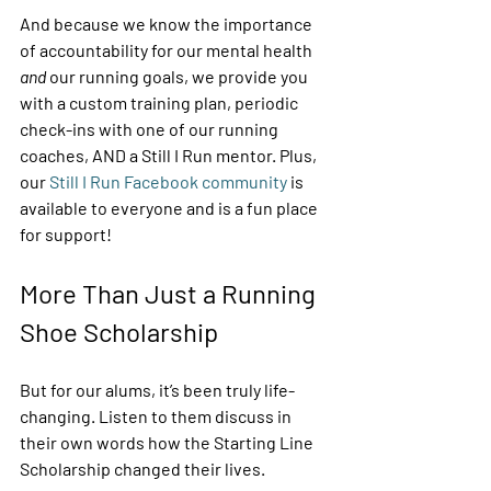
And because we know the importance 
of accountability for our mental health
and
 our running goals, we provide you 
with a custom training plan, periodic 
check-ins with one of our running 
coaches, AND a Still I Run mentor. Plus, 
our 
Still I Run Facebook community
 is 
available to everyone and is a fun place 
for support! 
More Than Just a Running 
Shoe Scholarship 
But for our alums, it’s been truly life-
changing. Listen to them discuss in 
their own words how the Starting Line 
Scholarship changed their lives. 