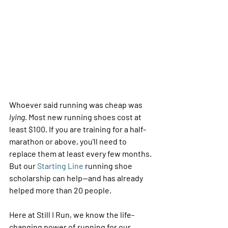
Whoever said running was cheap was 
lying.
 Most new running shoes cost at 
least $100. If you are training for a half-
marathon or above, you’ll need to 
replace them at least every few months. 
But our 
Starting Line
 running shoe 
scholarship can help—and has already 
helped more than 20 people. 
Here at Still I Run, we know the life-
changing power of running for our 