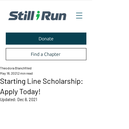
Donate
Find a Chapter
Theodora Blanchfiled
May 18, 2021
2 min read
Starting Line Scholarship:
Apply Today!
Updated:
Dec 8, 2021