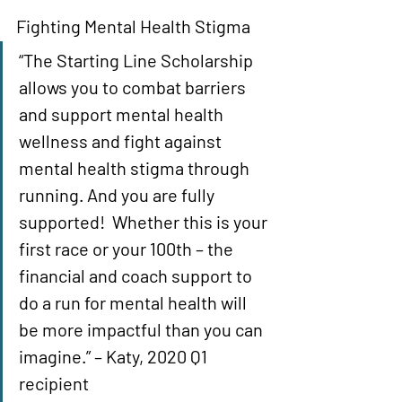
Fighting Mental Health Stigma 
“The Starting Line Scholarship 
allows you to combat barriers 
and support mental health 
wellness and fight against 
mental health stigma through 
running. And you are fully 
supported!  Whether this is your 
first race or your 100th – the 
financial and coach support to 
do a run for mental health will 
be more impactful than you can 
imagine.” – Katy, 2020 Q1 
recipient 