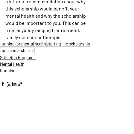
a letter of recommendation about why 
this scholarship would benefit your 
mental health and why the scholarship 
would be important to you. This can be 
from anybody ranging from a friend, 
family member or therapist.
running for mental health
starting line scholarship
run scholarship
sls
Still I Run Programs
Mental Health
Running