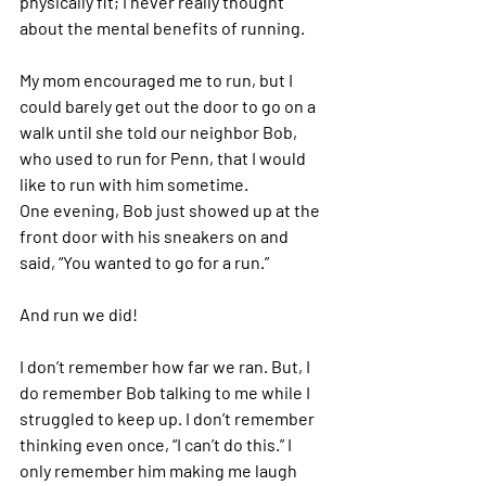
physically fit; I never really thought 
about the mental benefits of running.  
My mom encouraged me to run, but I 
could barely get out the door to go on a 
walk until she told our neighbor Bob, 
who used to run for Penn, that I would 
like to run with him sometime. 
One evening, Bob just showed up at the 
front door with his sneakers on and 
said, “You wanted to go for a run.” 
And run we did! 
I don’t remember how far we ran. But, I 
do remember Bob talking to me while I 
struggled to keep up. I don’t remember 
thinking even once, “I can’t do this.” I 
only remember him making me laugh 