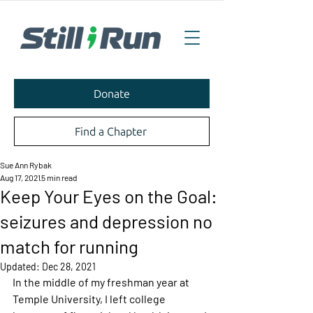
Donate
Find a Chapter
Sue Ann Rybak
Aug 17, 2021
5 min read
Keep Your Eyes on the Goal:
seizures and depression no
match for running
Updated:
Dec 28, 2021
In the middle of my freshman year at 
Temple University, I left college 