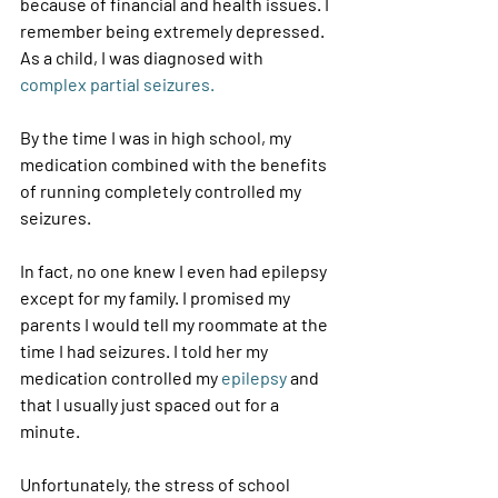
because of financial and health issues. I 
remember being extremely depressed. 
As a child, I was diagnosed with 
complex partial seizures.
By the time I was in high school, my 
medication combined with the benefits 
of running completely controlled my 
seizures. 
In fact, no one knew I even had epilepsy 
except for my family. I promised my 
parents I would tell my roommate at the 
time I had seizures. I told her my 
medication controlled my 
epilepsy 
and 
that I usually just spaced out for a 
minute. 
Unfortunately, the stress of school 