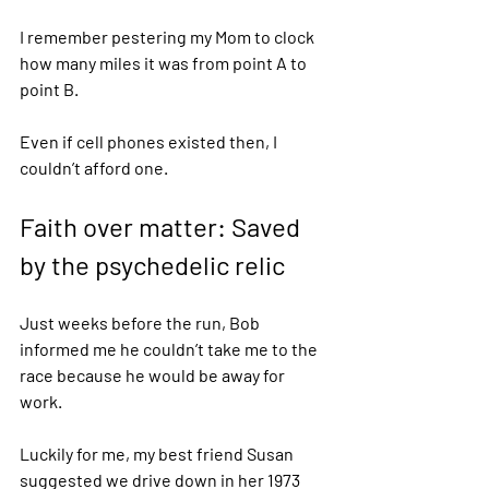
I remember pestering my Mom to clock 
how many miles it was from point A to 
point B. 
Even if cell phones existed then, I 
couldn’t afford one. 
Faith over matter: Saved 
by the psychedelic relic 
Just weeks before the run, Bob 
informed me he couldn’t take me to the 
race because he would be away for 
work. 
Luckily for me, my best friend Susan 
suggested we drive down in her 1973 