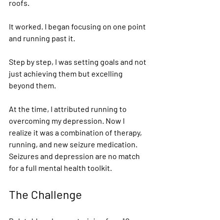
roofs.  
It worked. I began focusing on one point 
and running past it. 
Step by step, I was setting goals and not 
just achieving them but excelling 
beyond them. 
At the time, I attributed running to 
overcoming my depression. Now I 
realize it was a combination of therapy, 
running, and new seizure medication. 
Seizures and depression are no match 
for a full mental health toolkit. 
The Challenge 