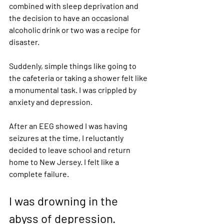
combined with sleep deprivation and 
the decision to have an occasional 
alcoholic drink or two was a recipe for 
disaster. 
Suddenly, simple things like going to 
the cafeteria or taking a shower felt like 
a monumental task. I was crippled by 
anxiety and depression.  
After an EEG showed I was having 
seizures at the time, I reluctantly 
decided to leave school and return 
home to New Jersey. I felt like a 
complete failure. 
I was drowning in the 
abyss of depression.  