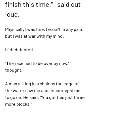
finish this time,” I said out 
loud.  
Physically I was fine. I wasn’t in any pain, 
but I was at war with my mind. 
I felt defeated. 
“The race had to be over by now,” I 
thought. 
A man sitting in a chair by the edge of 
the water saw me and encouraged me 
to go on. He said, “You got this just three 
more blocks.” 
I squinted in the dark and asked if the 
finish line was at the black flag. 