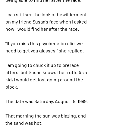
I can still see the look of bewilderment 
on my friend Susan’s face when I asked 
how I would find her after the race. 
“If you miss this psychedelic relic, we 
need to get you glasses,” she replied. 
I am going to chuck it up to prerace 
jitters, but Susan knows the truth. As a 
kid, I would get lost going around the 
block. 
The date was Saturday, August 19, 1989. 
That morning the sun was blazing, and 
the sand was hot. 