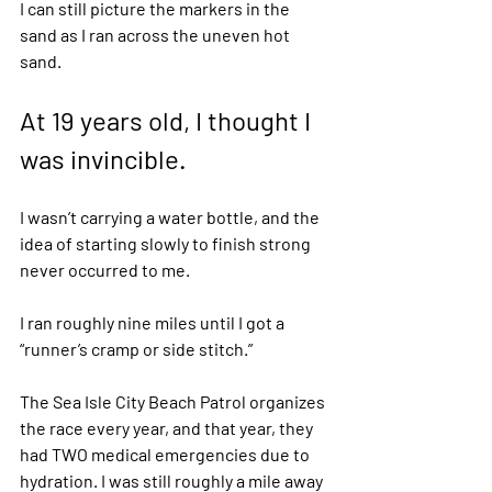
I can still picture the markers in the 
sand as I ran across the uneven hot 
sand.  
At 19 years old, I thought I 
was invincible.  
I wasn’t carrying a water bottle, and the 
idea of starting slowly to finish strong 
never occurred to me.  
I ran roughly nine miles until I got a 
“runner’s cramp or side stitch.” 
The Sea Isle City Beach Patrol organizes 
the race every year, and that year, they 
had TWO medical emergencies due to 
hydration. I was still roughly a mile away 