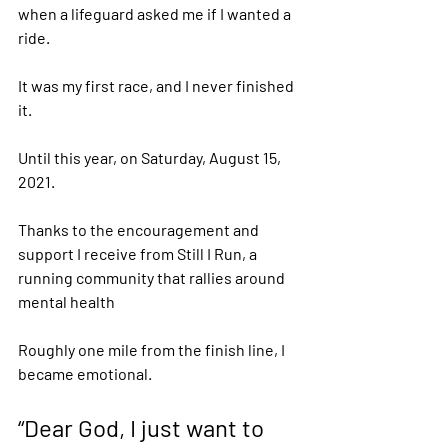
when a lifeguard asked me if I wanted a 
ride. 
It was my first race, and I never finished 
it.  
Until this year, on Saturday, August 15, 
2021.  
Thanks to the encouragement and 
support I receive from Still I Run, a 
running community that rallies around 
mental health 
Roughly one mile from the finish line, I 
became emotional. 
“Dear God, I just want to 