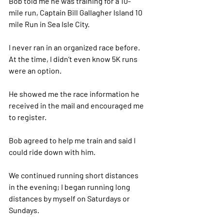
Bob told me he was training for a 10-
mile run, Captain Bill Gallagher Island 10 
mile Run in Sea Isle City. 
I never ran in an organized race before. 
At the time, I didn’t even know 5K runs 
were an option. 
He showed me the race information he 
received in the mail and encouraged me 
to register. 
Bob agreed to help me train and said I 
could ride down with him. 
We continued running short distances 
in the evening; I began running long 
distances by myself on Saturdays or 
Sundays. 