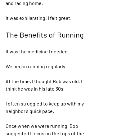
and racing home. 
It was exhilarating! I felt great! 
The Benefits of Running  
It was the medicine I needed. 
We began running regularly. 
At the time, I thought Bob was old. I 
think he was in his late 30s. 
I often struggled to keep up with my 
neighbor’s quick pace.  
Once when we were running, Bob 
suggested I focus on the tops of the 