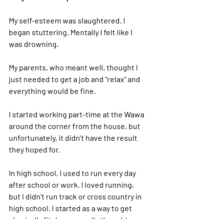
My self-esteem was slaughtered. I 
began stuttering. Mentally I felt like I 
was drowning.  
My parents, who meant well, thought I 
just needed to get a job and “relax” and 
everything would be fine.   
I started working part-time at the Wawa 
around the corner from the house, but 
unfortunately, it didn’t have the result 
they hoped for. 
In high school, I used to run every day 
after school or work. I loved running, 
but I didn’t run track or cross country in 
high school. I started as a way to get 