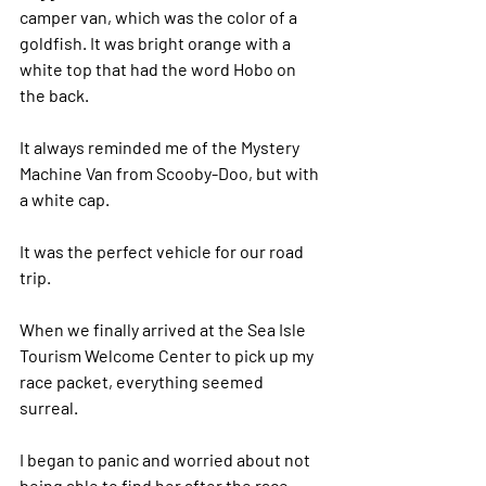
camper van, which was the color of a 
goldfish. It was bright orange with a 
white top that had the word Hobo on 
the back. 
It always reminded me of the Mystery 
Machine Van from Scooby-Doo, but with 
a white cap. 
It was the perfect vehicle for our road 
trip.  
When we finally arrived at the Sea Isle 
Tourism Welcome Center to pick up my 
race packet, everything seemed 
surreal. 
I began to panic and worried about not 
being able to find her after the race.  