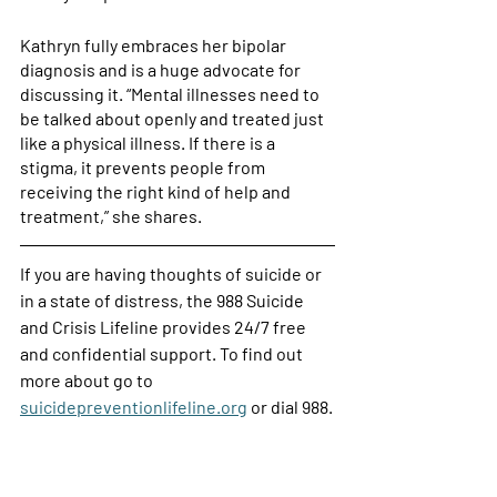
Kathryn fully embraces her bipolar 
diagnosis and is a huge advocate for 
discussing it. “Mental illnesses need to 
be talked about openly and treated just 
like a physical illness. If there is a 
stigma, it prevents people from 
receiving the right kind of help and 
treatment,” she shares. 
If you are having thoughts of suicide or 
in a state of distress, the 988 Suicide 
and Crisis Lifeline provides 24/7 free 
and confidential support. To find out 
more about go to 
suicidepreventionlifeline.org
 or dial 988.