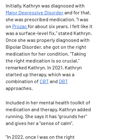
Initially, Kathryn was diagnosed with 
Major Depressive Disorder
 and for that, 
she was prescribed medication. “I was 
on 
Prozac 
for about six years. I felt like it 
was a surface-level fix,” stated Kathryn. 
Once she was properly diagnosed with 
Bipolar Disorder, she got on the right 
medication for her condition. “Taking 
the right medication is so crucial," 
remarked Kathryn. In 2021, Kathryn 
started up therapy, which was a 
combination of 
CBT
 and 
DBT
approaches. 
Included in her mental health toolkit of 
medication and therapy, Kathryn added 
running. She says it has "grounds her" 
and gives her a "sense of calm". 
“In 2022, once I was on the right 