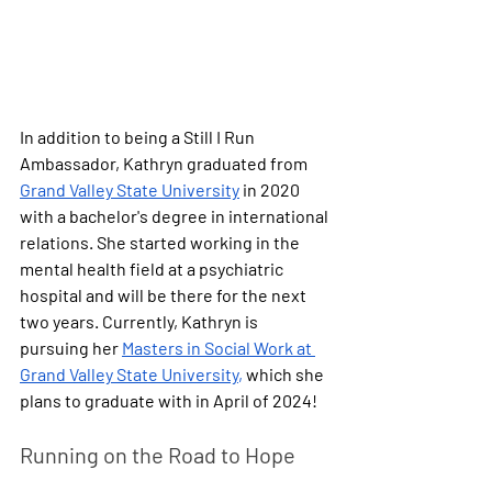
In addition to being a Still I Run 
Ambassador, Kathryn graduated from 
Grand Valley State University
 in 2020 
with a bachelor's degree in international 
relations. She started working in the 
mental health field at a psychiatric 
hospital and will be there for the next 
two years. Currently, Kathryn is 
pursuing her 
Masters in Social Work at 
Grand Valley State University
,
 which she 
plans to graduate with in April of 2024!
Running on the Road to Hope