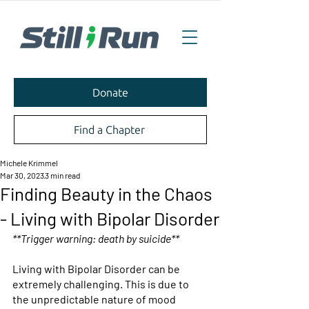
Donate
Find a Chapter
Michele Krimmel
Mar 30, 2023
3 min read
Finding Beauty in the Chaos
- Living with Bipolar Disorder
**Trigger warning: death by suicide** 
Living with Bipolar Disorder can be 
extremely challenging. This is due to 
the unpredictable nature of mood 