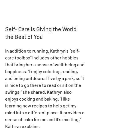
Self- Care is Giving the World 
the Best of You 
In addition to running, Kathryn's “self-
care toolbox” includes other hobbies 
that bring her a sense of well-being and 
happiness. “I enjoy coloring, reading, 
and being outdoors. I live by a park, so it 
is nice to go there to read or sit on the 
swings,” she shared. Kathryn also 
enjoys cooking and baking. “I like 
learning new recipes to help get my 
mind into a different place. It provides a 
sense of calm for me and it's exciting,” 
Kathryn explains. 