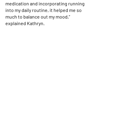
medication and incorporating running 
into my daily routine, it helped me so 
much to balance out my mood,” 
explained Kathryn. 