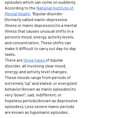
episodes which can come on suddenly. 
According to the 
National Institute of 
Mental Health
, “Bipolar disorder 
(formerly called manic-depressive 
illness or manic depression) is a mental 
illness that causes unusual shifts in a 
person’s mood, energy, activity levels, 
and concentration. These shifts can 
make it difficult to carry out day-to-day 
tasks.
There are 
three types 
of bipolar 
disorder, all involving clear mood, 
energy, and activity level changes. 
These moods range from periods of 
extremely “up” and elated, or energized 
behavior (known as manic episodes) to 
very “down”, sad, indifferent, or 
hopeless periods (known as depressive 
episodes). Less severe manic periods 
are known as hypomanic episodes.