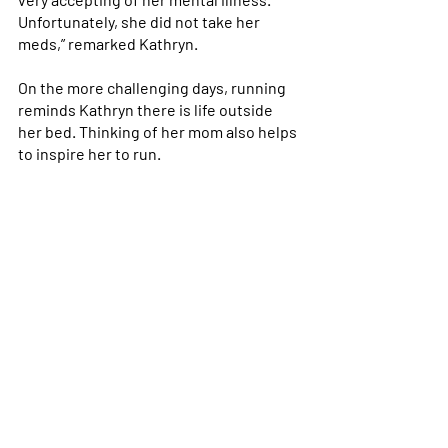
Unfortunately, she did not take her 
meds,” remarked Kathryn. 
On the more challenging days, running 
reminds Kathryn there is life outside 
her bed. Thinking of her mom also helps 
to inspire her to run.