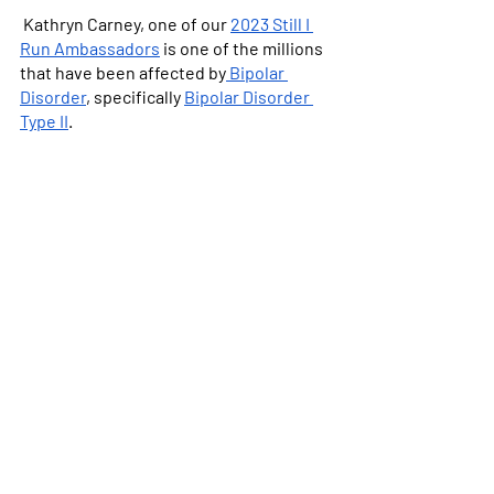
 Kathryn Carney, one of our 
2023 Still I 
Run Ambassadors
 is one of the millions 
that have been affected by
 Bipolar 
Disorder
, specifically 
Bipolar Disorder 
Type II
. 