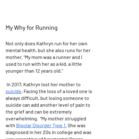
My Why for Running
Not only does Kathryn run for her own 
mental health, but she also runs for her 
mother. “My mom was a runner and I 
used to run with her as a kid, a little 
younger than 12 years old."
 In 2017, Kathryn lost her mother to 
suicide
. Facing the loss of a loved one is 
always difficult, but losing someone to 
suicide can add another level of pain to 
the grief and can be extremely 
overwhelming.  “My mother struggled 
with 
Bipolar Disorder Type 1.
 She was 
diagnosed in her 20s in college and was 
very accepting of her mental illness. 