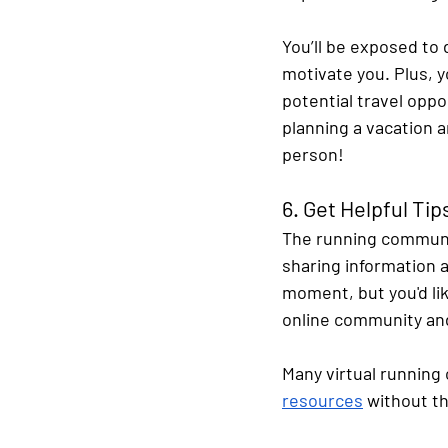
You’ll be exposed to 
motivate you. Plus, y
potential travel oppo
planning a vacation 
person!
6. Get Helpful Ti
The running communit
sharing information a
moment, but you'd lik
online community and
Many virtual running 
resources
 without t