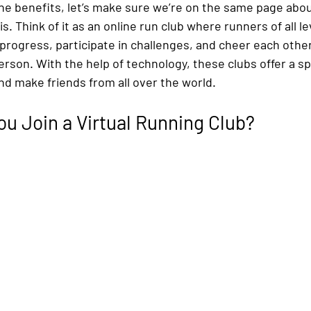
he benefits, let’s make sure we’re on the same page about
is. Think of it as an online run club where runners of all le
 progress, participate in challenges, and cheer each oth
erson. With the help of technology, these clubs offer a s
nd make friends from all over the world.
u Join a Virtual Running Club?