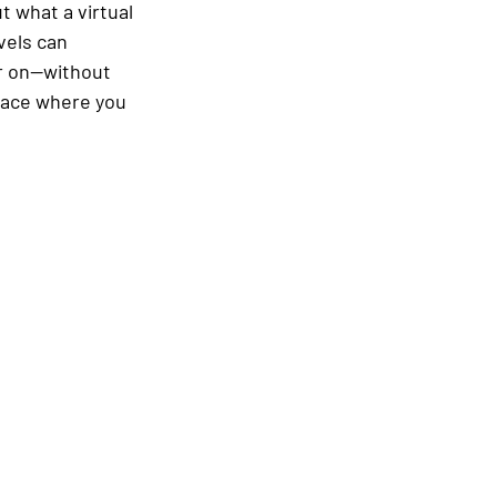
 what a virtual 
vels can 
er on—without 
pace where you 