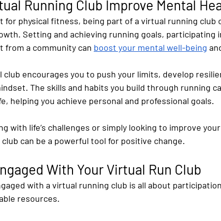
tual Running Club Improve Mental Hea
 for physical fitness, being part of a virtual running club 
th. Setting and achieving running goals, participating i
rt from a community can
boost your mental well-being
 an
l club encourages you to push your limits, develop resilie
mindset. The skills and habits you build through running ca
ife, helping you achieve personal and professional goals.
g with life’s challenges or simply looking to improve your
l club can be a powerful tool for positive change.
ngaged With Your Virtual Run Club
gaged with a virtual running club is all about participatio
lable resources. 