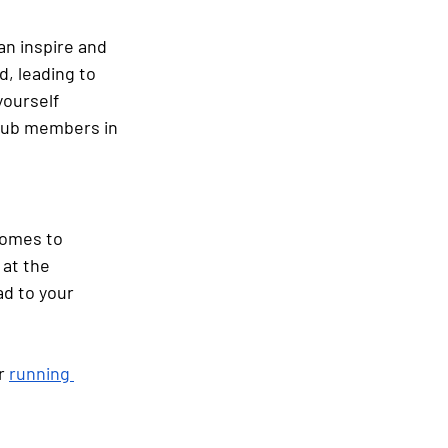
an inspire and 
, leading to 
yourself 
club members in 
comes to 
at the 
d to your 
r
running 