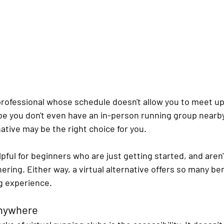
professional whose schedule doesn't allow you to meet up 
e you don't even have an in-person running group nearby. 
native may be the right choice for you.
elpful for beginners who are just getting started, and aren'
hering. Either way, a virtual alternative offers so many be
g experience.
Anywhere