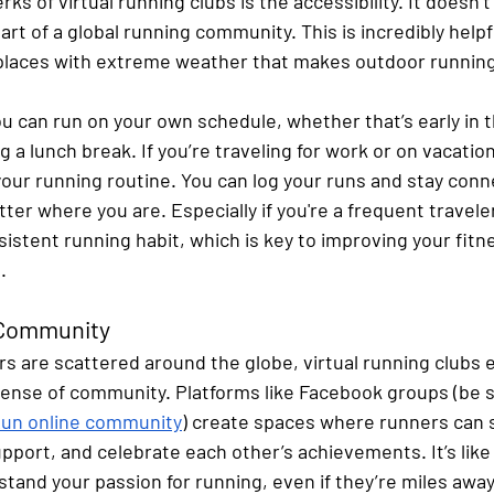
rks of virtual running clubs is the accessibility. It doesn
art of a global running community. This is incredibly helpfu
 places with extreme weather that makes outdoor runnin
you can run on your own schedule, whether that’s early in 
ng a lunch break. If you’re traveling for work or on vacation
your running routine. You can log your runs and stay conn
r where you are. Especially if you're a frequent traveler, t
istent running habit, which is key to improving your fitnes
.
g Community
are scattered around the globe, virtual running clubs e
sense of community. Platforms like Facebook groups (be s
I Run online community
) create spaces where runners can 
pport, and celebrate each other’s achievements. It’s like
tand your passion for running, even if they’re miles away