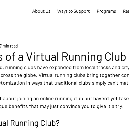
About Us
Ways to Support
Programs
Re
7 min read
s of a Virtual Running Club
rld, running clubs have expanded from local tracks and city
cross the globe. Virtual running clubs bring together co
omization in ways that traditional clubs simply can’t mat
t about joining an online running club but haven't yet take
ue benefits that may just convince you to give it a try!
tual Running Club?