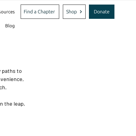
Find a Chapter
Shop
Donate
sources
Blog
 paths to 
nvenience, 
ch.
n the leap, 