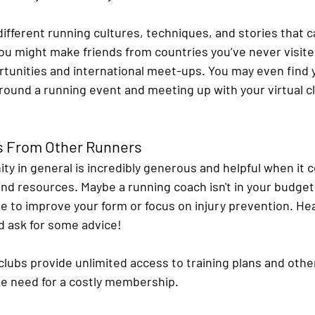
different running cultures, techniques, and stories that c
ou might make friends from countries you’ve never visited
rtunities and international meet-ups. You may even find 
around a running event and meeting up with your virtual 
ps From Other Runners
y in general is incredibly generous and helpful when it 
nd resources. Maybe a running coach isn't in your budget 
e to improve your form or focus on injury prevention. Hea
 ask for some advice!
clubs provide unlimited access to training plans and othe
he need for a costly membership.