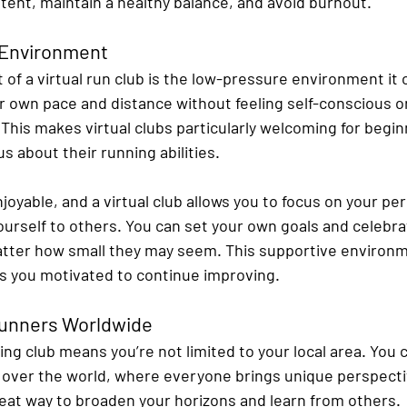
tent, maintain a healthy balance, and avoid burnout.
 Environment
of a virtual run club is the low-pressure environment it o
ir own pace and distance without feeling self-conscious o
This makes virtual clubs particularly welcoming for begin
s about their running abilities.
oyable, and a virtual club allows you to focus on your pe
urself to others. You can set your own goals and celebra
ter how small they may seem. This supportive environme
s you motivated to continue improving.
Runners Worldwide
ning club means you’re not limited to your local area. You
l over the world, where everyone brings unique perspecti
reat way to broaden your horizons and learn from others.