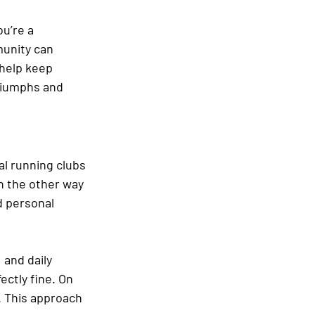
u’re a 
unity can 
 help keep 
riumphs and 
al running clubs 
an the other way 
d personal 
 and daily 
ectly fine. On 
. This approach 