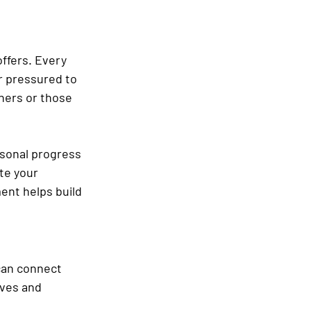
ffers. Every 
r pressured to 
ners or those 
rsonal progress 
te your 
nt helps build 
 can connect 
ves and 