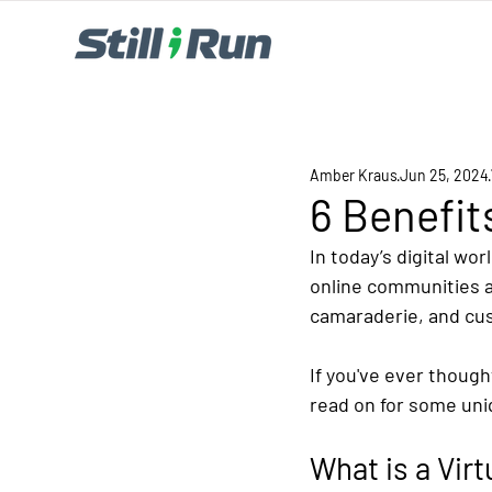
Amber Kraus
Jun 25, 2024
6 Benefit
In today’s digital wo
online communities a
camaraderie, and cust
If you've ever though
read on for some uniq
What is a Vir