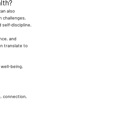
lth?
can also 
n challenges, 
d self-discipline.
nce, and 
n translate to 
 well-being, 
n, connection, 