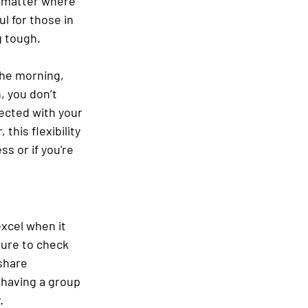
’t matter where 
l for those in 
g tough.
the morning, 
, you don’t 
ected with your 
his flexibility 
s or if you're 
xcel when it 
ure to check 
share 
 having a group 
.