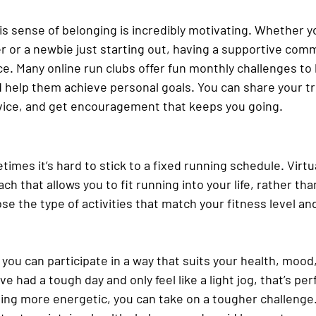
s sense of belonging is incredibly motivating. Whether yo
or a newbie just starting out, having a supportive comm
ce. Many online run clubs offer fun monthly challenges to
help them achieve personal goals. You can share your t
dvice, and get encouragement that keeps you going.
etimes it’s hard to stick to a fixed running schedule. Virtu
ach that allows you to fit running into your life, rather th
e the type of activities that match your fitness level an
 you can participate in a way that suits your health, mood,
 had a tough day and only feel like a light jog, that’s perf
ling more energetic, you can take on a tougher challenge