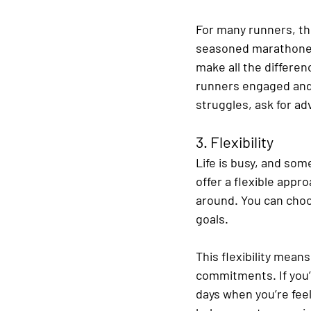
For many runners, thi
seasoned marathoner 
make all the differen
runners engaged and 
struggles, ask for a
3. Flexibility
Life is busy, and som
offer a flexible appro
around. You can choos
goals.
This flexibility means
commitments. If you’ve
days when you’re fee