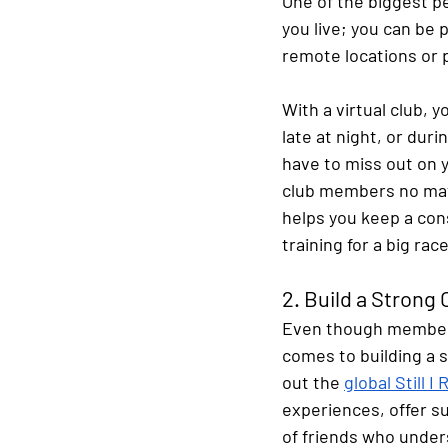
One of the biggest pe
you live; you can be p
remote locations or
With a virtual club, 
late at night, or duri
have to miss out on 
club members no matte
helps you keep a cons
training for a big race
2. Build a Stron
Even though members 
comes to building a 
out the
global Still 
experiences, offer su
of friends who unders