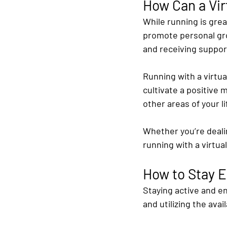
How Can a Vir
While running is great
promote personal grow
and receiving suppo
Running with a virtua
cultivate a positive 
other areas of your l
Whether you’re dealin
running with a virtua
How to Stay E
Staying active and en
and utilizing the avai