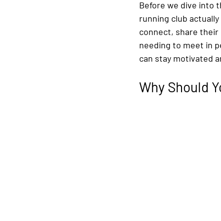
Before we dive into t
running club actually 
connect, share their
needing to meet in p
can stay motivated a
Why Should Yo