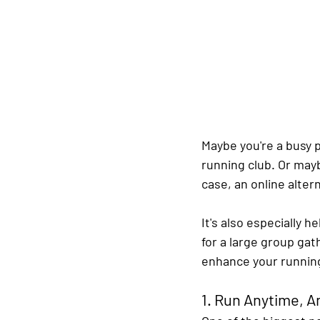
Maybe you're a busy 
running club. Or mayb
case, an online alter
It's also especially h
for a large group gat
enhance your runnin
1. Run Anytime, 