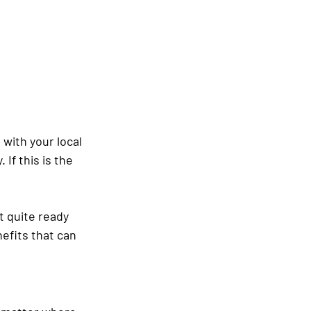
with your local 
If this is the 
t quite ready 
nefits that can 