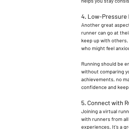
helps you stay consis
4. Low-Pressure
Another great aspect 
runner can go at the
keep up with others. 
who might feel anxiou
Running should be enj
without comparing yo
achievements, no mat
confidence and keep
5. Connect with 
Joining a virtual run
with runners from al
experiences. It's a g