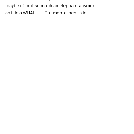
Let’s address the elephant in the room. Ok,
maybe it’s not so much an elephant anymore
as it is a WHALE…. Our mental health is
suffering...