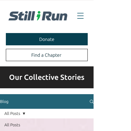
Donate
Find a Chapter
Our Collective Stories
Blog
All Posts
All Posts