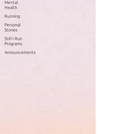
Mental
Health
Running
Personal
Stories
Still I Run
Programs
Announcements