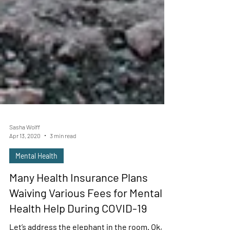
Sasha Wolff
Apr 13, 2020
3 min read
Mental Health
Many Health Insurance Plans
Waiving Various Fees for Mental
Health Help During COVID-19