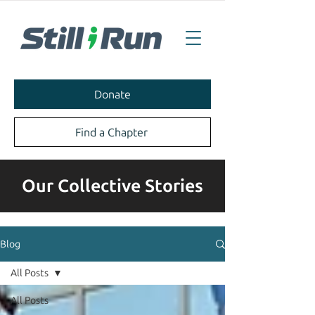
Donate
Find a Chapter
Our Collective Stories
Blog
All Posts
All Posts