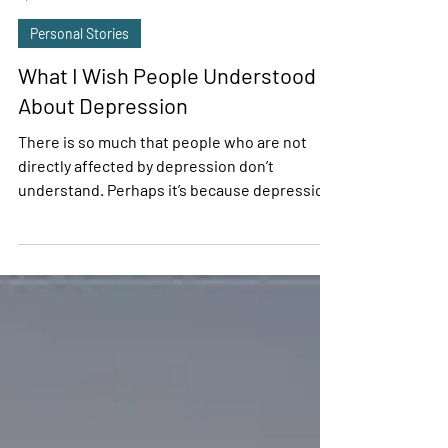
Adriana Trevino
Apr 24, 2020
2 min read
Personal Stories
What I Wish People Understood
About Depression
There is so much that people who are not
directly affected by depression don’t
understand. Perhaps it’s because depression
is an...