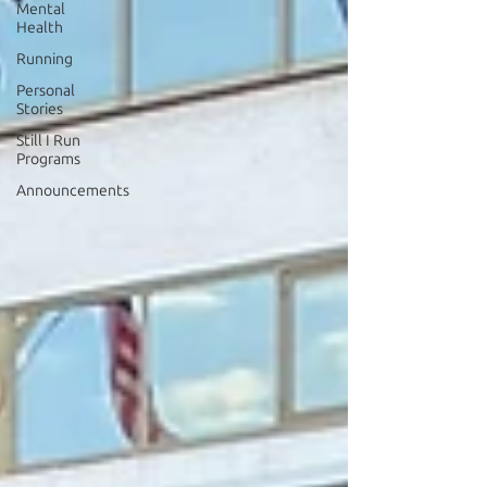
Mental
Health
Running
Personal
Stories
Still I Run
Programs
Announcements