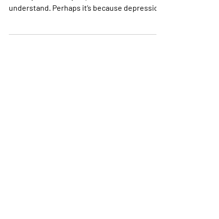
There is so much that people who are not
directly affected by depression don’t
understand. Perhaps it’s because depression
is an...