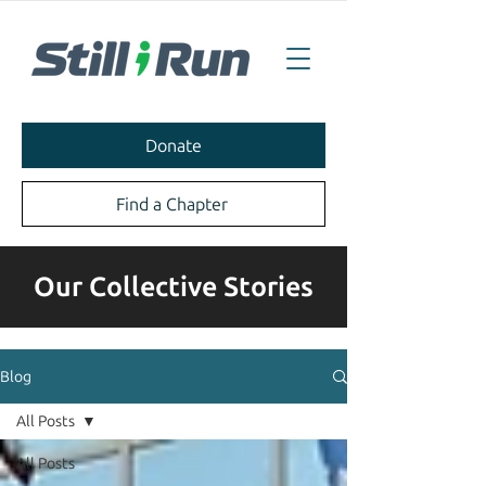
Donate
Find a Chapter
Our Collective Stories
Blog
All Posts
All Posts