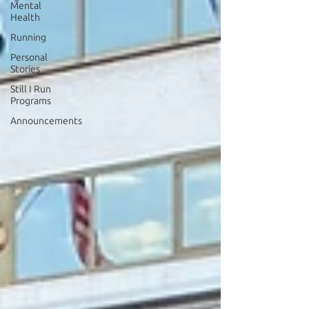
Mental
Health
Running
Personal
Stories
Still I Run
Programs
Announcements