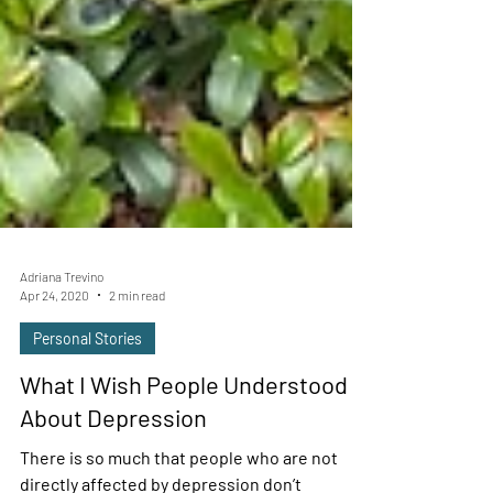
Adriana Trevino
Apr 24, 2020
2 min read
Personal Stories
What I Wish People Understood
About Depression