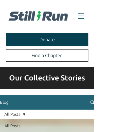
Donate
Find a Chapter
Our Collective Stories
Blog
All Posts
All Posts