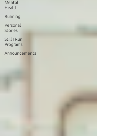
Mental
Health
Running
Personal
Stories
Still I Run
Programs
Announcements