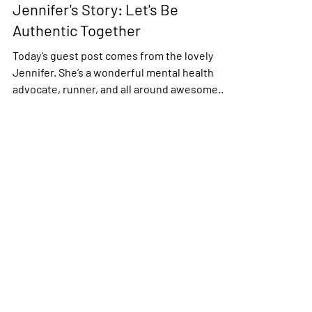
Jennifer's Story: Let's Be
Authentic Together
Today’s guest post comes from the lovely
Jennifer. She’s a wonderful mental health
advocate, runner, and all around awesome
human being....