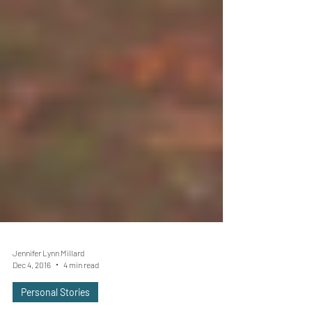
Jennifer Lynn Millard
Dec 4, 2016
4 min read
Personal Stories