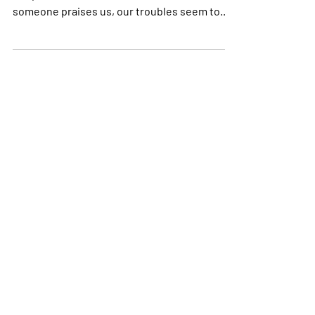
As I sit down to write this, I am thinking about
the power that words have in our lives. If
someone praises us, our troubles seem to...