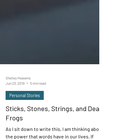
Shelley Heavens
Jun 23, 2019
5 min read
Personal Stories
Sticks, Stones, Strings, and Deaf
Frogs