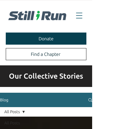
Donate
Find a Chapter
Our Collective Stories
Blog
All Posts
All Posts