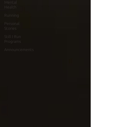
Mental
Health
Running
Personal
Stories
Still I Run
Programs
Announcements