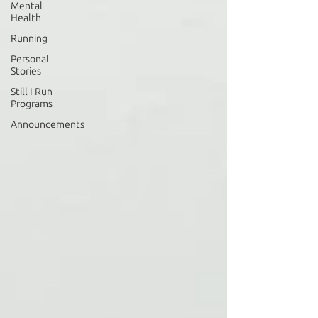
Mental
Health
Running
Personal
Stories
Still I Run
Programs
Announcements