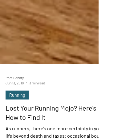
Pam Landry
Jun 13, 2019
3 min read
Running
Lost Your Running Mojo? Here's
How to Find It