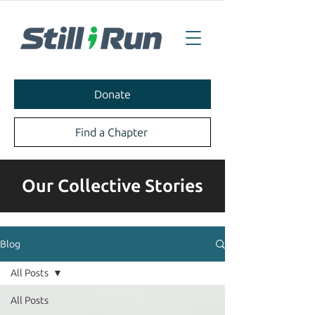
Donate
Find a Chapter
Our Collective Stories
Blog
All Posts
All Posts