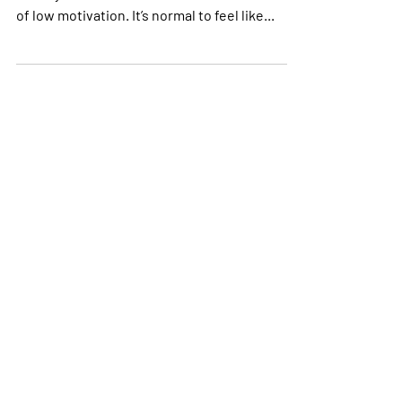
As runners, there’s one more certainty in your
life beyond death and taxes; occasional bouts
of low motivation. It’s normal to feel like...