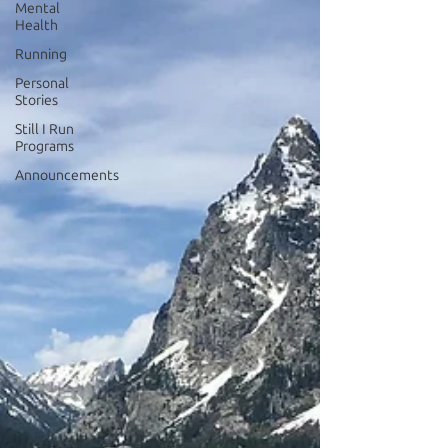
Mental
Health
Running
Personal
Stories
Still I Run
Programs
Announcements