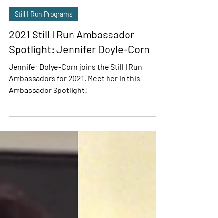
Sasha Wolff
Jan 15, 2021
5 min read
Still I Run Programs
2021 Still I Run Ambassador
Spotlight: Jennifer Doyle-Corn
Jennifer Dolye-Corn joins the Still I Run
Ambassadors for 2021. Meet her in this
Ambassador Spotlight!