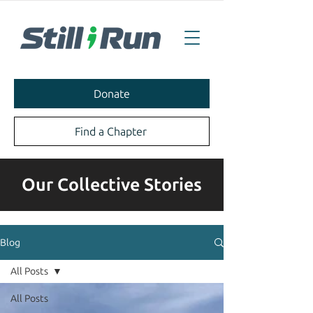
Donate
Find a Chapter
Our Collective Stories
Blog
All Posts
All Posts