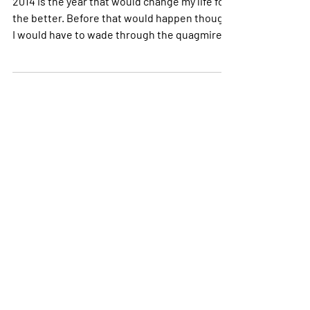
My names Tom and I want to know
– Are you okay?
2014 is the year that would change my life for
the better. Before that would happen though,
I would have to wade through the quagmire
of...