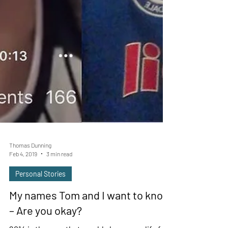
Thomas Dunning
Feb 4, 2019
3 min read
Personal Stories