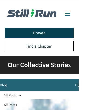
Donate
Find a Chapter
Our Collective Stories
Blog
All Posts
All Posts