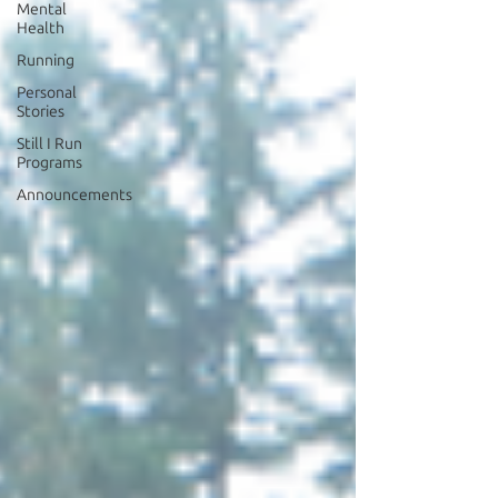
Mental
Health
Running
Personal
Stories
Still I Run
Programs
Announcements