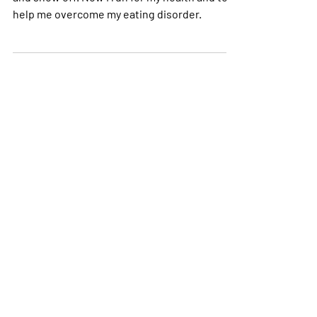
Before, I ran to improve my times, win races
and show off. Now I run for my health and to
help me overcome my eating disorder.