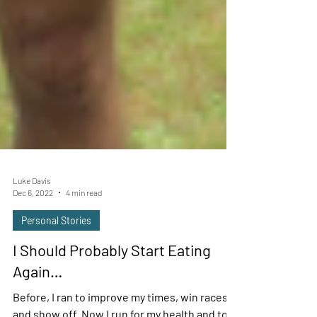
Luke Davis
Dec 6, 2022
4 min read
Personal Stories
I Should Probably Start Eating
Again…