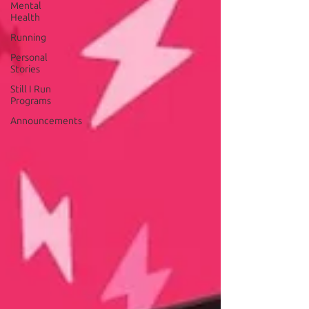
Mental
Health
Running
Personal
Stories
Still I Run
Programs
Announcements