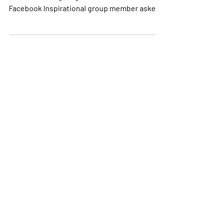
How I Got Started on this Journey! A few days
before Thanksgiving 2017 a fellow SIR
Facebook Inspirational group member asked
if anyone...