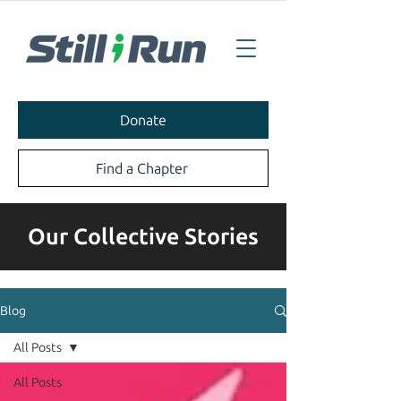
Donate
Find a Chapter
Our Collective Stories
Blog
All Posts
All Posts