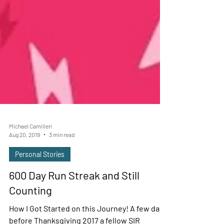
Michael Camilleri
Aug 20, 2019
3 min read
Personal Stories
600 Day Run Streak and Still
Counting