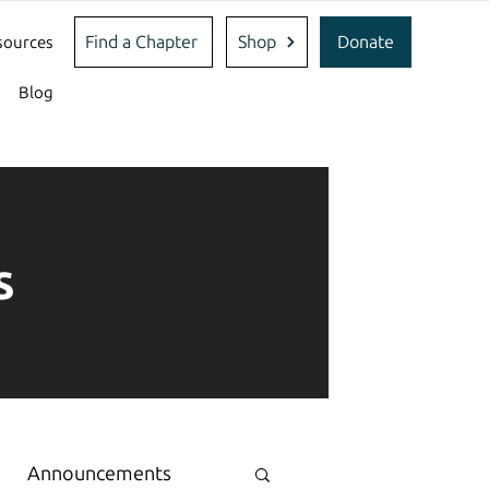
Find a Chapter
Shop
Donate
sources
Blog
s
Announcements