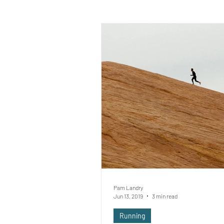
Pam Landry
Jun 13, 2019
3 min read
Running