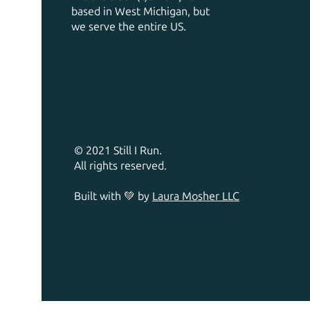
based in West Michigan, but
we serve the entire US.
© 2021 Still I Run.
All rights reserved.
Built with 💚 by
Laura Mosher LLC