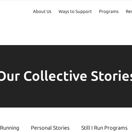
About Us
Ways to Support
Programs
Re
Our Collective Storie
Running
Personal Stories
Still I Run Programs