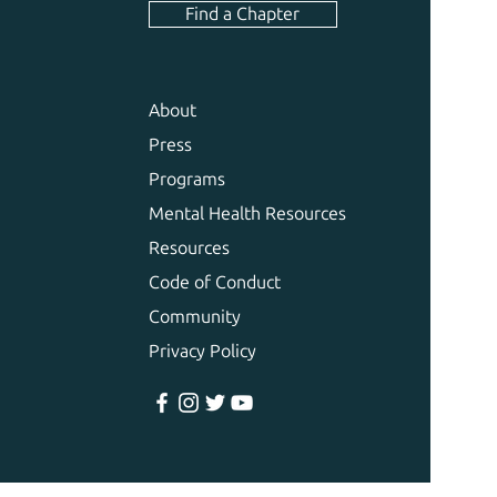
Find a Chapter
About
Press
Programs
Mental Health Resources
Resources
Code of Conduct
Community
Privacy Policy