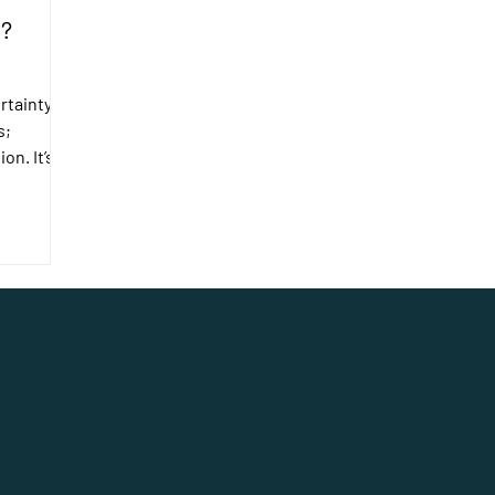
o?
rtainty in
s;
on. It’s