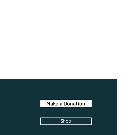
Make a Donation
Shop