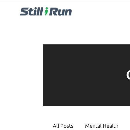
All Posts
Mental Health