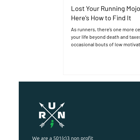
Lost Your Running Moj
Here's How to Find It
As runners, there’s one more ce
your life beyond death and taxe
occasional bouts of low motivati
normal to feel like...
We are a 501(c)3 non profit