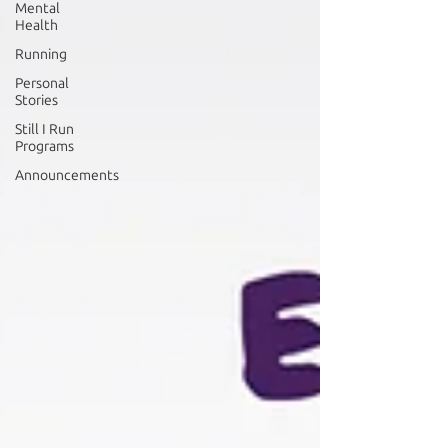
Mental
Health
Running
Personal
Stories
Still I Run
Programs
Announcements