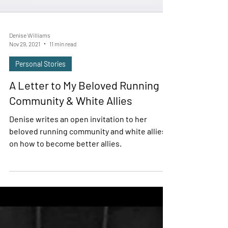
Denise Williams
Nov 29, 2021
11 min read
Personal Stories
A Letter to My Beloved Running
Community & White Allies
Denise writes an open invitation to her
beloved running community and white allies
on how to become better allies.