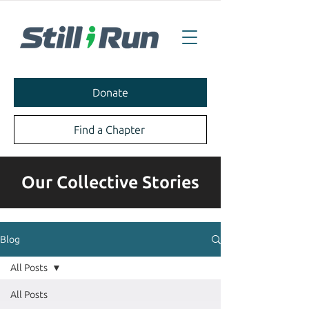
Donate
Find a Chapter
Our Collective Stories
Blog
All Posts
All Posts