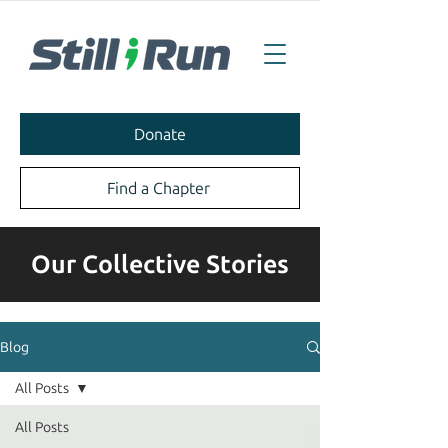
Donate
Find a Chapter
Our Collective Stories
Blog
All Posts
All Posts