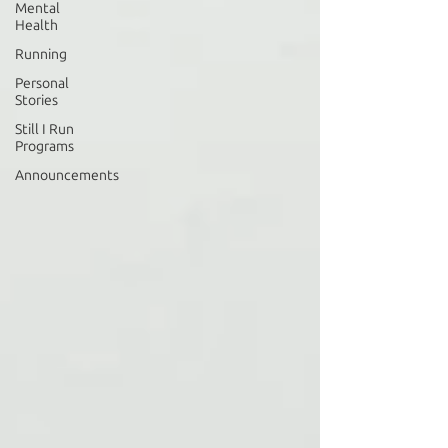
Mental
Health
Running
Personal
Stories
Still I Run
Programs
Announcements