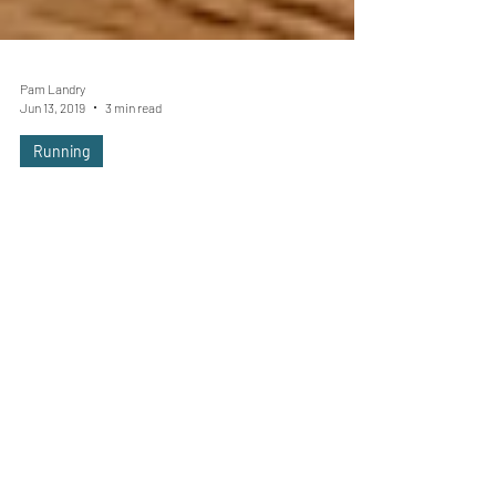
Pam Landry
Jun 13, 2019
3 min read
Running
Lost Your Running Mojo? Here's
How to Find It
As runners, there’s one more certainty in your
life beyond death and taxes; occasional bouts
of low motivation. It’s normal to feel like...