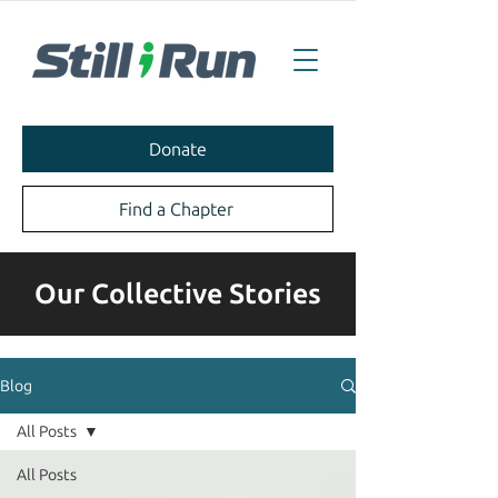
Donate
Find a Chapter
Our Collective Stories
Blog
All Posts
All Posts