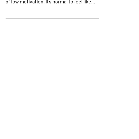
life beyond death and taxes; occasional bouts
of low motivation. It’s normal to feel like...