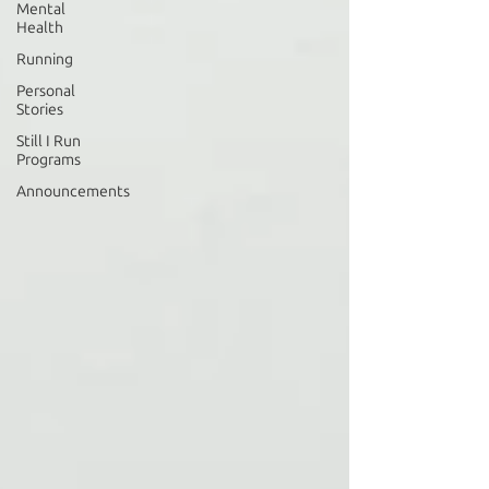
Mental
Health
Running
Personal
Stories
Still I Run
Programs
Announcements