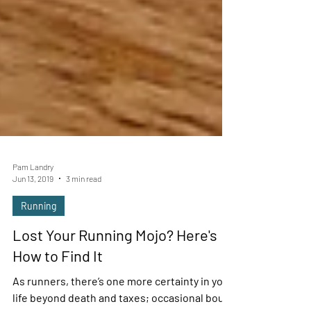
Pam Landry
Jun 13, 2019
3 min read
Running
Lost Your Running Mojo? Here's
How to Find It
As runners, there’s one more certainty in your