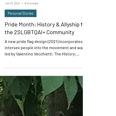
Denise Williams
Jun 13, 2021
6 min read
Personal Stories
Pride Month: History & Allyship for
the 2SLGBTQAI+ Community
A new pride flag design (2021) incorporates
intersex people into the movement and was
led by Valentino Vecchietti. The History:
Pride...