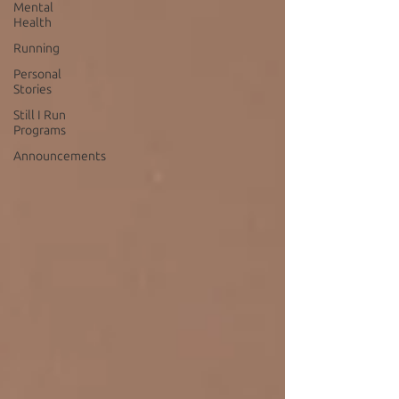
Mental
Health
Running
Personal
Stories
Still I Run
Programs
Announcements