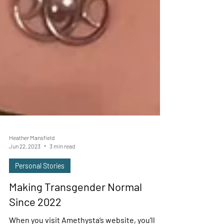
Heather Mansfield
Jun 22, 2023
3 min read
Personal Stories
Making Transgender Normal
Since 2022