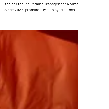
When you visit Amethysta’s website, you’ll
see her tagline “Making Transgender Normal
Since 2022” prominently displayed across the
top....