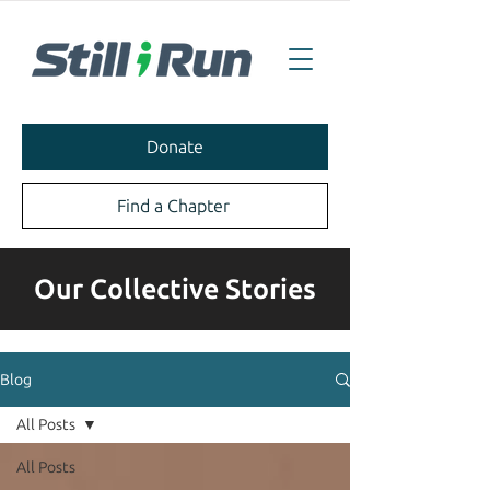
Donate
Find a Chapter
Our Collective Stories
Blog
All Posts
All Posts