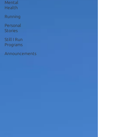
Mental
Health
Running
Personal
Stories
Still I Run
Programs
Announcements