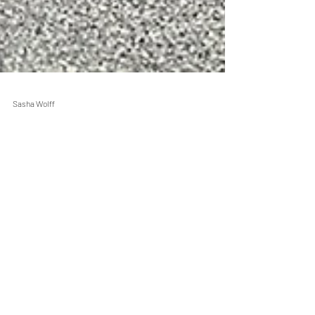
Sasha Wolff
Jan 31, 2021
2 min read
Still I Run Programs
2021 Still I Run Ambassador
Spotlight: Ashley Larson
Welcome Ashley Larson! Meet one of our new
Still I Run 2021 Ambassadors in this
Ambassador spotlight.