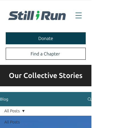
Donate
Find a Chapter
Our Collective Stories
Blog
All Posts
All Posts