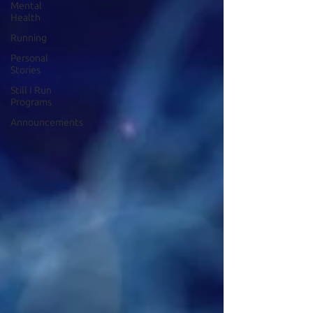
Mental
Health
Running
Personal
Stories
Still I Run
Programs
Announcements