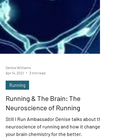
Denise Williams
Apr 14, 2021
3 min read
Running
Running & The Brain: The
Neuroscience of Running
Still I Run Ambassador Denise talks about the
neuroscience of running and how it changes