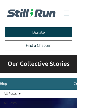
Donate
Find a Chapter
Our Collective Stories
Blog
All Posts
All Posts