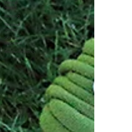
Mental
Health
Running
Personal
Stories
Still I Run
Programs
Announcements