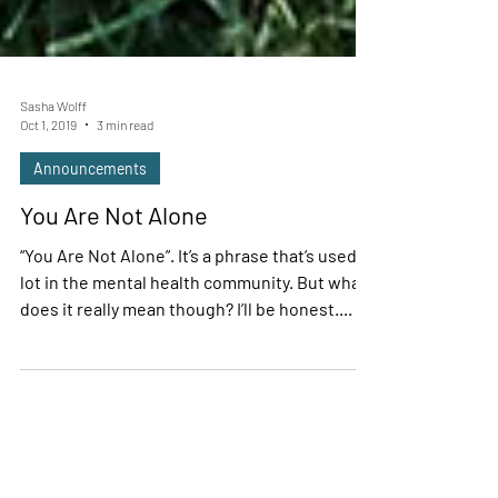
Sasha Wolff
Oct 1, 2019
3 min read
Announcements
You Are Not Alone
“You Are Not Alone”. It’s a phrase that’s used a
lot in the mental health community. But what
does it really mean though? I’ll be honest....