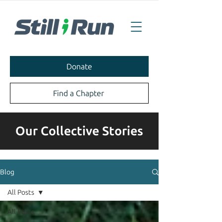
Donate
Find a Chapter
Our Collective Stories
Blog
All Posts
All Posts