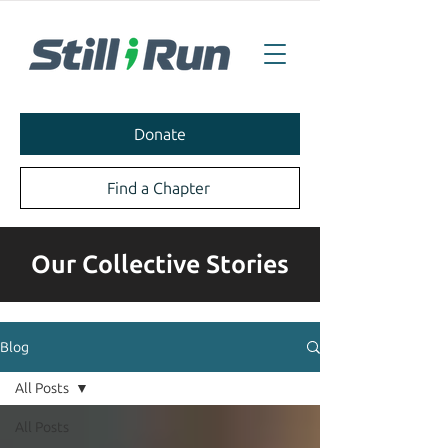
Donate
Find a Chapter
Our Collective Stories
Blog
All Posts
All Posts