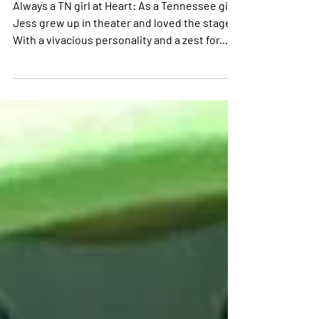
Trust your intuition and advocate
for yourself
Always a TN girl at Heart: As a Tennessee girl,
Jess grew up in theater and loved the stage.
With a vivacious personality and a zest for...