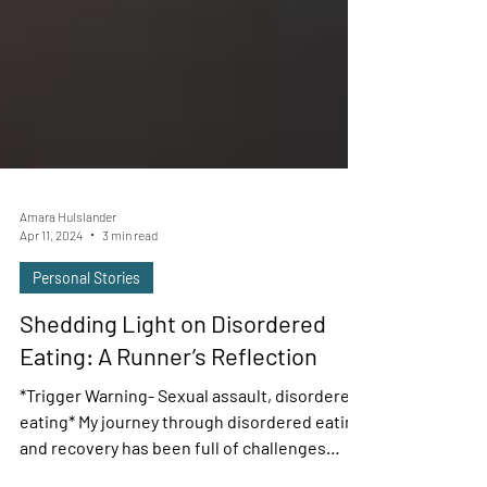
Amara Hulslander
Apr 11, 2024
3 min read
Personal Stories
Shedding Light on Disordered
Eating: A Runner’s Reflection
*Trigger Warning- Sexual assault, disordered
eating* My journey through disordered eating
and recovery has been full of challenges