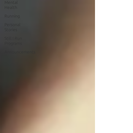
Mental
Health
Running
Personal
Stories
Still I Run
Programs
Announcements