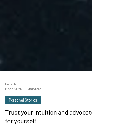
Richelle Horn
Mar 7, 2024
5 min read
Personal Stories